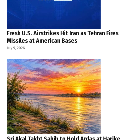
Fresh U.S. Airstrikes Hit Iran as Tehran Fires
Missiles at American Bases
July 9, 2026
Sri Akal Takht Sahib to Hold Ardas at Harike