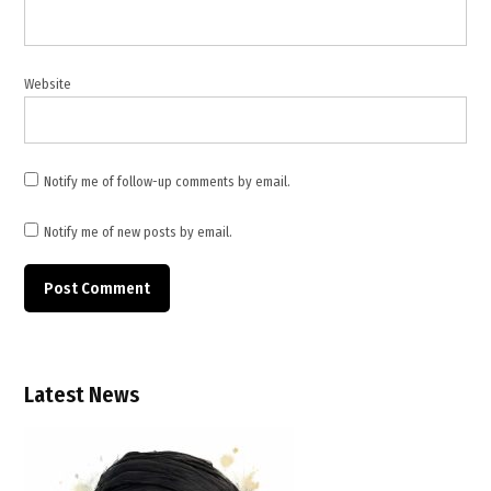
maritime
security
,
Middle
Website
East
security
,
multinational
Notify me of follow-up comments by email.
military
mission
Notify me of new posts by email.
,
NATO
operations
,
naval
deployment
Latest News
,
oil supply
disruption
,