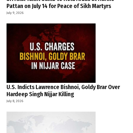
Pattan on July 14 for Peace of Sikh Martyrs
July 9, 2026
U.S. Indicts Lawrence Bishnoi, Goldy Brar Over
Hardeep Singh Nijjar Killing
July 8, 2026