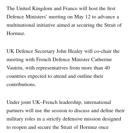
The United Kingdom and France will host the first
Defence Ministers’ meeting on May 12 to advance a
multinational initiative aimed at securing the Strait of
Hormuz.
UK Defence Secretary John Healey will co-chair the
meeting with French Defence Minister Catherine
Vautrin, with representatives from more than 40
countries expected to attend and outline their
contributions.
Under joint UK–French leadership, international
partners will use the session to discuss and define their
military roles in a strictly defensive mission designed
to reopen and secure the Strait of Hormuz once