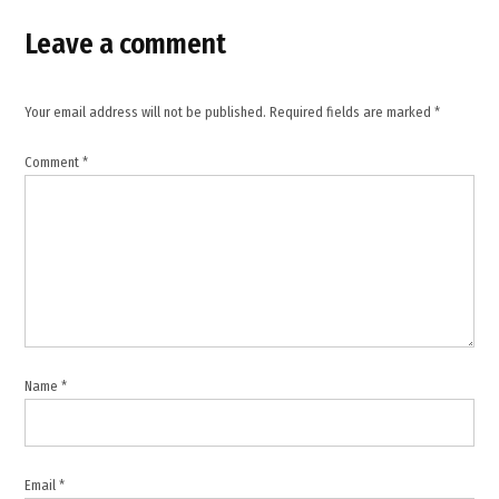
,
Leave a comment
global
shipping
routes
Your email address will not be published.
Required fields are marked
*
,
HMS
Comment
*
Dragon
deployment
,
international
security
cooperation
,
John
Healey
Name
*
,
Keir
Starmer
,
Email
*