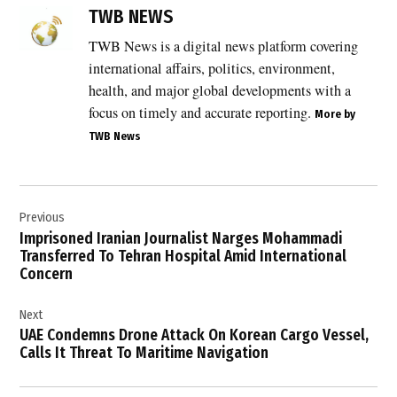
Catherine
TWB NEWS
Vautrin
TWB News is a digital news platform covering
,
international affairs, politics, environment,
Defence
Ministers
health, and major global developments with a
meeting
focus on timely and accurate reporting.
More by
2026
TWB News
,
defence
news UK
Post
,
Previous
navigation
Emmanuel
Imprisoned Iranian Journalist Narges Mohammadi
Macron
Transferred To Tehran Hospital Amid International
,
Concern
energy
security
Next
,
UAE Condemns Drone Attack On Korean Cargo Vessel,
Calls It Threat To Maritime Navigation
freedom
of
navigation