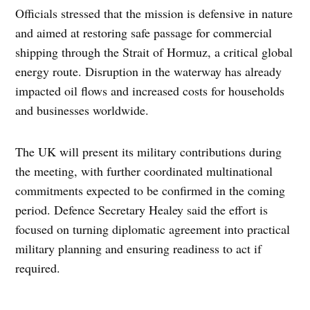
Officials stressed that the mission is defensive in nature
and aimed at restoring safe passage for commercial
shipping through the Strait of Hormuz, a critical global
energy route. Disruption in the waterway has already
impacted oil flows and increased costs for households
and businesses worldwide.
The UK will present its military contributions during
the meeting, with further coordinated multinational
commitments expected to be confirmed in the coming
period. Defence Secretary Healey said the effort is
focused on turning diplomatic agreement into practical
military planning and ensuring readiness to act if
required.
TAGGED: