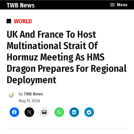
Skip
TWB News
Menu
to
content
POSTED
WORLD
IN
UK And France To Host
Multinational Strait Of
Hormuz Meeting As HMS
Dragon Prepares For Regional
Deployment
by
TWB News
May 11, 2026