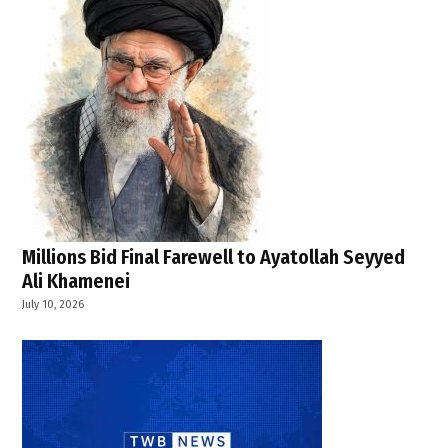
Strait
of
Hormuz
,
UK France
defence
cooperation
,
UK
government
news
Millions Bid Final Farewell to Ayatollah Seyyed
Ali Khamenei
July 10, 2026