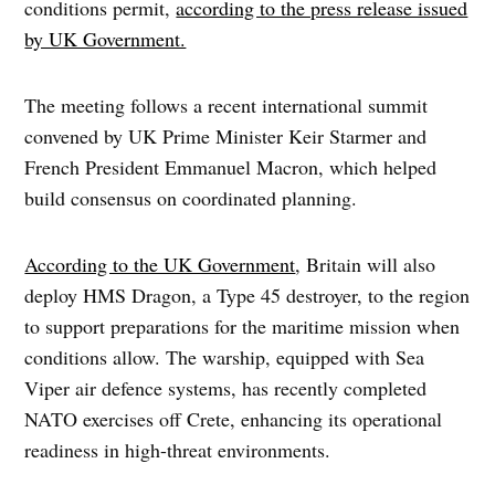
conditions permit,
according to the press release issued
by UK Government.
The meeting follows a recent international summit
convened by UK Prime Minister Keir Starmer and
French President Emmanuel Macron, which helped
build consensus on coordinated planning.
According to the UK Government
, Britain will also
deploy HMS Dragon, a Type 45 destroyer, to the region
to support preparations for the maritime mission when
conditions allow. The warship, equipped with Sea
Viper air defence systems, has recently completed
NATO exercises off Crete, enhancing its operational
readiness in high-threat environments.