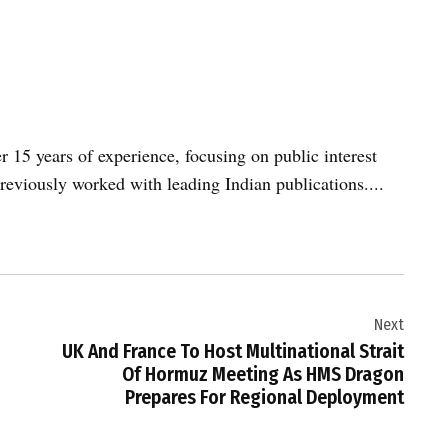
er 15 years of experience, focusing on public interest
reviously worked with leading Indian publications....
Next
UK And France To Host Multinational Strait
Of Hormuz Meeting As HMS Dragon
Prepares For Regional Deployment