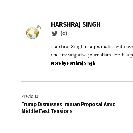
TAGGED:
Defenders
HARSHRAJ SINGH
of Human
Rights
Centre
Harshraj Singh is a journalist with ov
,
and investigative journalism. He has p
global
More by Harshraj Singh
human
rights
,
Post
human
rights
Previous
navigation
in Iran
Trump Dismisses Iranian Proposal Amid
,
Middle East Tensions
Iran
human
rights