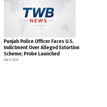
Punjab Police Officer Faces U.S.
Indictment Over Alleged Extortion
Scheme; Probe Launched
July 8, 2026