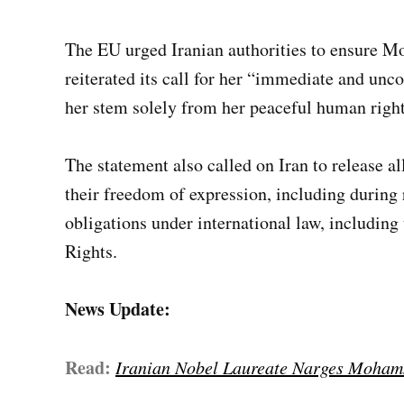
The EU urged Iranian authorities to ensure 
reiterated its call for her “immediate and unco
her stem solely from her peaceful human righ
The statement also called on Iran to release al
their freedom of expression, including during 
obligations under international law, including
Rights.
News Update:
Read:
Iranian Nobel Laureate Narges Moham