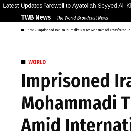
Skip
ions Bid Final Farewell to Ayatollah Seyyed Ali Kha
Latest Updates
to
TWB News
The World Broadcast News
content
Home
»
Imprisoned Iranian Journalist Narges Mohammadi Transferred To 
POSTED
WORLD
IN
Imprisoned Ir
Mohammadi Tr
Amid Internat