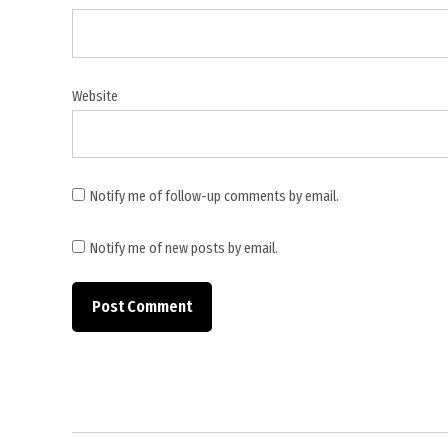
Narges
Foundation
,
Narges
Website
Mohammadi
,
Nobel
Peace
Notify me of follow-up comments by email.
Prize
laureate
Notify me of new posts by email.
,
Pars
Hospital
Tehran
,
political
prisoners
Iran