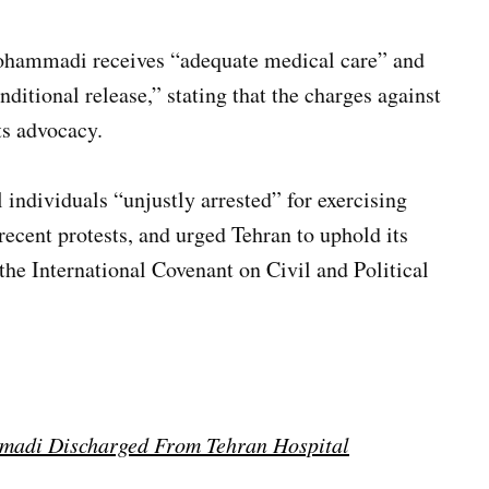
Mohammadi receives “adequate medical care” and
nditional release,” stating that the charges against
ts advocacy.
l individuals “unjustly arrested” for exercising
recent protests, and urged Tehran to uphold its
 the International Covenant on Civil and Political
madi Discharged From Tehran Hospital