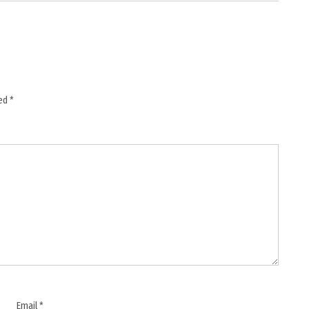
ked
*
Email
*