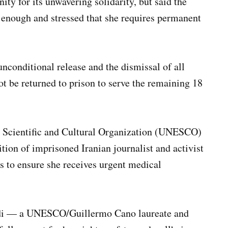
ty for its unwavering solidarity, but said the
 enough and stressed that she requires permanent
conditional release and the dismissal of all
ot be returned to prison to serve the remaining 18
, Scientific and Cultural Organization (UNESCO)
ion of imprisoned Iranian journalist and activist
 to ensure she receives urgent medical
i — a UNESCO/Guillermo Cano laureate and