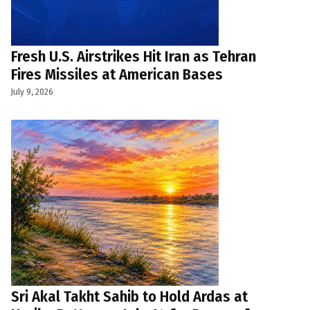
Fresh U.S. Airstrikes Hit Iran as Tehran
Fires Missiles at American Bases
July 9, 2026
Sri Akal Takht Sahib to Hold Ardas at