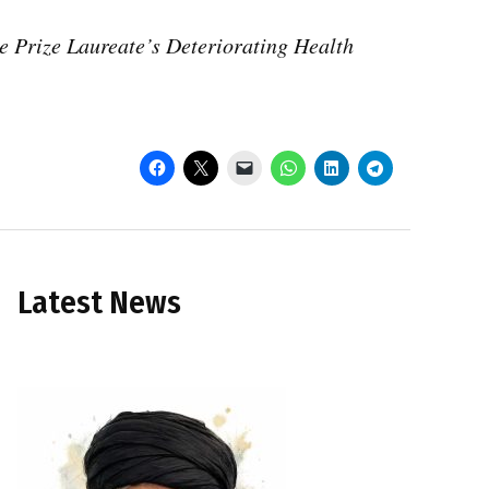
 Prize Laureate’s Deteriorating Health
Latest News