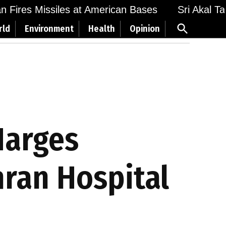
Fires Missiles at American Bases
Sri Akal Takht
Open
rld
Environment
Health
Opinion
Search
Narges
ran Hospital