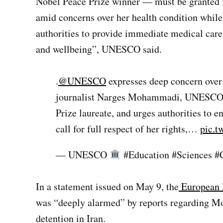
Nobel Peace Prize winner — must be granted ful
amid concerns over her health condition while
authorities to provide immediate medical care. 
and wellbeing”, UNESCO said.
.
@UNESCO
expresses deep concern over
journalist Narges Mohammadi, UNESCO/
Prize laureate, and urges authorities to 
call for full respect of her rights,…
pic.t
— UNESCO
#Education #Sciences #
In a statement issued on May 9, the
European E
was “deeply alarmed” by reports regarding Mo
detention in Iran.