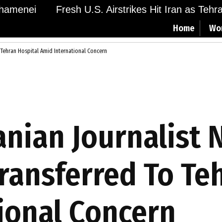
menei
Fresh U.S. Airstrikes Hit Iran as Tehran 
Home
Wo
Tehran Hospital Amid International Concern
anian Journalist 
ansferred To Teh
ional Concern