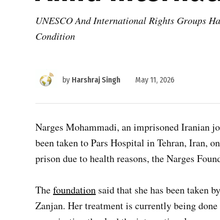
UNESCO And International Rights Groups Had 
Condition
by
Harshraj Singh
May 11, 2026
Narges Mohammadi, an imprisoned Iranian jour
been taken to Pars Hospital in Tehran, Iran, o
prison due to health reasons, the Narges Found
The
foundation
said that she has been taken b
Zanjan. Her treatment is currently being done