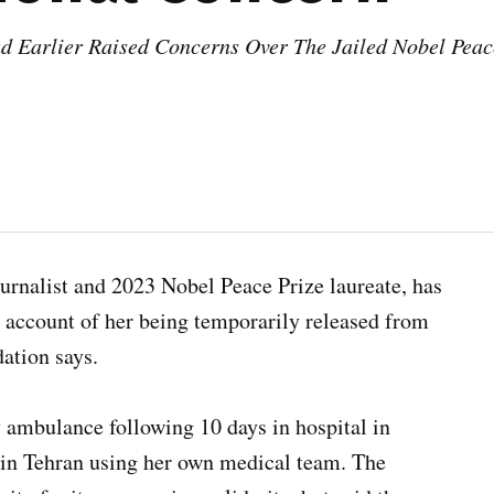
Earlier Raised Concerns Over The Jailed Nobel Peace
nalist and 2023 Nobel Peace Prize laureate, has
n account of her being temporarily released from
ation says.
y ambulance following 10 days in hospital in
 in Tehran using her own medical team. The