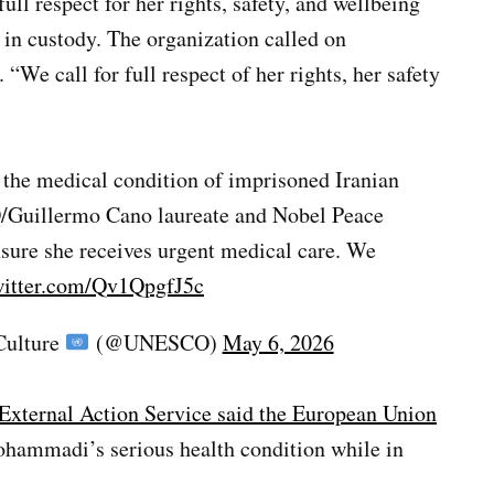
l respect for her rights, safety, and wellbeing
 in custody. The organization called on
“We call for full respect of her rights, her safety
 the medical condition of imprisoned Iranian
Guillermo Cano laureate and Nobel Peace
ensure she receives urgent medical care. We
witter.com/Qv1QpgfJ5c
Culture
(@UNESCO)
May 6, 2026
xternal Action Service said the European Union
hammadi’s serious health condition while in