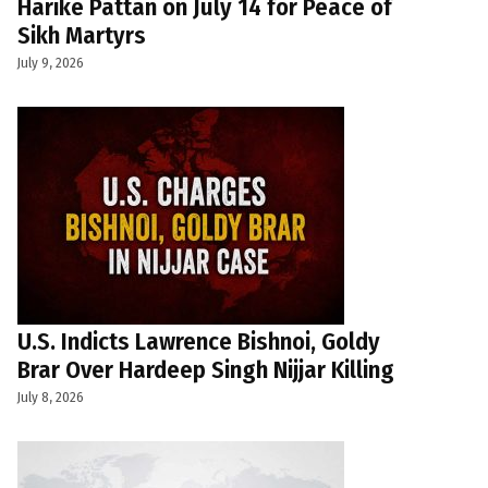
Harike Pattan on July 14 for Peace of
Sikh Martyrs
July 9, 2026
U.S. Indicts Lawrence Bishnoi, Goldy
Brar Over Hardeep Singh Nijjar Killing
July 8, 2026