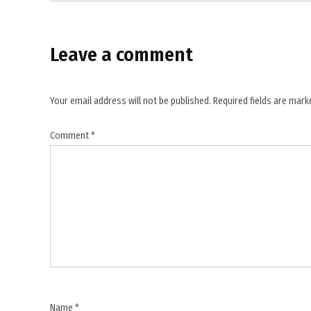
,
Iran
news
Leave a comment
,
Iranian
activist
Your email address will not be published.
Required fields are mar
,
Comment
*
Iranian
journalist
,
Iranian
prison
news
,
Mostafa
Nili
,
Name
*