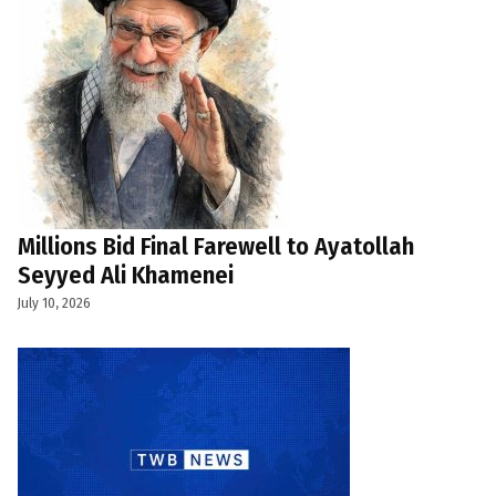
Millions Bid Final Farewell to Ayatollah
Seyyed Ali Khamenei
July 10, 2026