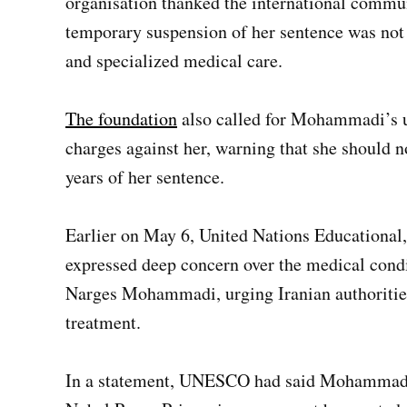
organisation thanked the international communi
temporary suspension of her sentence was not
and specialized medical care.
The foundation
also called for Mohammadi’s un
charges against her, warning that she should n
years of her sentence.
Earlier on May 6, United Nations Educational
expressed deep concern over the medical condit
Narges Mohammadi, urging Iranian authorities
treatment.
In a statement, UNESCO had said Mohammad