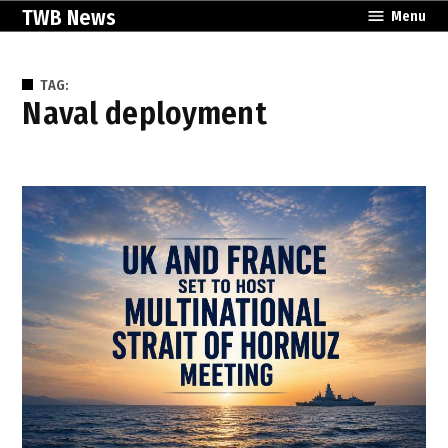
Skip
TWB News
Menu
to
content
TAG:
naval deployment