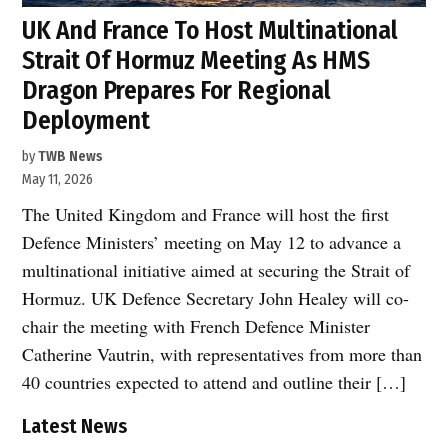
UK And France To Host Multinational
Strait Of Hormuz Meeting As HMS
Dragon Prepares For Regional
Deployment
by
TWB News
May 11, 2026
The United Kingdom and France will host the first
Defence Ministers’ meeting on May 12 to advance a
multinational initiative aimed at securing the Strait of
Hormuz. UK Defence Secretary John Healey will co-
chair the meeting with French Defence Minister
Catherine Vautrin, with representatives from more than
40 countries expected to attend and outline their […]
Latest News