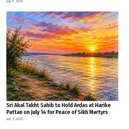
July 9, 2026
Sri Akal Takht Sahib to Hold Ardas at Harike
Pattan on July 14 for Peace of Sikh Martyrs
July 9, 2026