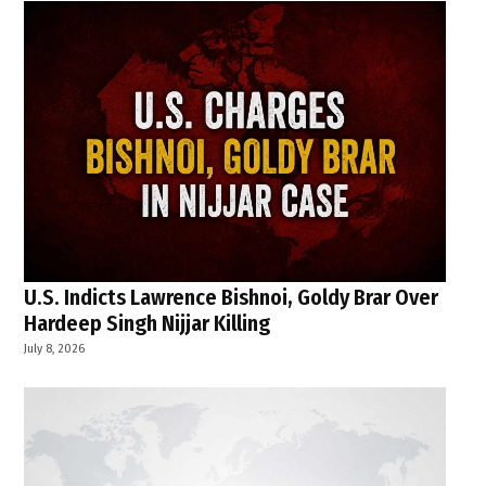
U.S. Indicts Lawrence Bishnoi, Goldy Brar Over
Hardeep Singh Nijjar Killing
July 8, 2026