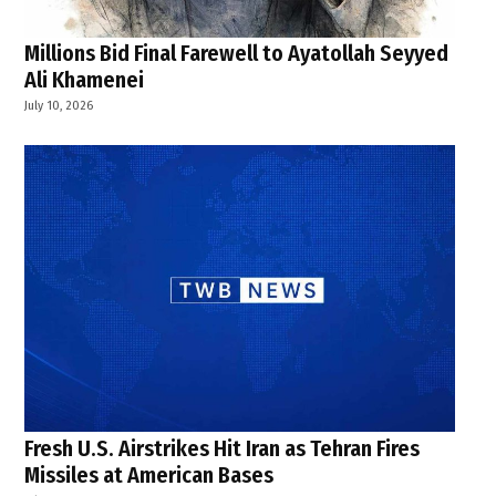
Millions Bid Final Farewell to Ayatollah Seyyed
Ali Khamenei
July 10, 2026
Fresh U.S. Airstrikes Hit Iran as Tehran Fires
Missiles at American Bases