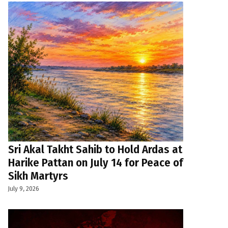
Sri Akal Takht Sahib to Hold Ardas at
Harike Pattan on July 14 for Peace of
Sikh Martyrs
July 9, 2026