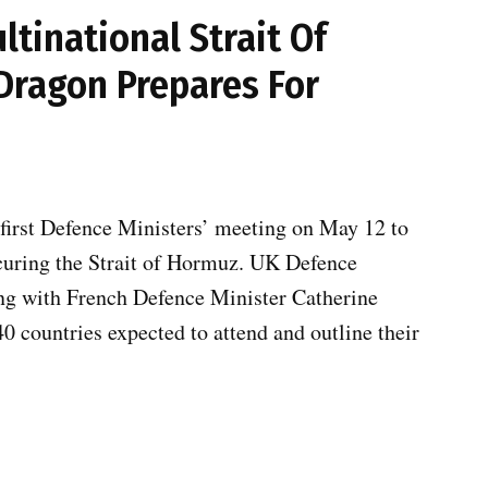
tinational Strait Of
ragon Prepares For
first Defence Ministers’ meeting on May 12 to
ecuring the Strait of Hormuz. UK Defence
ing with French Defence Minister Catherine
0 countries expected to attend and outline their