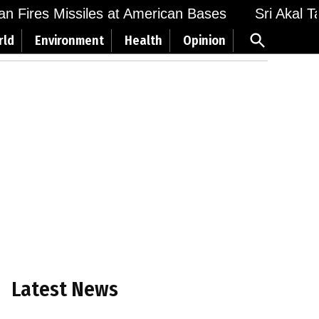
Fires Missiles at American Bases
Sri Akal Takht
Open
rld
Environment
Health
Opinion
Search
Latest News