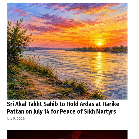
Sri Akal Takht Sahib to Hold Ardas at Harike
Pattan on July 14 for Peace of Sikh Martyrs
July 9, 2026