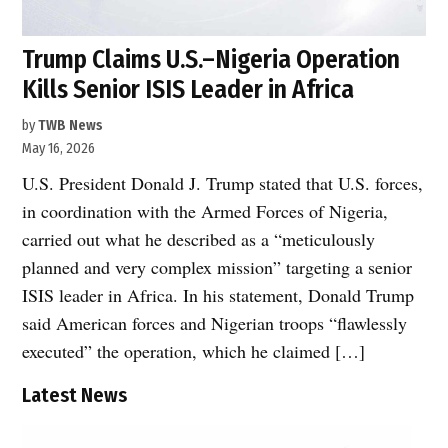
Trump Claims U.S.–Nigeria Operation
Kills Senior ISIS Leader in Africa
by
TWB News
May 16, 2026
U.S. President Donald J. Trump stated that U.S. forces,
in coordination with the Armed Forces of Nigeria,
carried out what he described as a “meticulously
planned and very complex mission” targeting a senior
ISIS leader in Africa. In his statement, Donald Trump
said American forces and Nigerian troops “flawlessly
executed” the operation, which he claimed […]
Latest News