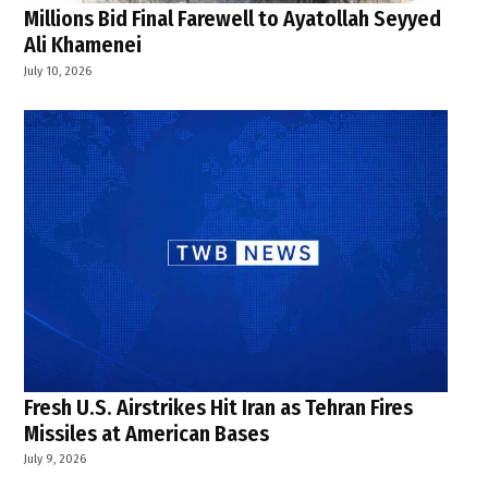
Millions Bid Final Farewell to Ayatollah Seyyed
Ali Khamenei
July 10, 2026
Fresh U.S. Airstrikes Hit Iran as Tehran Fires
Missiles at American Bases
July 9, 2026