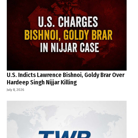
U.S. Indicts Lawrence Bishnoi, Goldy Brar Over
Hardeep Singh Nijjar Killing
July 8, 2026