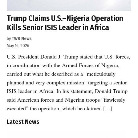
Trump Claims U.S.–Nigeria Operation
Kills Senior ISIS Leader in Africa
by
TWB News
May 16, 2026
U.S. President Donald J. Trump stated that U.S. forces,
in coordination with the Armed Forces of Nigeria,
carried out what he described as a “meticulously
planned and very complex mission” targeting a senior
ISIS leader in Africa. In his statement, Donald Trump
said American forces and Nigerian troops “flawlessly
executed” the operation, which he claimed […]
Latest News