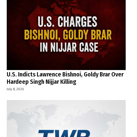
U.S. Indicts Lawrence Bishnoi, Goldy Brar Over
Hardeep Singh Nijjar Killing
July 8, 2026