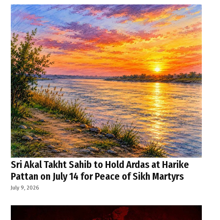
Sri Akal Takht Sahib to Hold Ardas at Harike
Pattan on July 14 for Peace of Sikh Martyrs
July 9, 2026