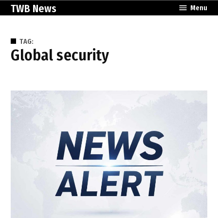
Skip
TWB News
Menu
to
content
TAG:
global security