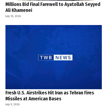
Millions Bid Final Farewell to Ayatollah Seyyed
Ali Khamenei
July 10, 2026
Fresh U.S. Airstrikes Hit Iran as Tehran Fires
Missiles at American Bases
July 9, 2026