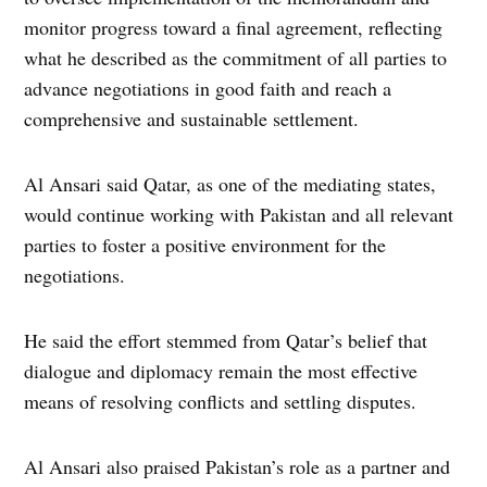
monitor progress toward a final agreement, reflecting
what he described as the commitment of all parties to
advance negotiations in good faith and reach a
comprehensive and sustainable settlement.
Al Ansari said Qatar, as one of the mediating states,
would continue working with Pakistan and all relevant
parties to foster a positive environment for the
negotiations.
He said the effort stemmed from Qatar’s belief that
dialogue and diplomacy remain the most effective
means of resolving conflicts and settling disputes.
Al Ansari also praised Pakistan’s role as a partner and