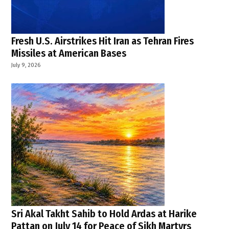
Fresh U.S. Airstrikes Hit Iran as Tehran Fires
Missiles at American Bases
July 9, 2026
Sri Akal Takht Sahib to Hold Ardas at Harike
Pattan on July 14 for Peace of Sikh Martyrs