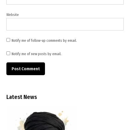
Pakistan
mediation
Website
,
peace
negotiations
,
Notify me of follow-up comments by email.
Qatar
foreign
Notify me of new posts by email.
ministry
,
Qatar
mediation
,
Qatar
Latest News
Pakistan
mediation
,
regional
security