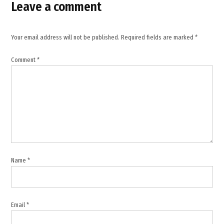
Leave a comment
Lucerne
Summit
,
Your email address will not be published.
Required fields are marked
*
Majed
Al
Comment
*
Ansari
,
memorandum
of
understanding
,
Middle
East
diplomacy
Name
*
,
Middle
East
peace
Email
*
efforts
,