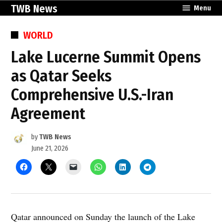
Skip
TWB News
Menu
to
content
POSTED
WORLD
IN
Lake Lucerne Summit Opens
as Qatar Seeks
Comprehensive U.S.-Iran
Agreement
by
TWB News
June 21, 2026
Qatar announced on Sunday the launch of the Lake