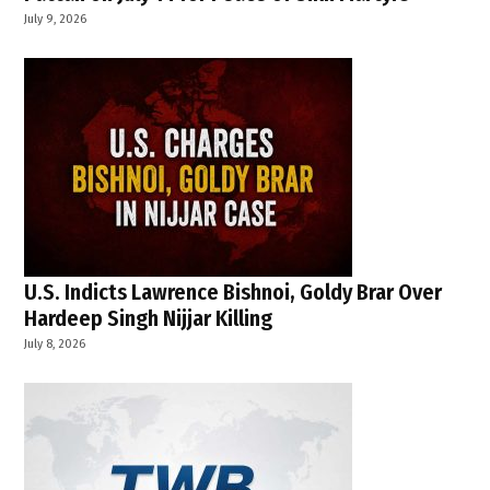
July 9, 2026
U.S. Indicts Lawrence Bishnoi, Goldy Brar Over
Hardeep Singh Nijjar Killing
July 8, 2026