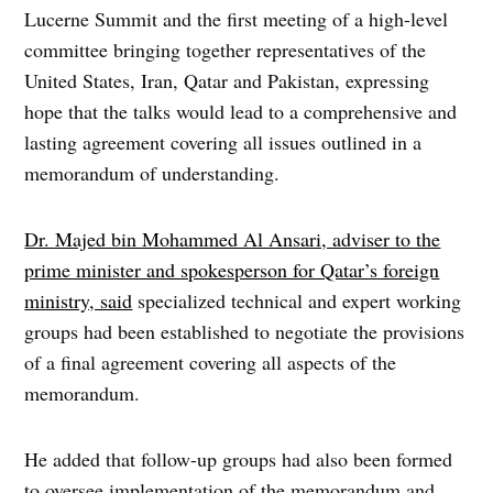
Lucerne Summit and the first meeting of a high-level
committee bringing together representatives of the
United States, Iran, Qatar and Pakistan, expressing
hope that the talks would lead to a comprehensive and
lasting agreement covering all issues outlined in a
memorandum of understanding.
Dr. Majed bin Mohammed Al Ansari, adviser to the
prime minister and spokesperson for Qatar’s foreign
ministry, said
specialized technical and expert working
groups had been established to negotiate the provisions
of a final agreement covering all aspects of the
memorandum.
He added that follow-up groups had also been formed
to oversee implementation of the memorandum and