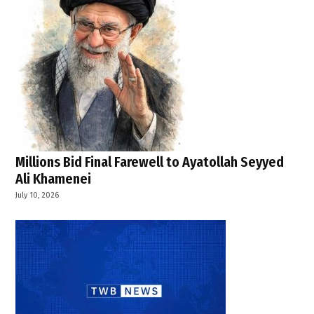
,
TWB
News
,
U.S.
diplomacy
,
U.S.-
Iran
talks
Millions Bid Final Farewell to Ayatollah Seyyed
,
Ali Khamenei
United
July 10, 2026
States Iran
agreement