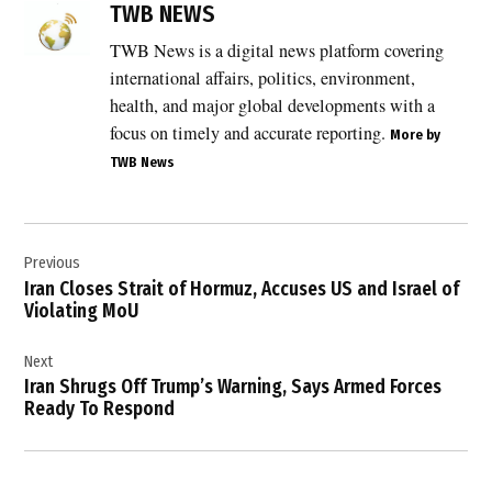
diplomatic
TWB NEWS
talks
TWB News is a digital news platform covering
,
international affairs, politics, environment,
Doha
diplomacy
health, and major global developments with a
,
focus on timely and accurate reporting.
More by
Gulf
TWB News
diplomacy
,
Post
international
mediation
Previous
navigation
,
Iran Closes Strait of Hormuz, Accuses US and Israel of
Violating MoU
Iran
negotiations
,
Next
Iran Shrugs Off Trump’s Warning, Says Armed Forces
Iran
Ready To Respond
nuclear
talks
,
Lake