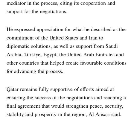
mediator in the process, citing its cooperation and
support for the negotiations.
He expressed appreciation for what he described as the
commitment of the United States and Iran to
diplomatic solutions, as well as support from Saudi
Arabia, Turkiye, Egypt, the United Arab Emirates and
other countries that helped create favourable conditions
for advancing the process.
Qatar remains fully supportive of efforts aimed at
ensuring the success of the negotiations and reaching a
final agreement that would strengthen peace, security,
stability and prosperity in the region, Al Ansari said.
TAGGED: