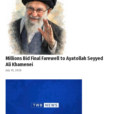
,
Lebanon
sovereignty
,
Middle
East
tensions
,
regional
security
Millions Bid Final Farewell to Ayatollah Seyyed
,
Ali Khamenei
southern
July 10, 2026
Lebanon
violence
,
U.S.
,
U.S.
Department