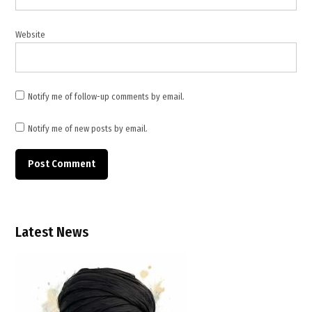
,
Lebanese
Website
Armed
Forces
,
Lebanese
Notify me of follow-up comments by email.
army
patrol
Notify me of new posts by email.
attack
,
Lebanese
soldiers
killed
,
Latest News
Lebanon
,
Lebanon
ceasefire
talks