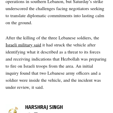
operations in southern Lebanon, but Saturday’s strike
underscored the challenges facing negotiators seeking
to translate diplomatic commitments into lasting calm
on the ground.
After the killing of the three Lebanese soldiers, the
Israeli military said
it had struck the vehicle after
identifying what it described as a threat to its forces
and receiving indications that Hezbollah was preparing
to fire on Israeli troops from the area. An initial
inquiry found that two Lebanese army officers and a
soldier were inside the vehicle, and the incident was
under review, it said.
TAGGED:
border
HARSHRAJ SINGH
conflict