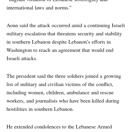
international laws and norms.”
Aoun said the attack occurred amid a continuing Israeli
military escalation that threatens security and stability
in southern Lebanon despite Lebanon’s efforts in
Washington to reach an agreement that would end
Israeli attacks.
The president said the three soldiers joined a growing
list of military and civilian victims of the conflict,
including women, children, ambulance and rescue
workers, and journalists who have been killed during
hostilities in southern Lebanon.
He extended condolences to the Lebanese Armed