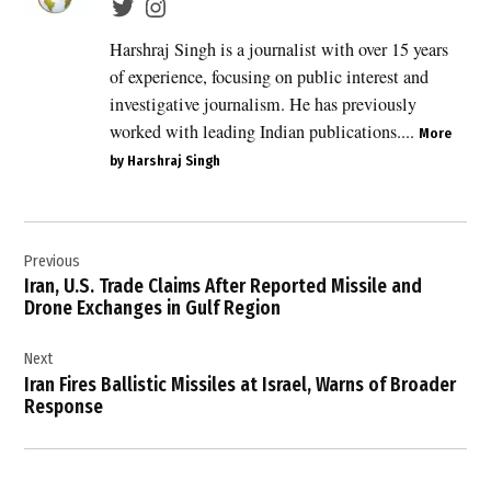
Lebanon
,
Harshraj Singh is a journalist with over 15 years
breaking
of experience, focusing on public interest and
Middle
investigative journalism. He has previously
East
worked with leading Indian publications....
news
More
,
by Harshraj Singh
ceasefire
agreement
Post
,
Hezbollah
Previous
navigation
Israel
Iran, U.S. Trade Claims After Reported Missile and
tensions
Drone Exchanges in Gulf Region
,
Next
Israel
Iran Fires Ballistic Missiles at Israel, Warns of Broader
,
Response
Israel
Lebanon
ceasefire