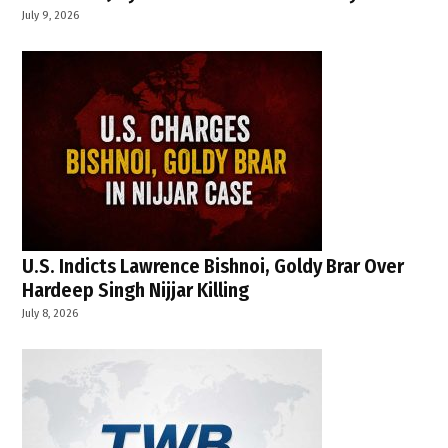
July 9, 2026
U.S. Indicts Lawrence Bishnoi, Goldy Brar Over
Hardeep Singh Nijjar Killing
July 8, 2026