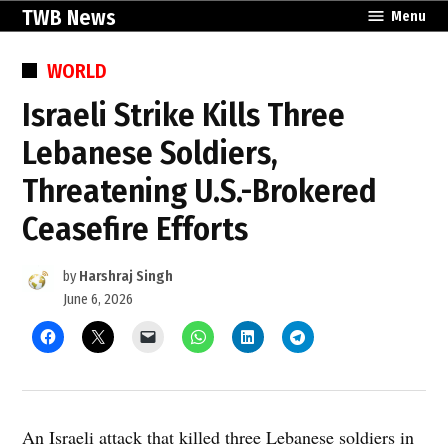
Skip
TWB News
Menu
to
content
POSTED
WORLD
IN
Israeli Strike Kills Three
Lebanese Soldiers,
Threatening U.S.-Brokered
Ceasefire Efforts
by
Harshraj Singh
June 6, 2026
An Israeli attack that killed three Lebanese soldiers in