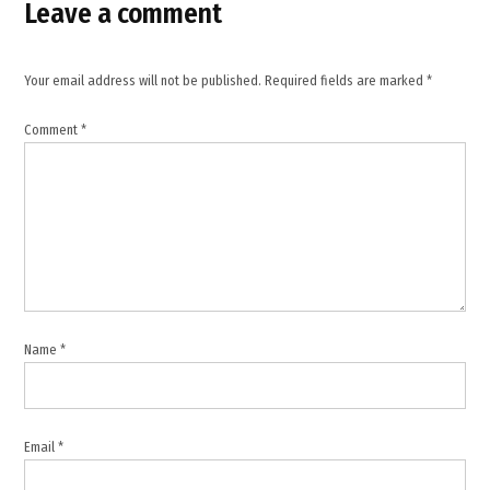
,
Leave a comment
Israel
Lebanon
conflict
Your email address will not be published.
Required fields are marked
*
,
Israel
Comment
*
military
operations
,
Israeli
strike
Lebanon
,
Joseph
Aoun
Name
*
statement
,
Khardali
Nabatieh
Email
*
road
attack