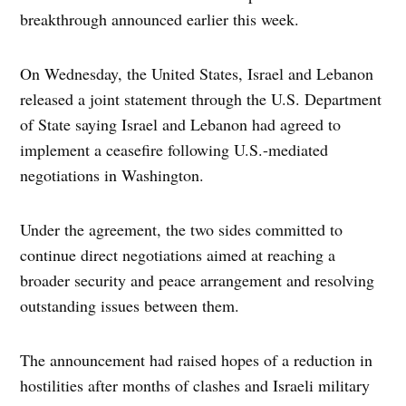
breakthrough announced earlier this week.
On Wednesday, the United States, Israel and Lebanon
released a joint statement through the U.S. Department
of State saying Israel and Lebanon had agreed to
implement a ceasefire following U.S.-mediated
negotiations in Washington.
Under the agreement, the two sides committed to
continue direct negotiations aimed at reaching a
broader security and peace arrangement and resolving
outstanding issues between them.
The announcement had raised hopes of a reduction in
hostilities after months of clashes and Israeli military