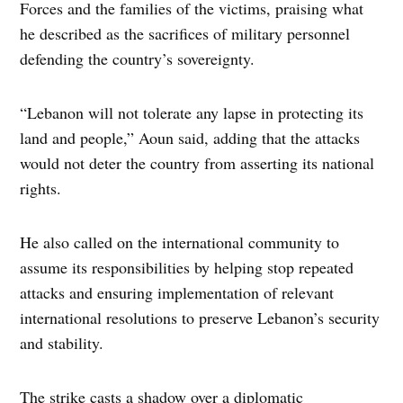
Forces and the families of the victims, praising what
he described as the sacrifices of military personnel
defending the country’s sovereignty.
“Lebanon will not tolerate any lapse in protecting its
land and people,” Aoun said, adding that the attacks
would not deter the country from asserting its national
rights.
He also called on the international community to
assume its responsibilities by helping stop repeated
attacks and ensuring implementation of relevant
international resolutions to preserve Lebanon’s security
and stability.
The strike casts a shadow over a diplomatic