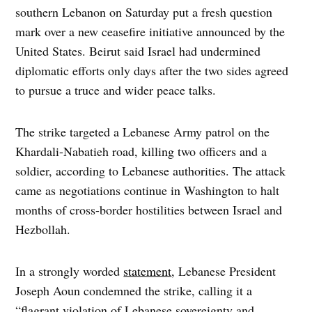
southern Lebanon on Saturday put a fresh question
mark over a new ceasefire initiative announced by the
United States. Beirut said Israel had undermined
diplomatic efforts only days after the two sides agreed
to pursue a truce and wider peace talks.
The strike targeted a Lebanese Army patrol on the
Khardali-Nabatieh road, killing two officers and a
soldier, according to Lebanese authorities. The attack
came as negotiations continue in Washington to halt
months of cross-border hostilities between Israel and
Hezbollah.
In a strongly worded
statement
, Lebanese President
Joseph Aoun condemned the strike, calling it a
“flagrant violation of Lebanese sovereignty and