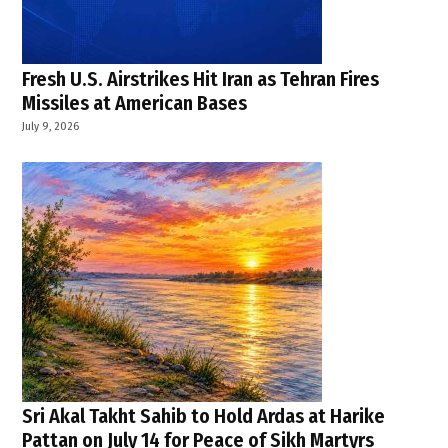
of State
,
U.S.-
brokered
Fresh U.S. Airstrikes Hit Iran as Tehran Fires
ceasefire
Missiles at American Bases
,
July 9, 2026
USA
,
Washington
negotiations
Sri Akal Takht Sahib to Hold Ardas at Harike
Pattan on July 14 for Peace of Sikh Martyrs