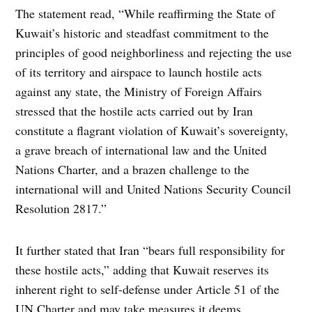
The statement read, “While reaffirming the State of
Kuwait’s historic and steadfast commitment to the
principles of good neighborliness and rejecting the use
of its territory and airspace to launch hostile acts
against any state, the Ministry of Foreign Affairs
stressed that the hostile acts carried out by Iran
constitute a flagrant violation of Kuwait’s sovereignty,
a grave breach of international law and the United
Nations Charter, and a brazen challenge to the
international will and United Nations Security Council
Resolution 2817.”
It further stated that Iran “bears full responsibility for
these hostile acts,” adding that Kuwait reserves its
inherent right to self-defense under Article 51 of the
UN Charter and may take measures it deems