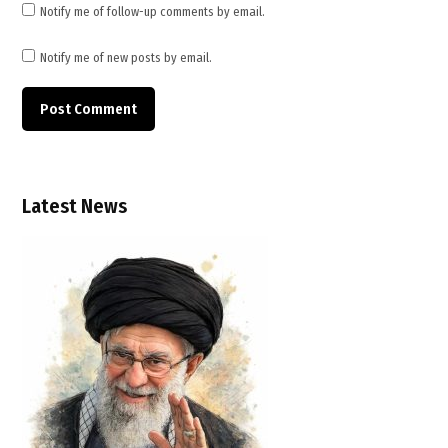
Notify me of follow-up comments by email.
Notify me of new posts by email.
Latest News