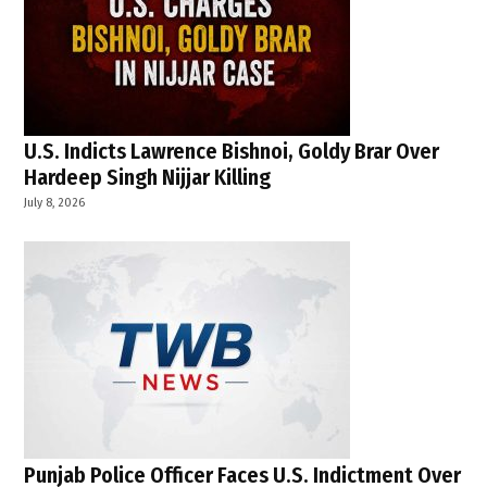
U.S. Indicts Lawrence Bishnoi, Goldy Brar Over
Hardeep Singh Nijjar Killing
July 8, 2026
Punjab Police Officer Faces U.S. Indictment Over