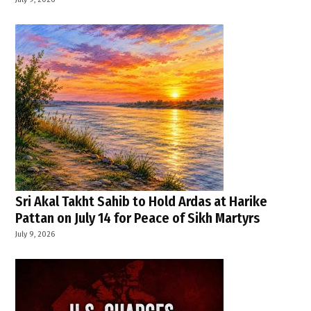
Sri Akal Takht Sahib to Hold Ardas at Harike
Pattan on July 14 for Peace of Sikh Martyrs
July 9, 2026