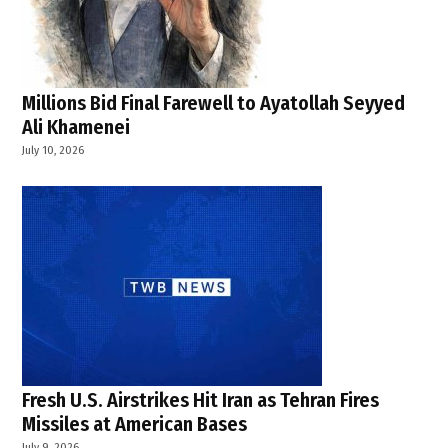
Millions Bid Final Farewell to Ayatollah Seyyed
Ali Khamenei
July 10, 2026
Fresh U.S. Airstrikes Hit Iran as Tehran Fires
Missiles at American Bases
July 9, 2026