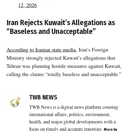
12, 2026
Iran Rejects Kuwait’s Allegations as
“Baseless and Unacceptable”
According to Iranian state media
, Iran’s Foreign
Ministry strongly rejected Kuwait’s allegations that
Tehran was planning hostile measures against Kuwait,
calling the claims “totally baseless and unacceptable.”
TAGGED:
Bubiyan
TWB NEWS
Island
TWB News is a digital news platform covering
,
international affairs, politics, environment,
Gulf
region
health, and major global developments with a
,
focus on timely and accurate reporting.
More by