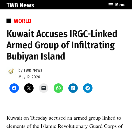
Skip
TWB News
Menu
to
content
POSTED
WORLD
IN
Kuwait Accuses IRGC-Linked
Armed Group of Infiltrating
Bubiyan Island
by
TWB News
May 12, 2026
Kuwait on Tuesday accused an armed group linked to
elements of the Islamic Revolutionary Guard Corps of