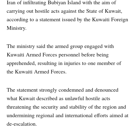
Iran of infiltrating Bubiyan Island with the aim of
carrying out hostile acts against the State of Kuwait,
according to a statement issued by the Kuwaiti Foreign
Ministry.
The ministry said the armed group engaged with
Kuwaiti Armed Forces personnel before being
apprehended, resulting in injuries to one member of
the Kuwaiti Armed Forces.
The statement strongly condemned and denounced
what Kuwait described as unlawful hostile acts
threatening the security and stability of the region and
undermining regional and international efforts aimed at
de-escalation.