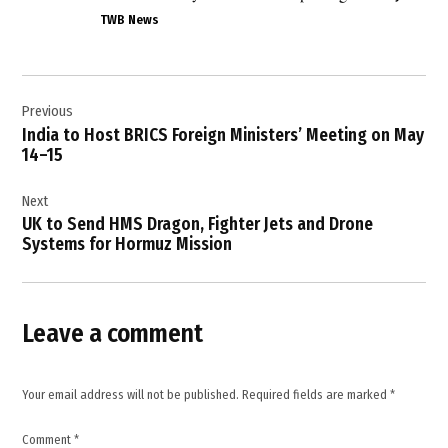
international
TWB News
law
,
Post
Iran
Previous
navigation
,
India to Host BRICS Foreign Ministers’ Meeting on May
IRGC
14–15
,
Next
Kuwait
UK to Send HMS Dragon, Fighter Jets and Drone
,
Systems for Hormuz Mission
Kuwait
security
forces
,
Leave a comment
Kuwaiti
Foreign
Ministry
Your email address will not be published.
Required fields are marked
*
,
Middle
Comment
*