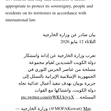
appropriate to protect its sovereignty, people and
residents on its territories in accordance with
international law.
بيان صادر عن وزارة الخارجية
الثلاثاء 12 مايو 2026
تعرب وزارة الخارجية عن إدانة واستنكار
دولة الكويت الشديدين لقيام مجموعة
مسلحة من عناصر الحرس الثوري في
الجمهورية الإسلامية الإيرانية بالتسلل إلى
جزيرة بوبيان بهدف تنفيذ أعمال عدائية تجاه
دولة الكويت، واشتباكها مع القوات
pic.twitter.com/rrWKUkjvxX
المسلحة…
— وزارة الخارجية (@MOFAKuwait)
May