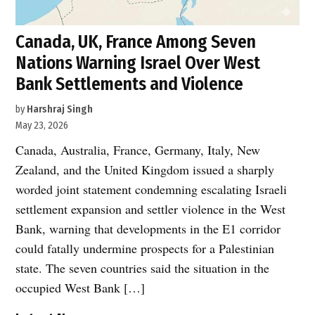
Canada, UK, France Among Seven
Nations Warning Israel Over West
Bank Settlements and Violence
by
Harshraj Singh
May 23, 2026
Canada, Australia, France, Germany, Italy, New
Zealand, and the United Kingdom issued a sharply
worded joint statement condemning escalating Israeli
settlement expansion and settler violence in the West
Bank, warning that developments in the E1 corridor
could fatally undermine prospects for a Palestinian
state. The seven countries said the situation in the
occupied West Bank […]