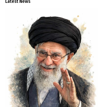
Latest News