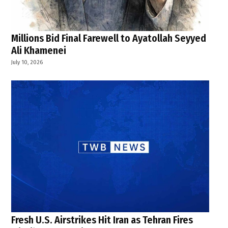
Millions Bid Final Farewell to Ayatollah Seyyed
Ali Khamenei
July 10, 2026
Fresh U.S. Airstrikes Hit Iran as Tehran Fires