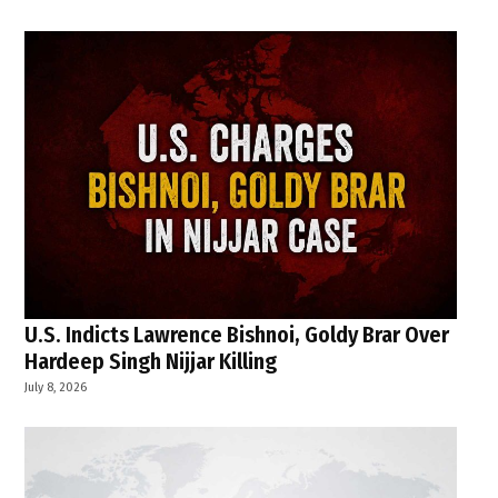
U.S. Indicts Lawrence Bishnoi, Goldy Brar Over
Hardeep Singh Nijjar Killing
July 8, 2026