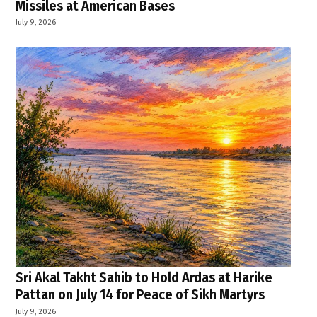
Missiles at American Bases
July 9, 2026
Sri Akal Takht Sahib to Hold Ardas at Harike
Pattan on July 14 for Peace of Sikh Martyrs
July 9, 2026