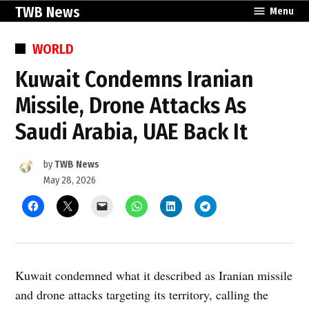
Skip
TWB News
Menu
to
content
POSTED
WORLD
IN
Kuwait Condemns Iranian
Missile, Drone Attacks As
Saudi Arabia, UAE Back It
by
TWB News
May 28, 2026
Kuwait condemned what it described as Iranian missile
and drone attacks targeting its territory, calling the