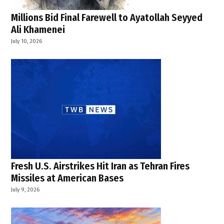
Millions Bid Final Farewell to Ayatollah Seyyed
Ali Khamenei
July 10, 2026
Fresh U.S. Airstrikes Hit Iran as Tehran Fires
Missiles at American Bases
July 9, 2026