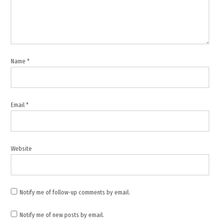
Middle
East
conflict
,
missile
Name
*
interception
,
Saudi
Arabia
Email
*
,
Strait
of
Hormuz
Website
,
UAE
Notify me of follow-up comments by email.
Notify me of new posts by email.