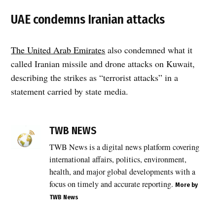
UAE condemns Iranian attacks
The United Arab Emirates
also condemned what it
called Iranian missile and drone attacks on Kuwait,
describing the strikes as “terrorist attacks” in a
statement carried by state media.
TAGGED:
drone
TWB NEWS
attack
TWB News is a digital news platform covering
,
international affairs, politics, environment,
Gulf
security
health, and major global developments with a
,
focus on timely and accurate reporting.
More by
Gulf
TWB News
tensions
,