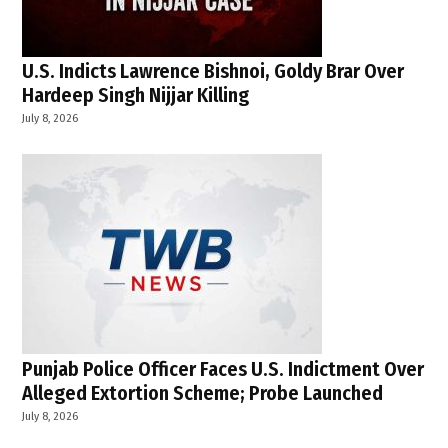
U.S. Indicts Lawrence Bishnoi, Goldy Brar Over
Hardeep Singh Nijjar Killing
July 8, 2026
Punjab Police Officer Faces U.S. Indictment Over
Alleged Extortion Scheme; Probe Launched
July 8, 2026