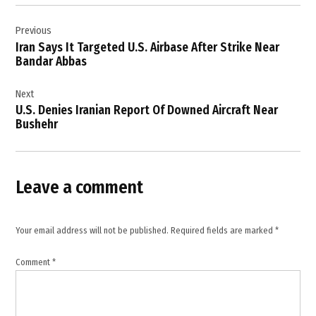
Post
Iran
Previous
navigation
,
Iran Says It Targeted U.S. Airbase After Strike Near
Iran
Bandar Abbas
Kuwait
Relations
Next
,
U.S. Denies Iranian Report Of Downed Aircraft Near
Iranian
Bushehr
Missile
Attack
,
Leave a comment
Kuwait
,
Kuwait
Your email address will not be published.
Required fields are marked
*
Air
Defense
,
Comment
*
Kuwait
News
,