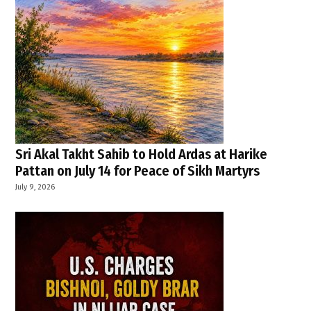
Sri Akal Takht Sahib to Hold Ardas at Harike
Pattan on July 14 for Peace of Sikh Martyrs
July 9, 2026