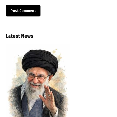
Latest News