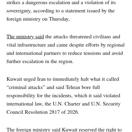
strikes a dangerous escalation and a violation of its
sovereignty, according to a statement issued by the
foreign ministry on Thursday.
The ministry said
the attacks threatened civilians and
vital infrastructure and came despite efforts by regional
and international partners to reduce tensions and avoid
further escalation in the region.
Kuwait urged Iran to immediately halt what it called
“criminal attacks” and said Tehran bore full
responsibility for the incidents, which it said violated
international law, the U.N. Charter and U.N. Security
Council Resolution 2817 of 2026.
The foreign ministry said Kuwait reserved the right to