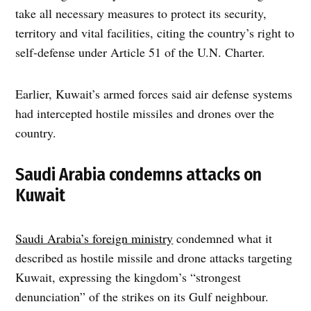
take all necessary measures to protect its security,
territory and vital facilities, citing the country’s right to
self-defense under Article 51 of the U.N. Charter.
Earlier, Kuwait’s armed forces said air defense systems
had intercepted hostile missiles and drones over the
country.
Saudi Arabia condemns attacks on
Kuwait
Saudi Arabia’s foreign ministry
condemned what it
described as hostile missile and drone attacks targeting
Kuwait, expressing the kingdom’s “strongest
denunciation” of the strikes on its Gulf neighbour.