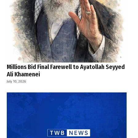
Millions Bid Final Farewell to Ayatollah Seyyed
Ali Khamenei
July 10, 2026