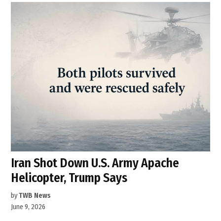
Iran Shot Down U.S. Army Apache
Helicopter, Trump Says
by
TWB News
June 9, 2026