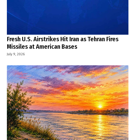
Fresh U.S. Airstrikes Hit Iran as Tehran Fires
Missiles at American Bases
July 9, 2026