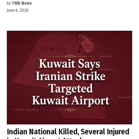
by
TWB News
June 6, 2026
Indian National Killed, Several Injured