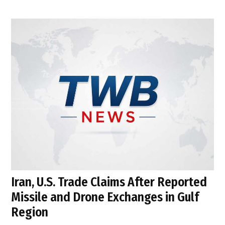
Iran, U.S. Trade Claims After Reported
Missile and Drone Exchanges in Gulf
Region