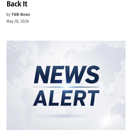
Back It
by
TWB News
May 28, 2026