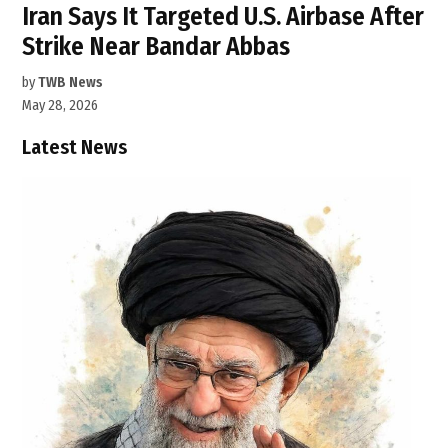
Iran Says It Targeted U.S. Airbase After
Strike Near Bandar Abbas
by
TWB News
May 28, 2026
Latest News