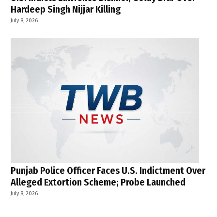
Hardeep Singh Nijjar Killing
July 8, 2026
Punjab Police Officer Faces U.S. Indictment Over
Alleged Extortion Scheme; Probe Launched
July 8, 2026