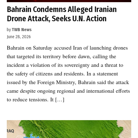
Bahrain Condemns Alleged Iranian
Drone Attack, Seeks U.N. Action
by
TWB News
June 28, 2026
Bahrain on Saturday accused Iran of launching drones
that targeted its territory before dawn, calling the
incident a violation of its sovereignty and a threat to
the safety of citizens and residents. In a statement
issued by the Foreign Ministry, Bahrain said the attack
came despite ongoing regional and international efforts
to reduce tensions. It […]