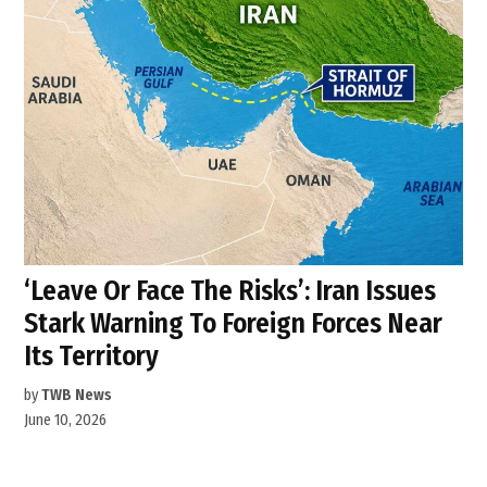
‘Leave Or Face The Risks’: Iran Issues
Stark Warning To Foreign Forces Near
Its Territory
by
TWB News
June 10, 2026