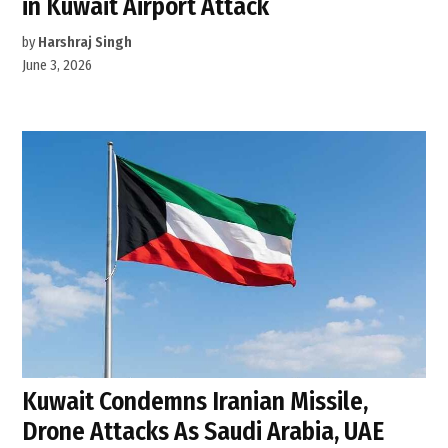
in Kuwait Airport Attack
by
Harshraj Singh
June 3, 2026
Kuwait Condemns Iranian Missile,
Drone Attacks As Saudi Arabia, UAE