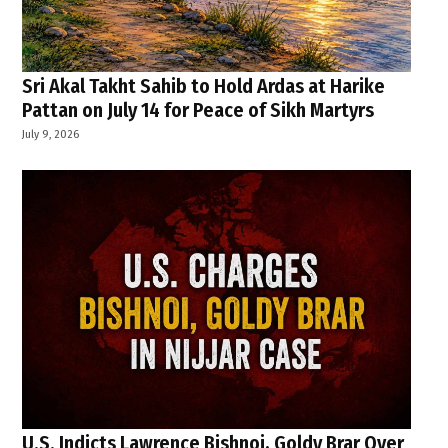
Sri Akal Takht Sahib to Hold Ardas at Harike
Pattan on July 14 for Peace of Sikh Martyrs
July 9, 2026
U.S. Indicts Lawrence Bishnoi, Goldy Brar Over