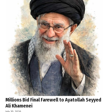
Millions Bid Final Farewell to Ayatollah Seyyed
Ali Khamenei
July 10, 2026