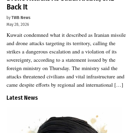
Back It
by
TWB News
May 28, 2026
Kuwait condemned what it described as Iranian missile
and drone attacks targeting its territory, calling the
strikes a dangerous escalation and a violation of its
sovereignty, according to a statement issued by the
foreign ministry on Thursday. The ministry said the
attacks threatened civilians and vital infrastructure and
came despite efforts by regional and international […]
Latest News