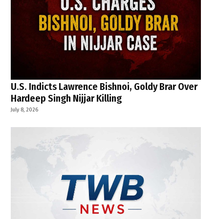
U.S. Indicts Lawrence Bishnoi, Goldy Brar Over
Hardeep Singh Nijjar Killing
July 8, 2026