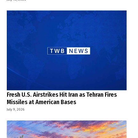
Fresh U.S. Airstrikes Hit Iran as Tehran Fires
Missiles at American Bases
July 9, 2026