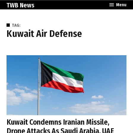
Skip
TWB News
Menu
to
content
TAG:
Kuwait Air Defense
Kuwait Condemns Iranian Missile,
Drone Attacks As Saudi Arabia, UAE