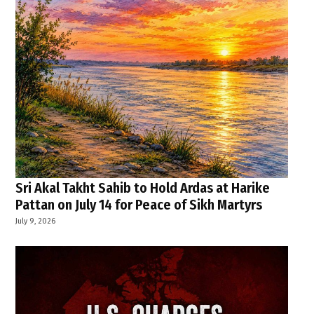
Sri Akal Takht Sahib to Hold Ardas at Harike
Pattan on July 14 for Peace of Sikh Martyrs
July 9, 2026