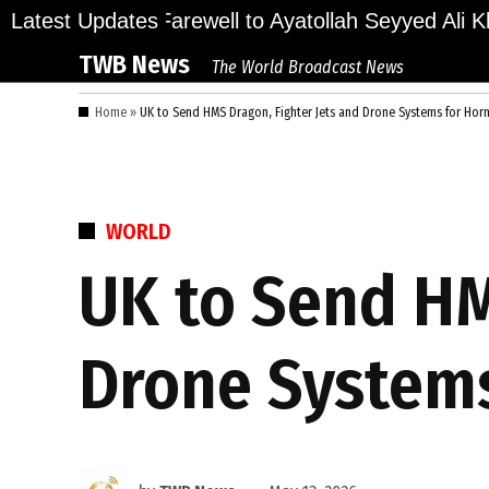
Skip
ions Bid Final Farewell to Ayatollah Seyyed Ali Kh
Latest Updates
to
TWB News
The World Broadcast News
content
Home
»
UK to Send HMS Dragon, Fighter Jets and Drone Systems for Hor
POSTED
WORLD
IN
UK to Send HM
Drone Systems