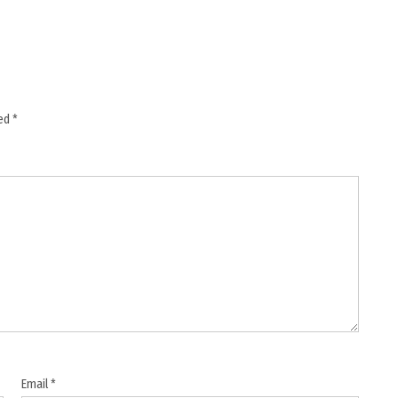
ked
*
Email
*