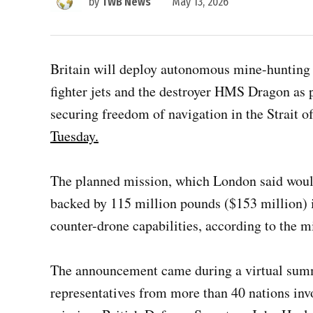
by
TWB News
May 13, 2026
Britain will deploy autonomous mine-hunting
fighter jets and the destroyer HMS Dragon as p
securing freedom of navigation in the Strait 
Tuesday.
The planned mission, which London said woul
backed by 115 million pounds ($153 million) 
counter-drone capabilities, according to the mi
The announcement came during a virtual summ
representatives from more than 40 nations inv