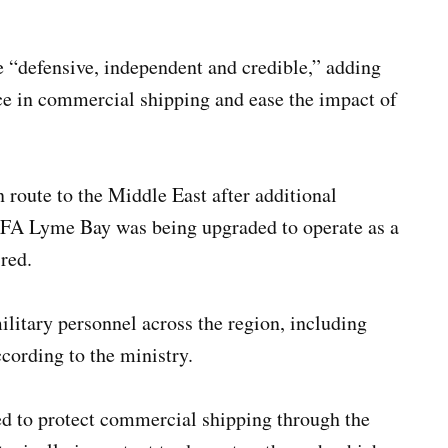
e “defensive, independent and credible,” adding
ce in commercial shipping and ease the impact of
route to the Middle East after additional
 RFA Lyme Bay was being upgraded to operate as a
red.
litary personnel across the region, including
cording to the ministry.
ed to protect commercial shipping through the