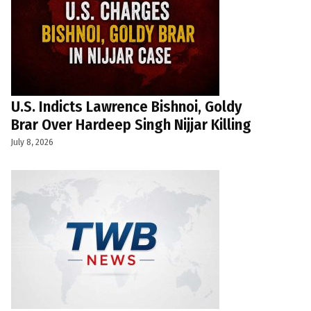
U.S. Indicts Lawrence Bishnoi, Goldy
Brar Over Hardeep Singh Nijjar Killing
July 8, 2026