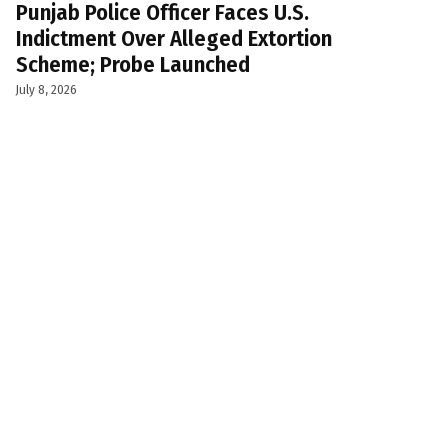
Punjab Police Officer Faces U.S.
Indictment Over Alleged Extortion
Scheme; Probe Launched
July 8, 2026