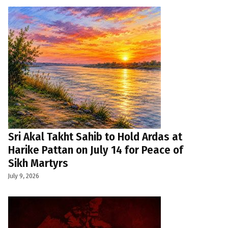
Sri Akal Takht Sahib to Hold Ardas at
Harike Pattan on July 14 for Peace of
Sikh Martyrs
July 9, 2026