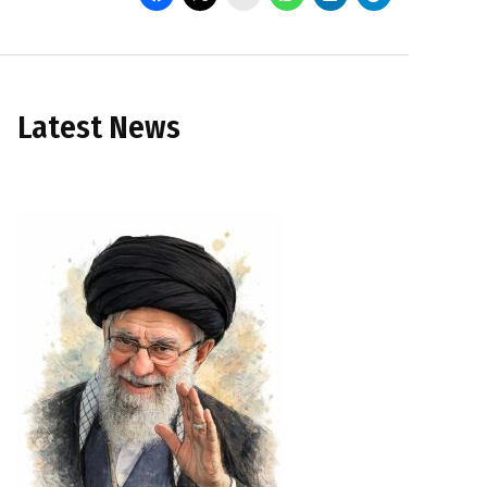
Latest News