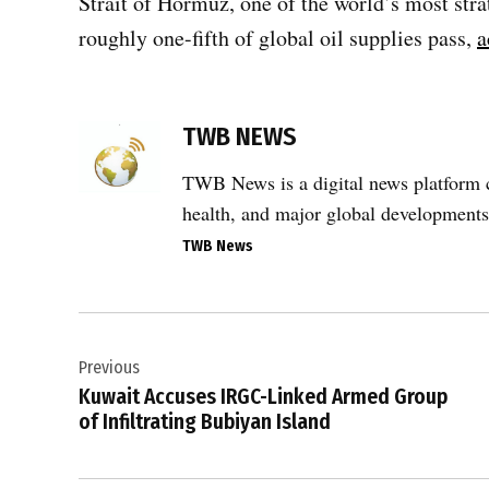
Strait of Hormuz, one of the world’s most stra
roughly one-fifth of global oil supplies pass,
a
TWB NEWS
TWB News is a digital news platform co
health, and major global developments
TWB News
Post
Previous
navigation
Kuwait Accuses IRGC-Linked Armed Group
of Infiltrating Bubiyan Island