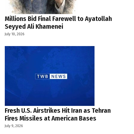
Millions Bid Final Farewell to Ayatollah
Seyyed Ali Khamenei
July 10, 2026
Fresh U.S. Airstrikes Hit Iran as Tehran
Fires Missiles at American Bases
July 9, 2026