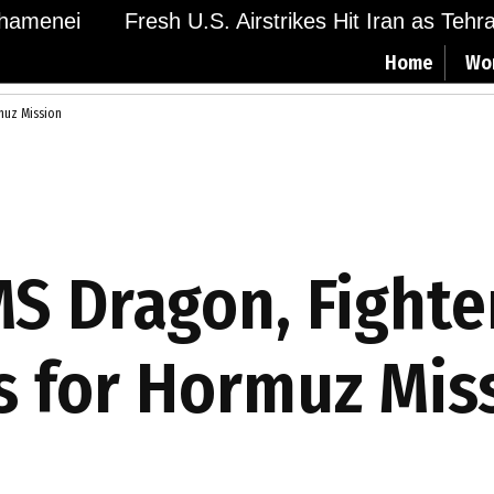
amenei
Fresh U.S. Airstrikes Hit Iran as Tehran
Home
Wo
muz Mission
S Dragon, Fighter
 for Hormuz Mis