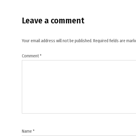
Leave a comment
Your email address will not be published.
Required fields are mar
Comment
*
Name
*