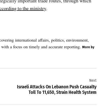
tegically important trade routes, through which
ccording to the ministry
.
vering international affairs, politics, environment,
 with a focus on timely and accurate reporting.
More by
Next
Israeli Attacks On Lebanon Push Casualty
Toll To 11,650, Strain Health System