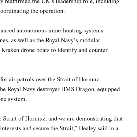
y reaffirmed the UK’s leadership role, including
coordinating the operation.
advanced autonomous mine-hunting systems
ines, as well as the Royal Navy’s modular
Kraken drone boats to identify and counter
for air patrols over the Strait of Hormuz,
 the Royal Navy destroyer HMS Dragon, equipped
one system.
he Strait of Hormuz, and we are demonstrating that
interests and secure the Strait,” Healey said in a