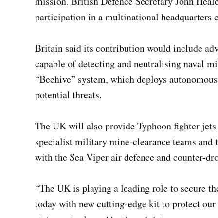
mission. British Defence Secretary John Heale
participation in a multinational headquarters 
Britain said its contribution would include 
capable of detecting and neutralising naval m
“Beehive” system, which deploys autonomous 
potential threats.
The UK will also provide Typhoon fighter jets 
specialist military mine-clearance teams and
with the Sea Viper air defence and counter-dr
“The UK is playing a leading role to secure t
today with new cutting-edge kit to protect our 