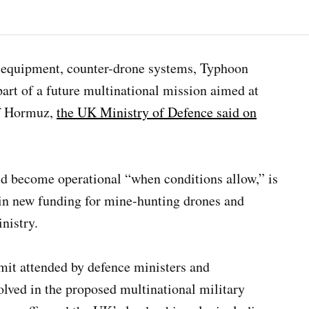
 equipment, counter-drone systems, Typhoon
art of a future multinational mission aimed at
of Hormuz,
the UK Ministry of Defence said on
d become operational “when conditions allow,” is
in new funding for mine-hunting drones and
nistry.
it attended by defence ministers and
olved in the proposed multinational military