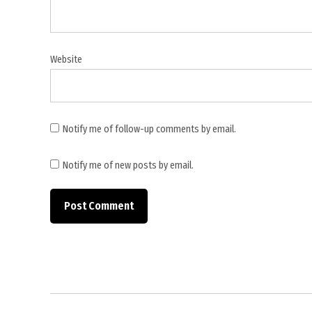
Website
Notify me of follow-up comments by email.
Notify me of new posts by email.