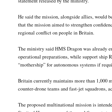
statement released by the ministry.
He said the mission, alongside allies, would b
that the mission aimed to strengthen confiden
regional conflict on people in Britain.
The ministry said HMS Dragon was already en 
operational preparations, while support ship
“mothership” for autonomous systems if requi
Britain currently maintains more than 1,000 mi
counter-drone teams and fast-jet squadrons, ac
The proposed multinational mission is intend