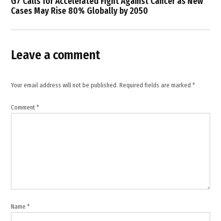
G7 Calls for Accelerated Fight Against Cancer as New
,
Cases May Rise 80% Globally by 2050
hospitals
damaged
Lebanon
,
Leave a comment
Israeli
strikes
Lebanon
Your email address will not be published.
Required fields are marked
*
,
Israeli
Comment
*
war in
Lebanon
,
Lebanese
health
sector
,
Lebanon
casualties
Name
*
,