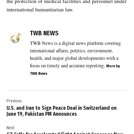
the protection of medical facilities and personnel under
international humanitarian law.
TAGGED:
conflict
TWB NEWS
in
Lebanon
TWB News is a digital news platform covering
,
international affairs, politics, environment,
Emergency
health, and major global developments with a
Medical
focus on timely and accurate reporting.
More by
Services
TWB News
Lebanon
,
EMS
Post
attacks
Previous
navigation
Lebanon
U.S. and Iran to Sign Peace Deal in Switzerland on
,
June 19, Pakistan PM Announces
healthcare
workers
Next
casualties