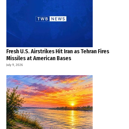
Fresh U.S. Airstrikes Hit Iran as Tehran Fires
Missiles at American Bases
July 9, 2026