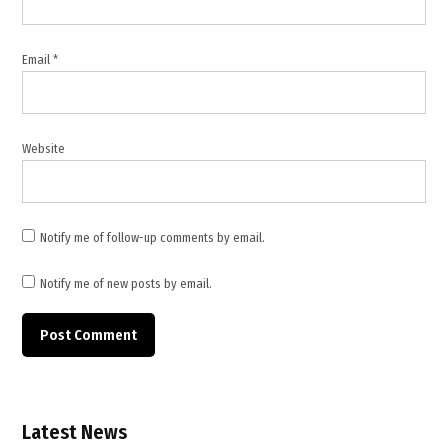
Lebanon
conflict
2026
Email
*
,
Lebanon
deaths
and
Website
injuries
,
Lebanon
Health
Notify me of follow-up comments by email.
Ministry
,
Notify me of new posts by email.
Lebanon
war
casualties
,
Middle
East
Latest News
conflict