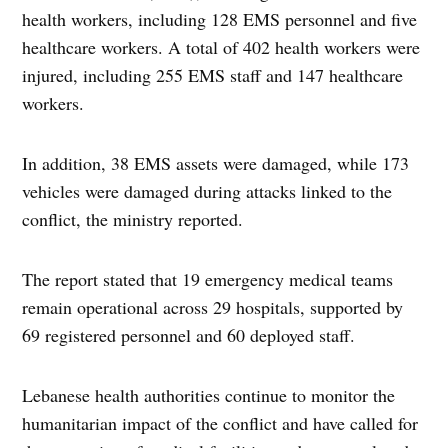
health workers, including 128 EMS personnel and five
healthcare workers. A total of 402 health workers were
injured, including 255 EMS staff and 147 healthcare
workers.
In addition, 38 EMS assets were damaged, while 173
vehicles were damaged during attacks linked to the
conflict, the ministry reported.
The report stated that 19 emergency medical teams
remain operational across 29 hospitals, supported by
69 registered personnel and 60 deployed staff.
Lebanese health authorities continue to monitor the
humanitarian impact of the conflict and have called for