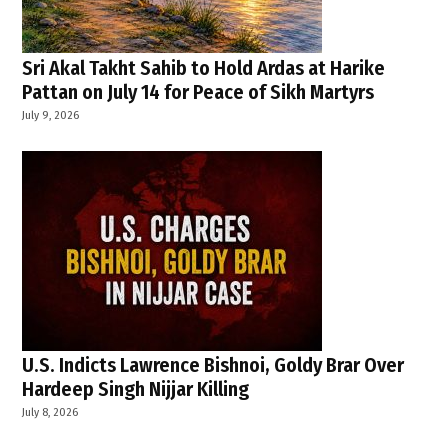
Sri Akal Takht Sahib to Hold Ardas at Harike
Pattan on July 14 for Peace of Sikh Martyrs
July 9, 2026
U.S. Indicts Lawrence Bishnoi, Goldy Brar Over
Hardeep Singh Nijjar Killing
July 8, 2026