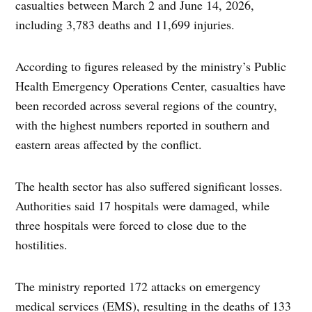
casualties between March 2 and June 14, 2026,
including 3,783 deaths and 11,699 injuries.
According to figures released by the ministry’s Public
Health Emergency Operations Center, casualties have
been recorded across several regions of the country,
with the highest numbers reported in southern and
eastern areas affected by the conflict.
The health sector has also suffered significant losses.
Authorities said 17 hospitals were damaged, while
three hospitals were forced to close due to the
hostilities.
The ministry reported 172 attacks on emergency
medical services (EMS), resulting in the deaths of 133