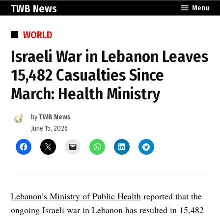
Skip
TWB News
Menu
to
content
POSTED
WORLD
IN
Israeli War in Lebanon Leaves
15,482 Casualties Since
March: Health Ministry
by
TWB News
June 15, 2026
Lebanon’s Ministry of Public Health
reported that the
ongoing Israeli war in Lebanon has resulted in 15,482