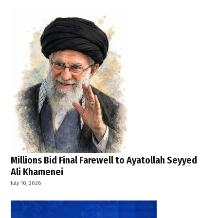
,
public
health
emergency
operations
center
Millions Bid Final Farewell to Ayatollah Seyyed
Ali Khamenei
July 10, 2026