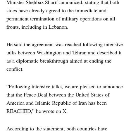
Minister Shehbaz Sharif announced, stating that both
sides have already agreed to the immediate and
permanent termination of military operations on all
fronts, including in Lebanon.
He said the agreement was reached following intensive
talks between Washington and Tehran and described it
as a diplomatic breakthrough aimed at ending the
conflict.
“Following intensive talks, we are pleased to announce
that the Peace Deal between the United States of
America and Islamic Republic of Iran has been
REACHED,” he wrote on X.
According to the statement, both countries have