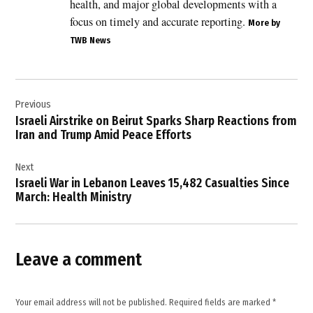
peace
health, and major global developments with a
accord
focus on timely and accurate reporting.
More by
,
TWB News
June
19
peace
Post
deal
Previous
navigation
,
Israeli Airstrike on Beirut Sparks Sharp Reactions from
Middle
Iran and Trump Amid Peace Efforts
East
peace
Next
efforts
Israeli War in Lebanon Leaves 15,482 Casualties Since
,
March: Health Ministry
military
operations
termination
,
Leave a comment
Pakistan
Prime
Minister
Your email address will not be published.
Required fields are marked
*