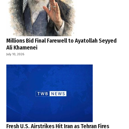
Millions Bid Final Farewell to Ayatollah Seyyed
Ali Khamenei
July 10, 2026
Fresh U.S. Airstrikes Hit Iran as Tehran Fires