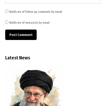
United
States Iran
agreement
Notify me of follow-up comments by email.
,
Notify me of new posts by email.
US Iran
relations
,
Washington
Tehran
talks
Latest News