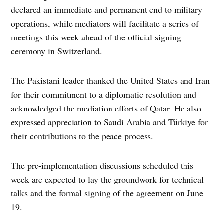
declared an immediate and permanent end to military
operations, while mediators will facilitate a series of
meetings this week ahead of the official signing
ceremony in Switzerland.
The Pakistani leader thanked the United States and Iran
for their commitment to a diplomatic resolution and
acknowledged the mediation efforts of Qatar. He also
expressed appreciation to Saudi Arabia and Türkiye for
their contributions to the peace process.
The pre-implementation discussions scheduled this
week are expected to lay the groundwork for technical
talks and the formal signing of the agreement on June
19.