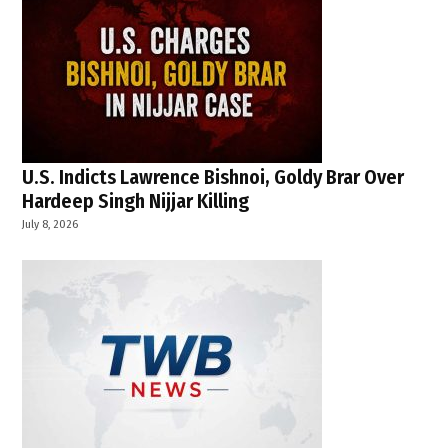
U.S. Indicts Lawrence Bishnoi, Goldy Brar Over
Hardeep Singh Nijjar Killing
July 8, 2026