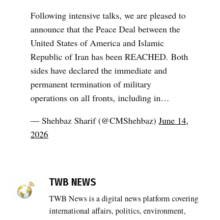
Following intensive talks, we are pleased to
announce that the Peace Deal between the
United States of America and Islamic
Republic of Iran has been REACHED. Both
sides have declared the immediate and
permanent termination of military
operations on all fronts, including in…
— Shehbaz Sharif (@CMShehbaz)
June 14,
2026
TAGGED:
Iran
TWB NEWS
diplomacy
TWB News is a digital news platform covering
,
international affairs, politics, environment,
Iran US