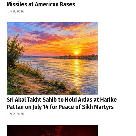
Missiles at American Bases
July 9, 2026
Sri Akal Takht Sahib to Hold Ardas at Harike
Pattan on July 14 for Peace of Sikh Martyrs
July 9, 2026