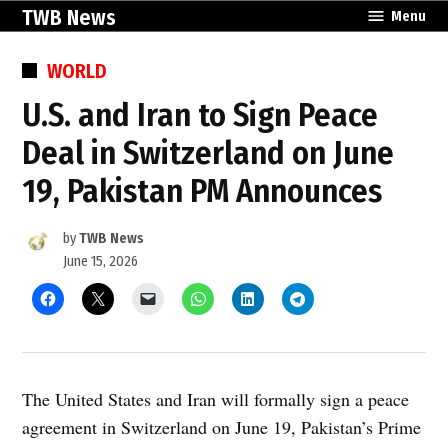
Skip
TWB News
Menu
to
content
POSTED
WORLD
IN
U.S. and Iran to Sign Peace
Deal in Switzerland on June
19, Pakistan PM Announces
by
TWB News
June 15, 2026
The United States and Iran will formally sign a peace
agreement in Switzerland on June 19, Pakistan’s Prime