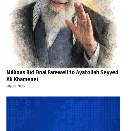
Millions Bid Final Farewell to Ayatollah Seyyed
Ali Khamenei
July 10, 2026