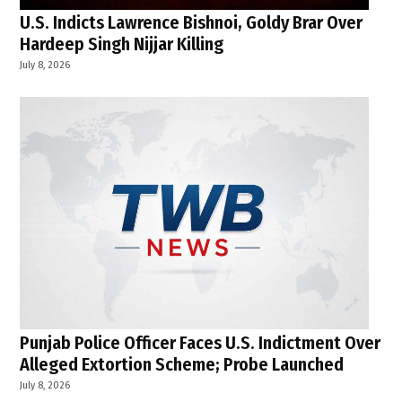
U.S. Indicts Lawrence Bishnoi, Goldy Brar Over
Hardeep Singh Nijjar Killing
July 8, 2026
Punjab Police Officer Faces U.S. Indictment Over
Alleged Extortion Scheme; Probe Launched
July 8, 2026