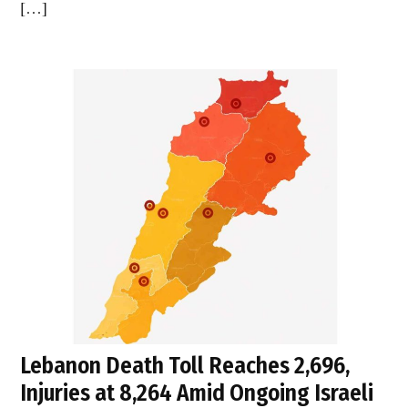
[…]
Lebanon Death Toll Reaches 2,696,
Injuries at 8,264 Amid Ongoing Israeli