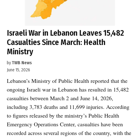
Israeli War in Lebanon Leaves 15,482
Casualties Since March: Health
Ministry
by
TWB News
June 15, 2026
Lebanon’s Ministry of Public Health reported that the
ongoing Israeli war in Lebanon has resulted in 15,482
casualties between March 2 and June 14, 2026,
including 3,783 deaths and 11,699 injuries. According
to figures released by the ministry’s Public Health
Emergency Operations Center, casualties have been
recorded across several regions of the country, with the