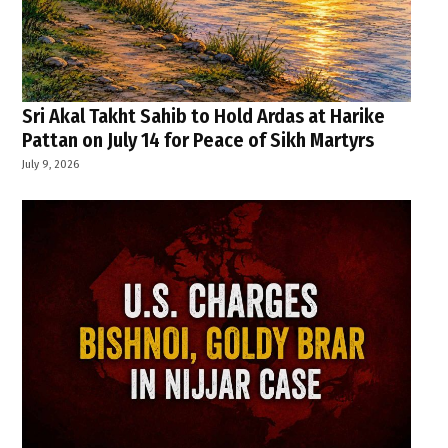
Sri Akal Takht Sahib to Hold Ardas at Harike
Pattan on July 14 for Peace of Sikh Martyrs
July 9, 2026