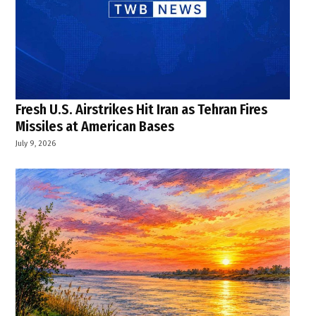
Fresh U.S. Airstrikes Hit Iran as Tehran Fires
Missiles at American Bases
July 9, 2026