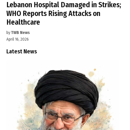
Lebanon Hospital Damaged in Strikes;
WHO Reports Rising Attacks on
Healthcare
by
TWB News
April 16, 2026
Latest News