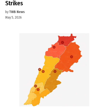
Strikes
by
TWB News
May 5, 2026