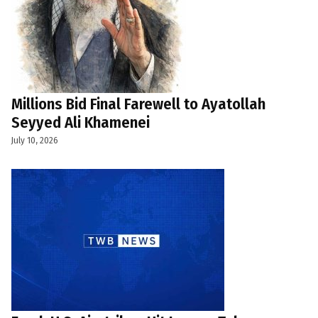
Millions Bid Final Farewell to Ayatollah
Seyyed Ali Khamenei
July 10, 2026