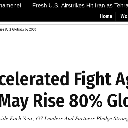
menei
Fresh U.S. Airstrikes Hit Iran as Tehran 
Home
Wo
 Rise 80% Globally by 2050
ccelerated Fight 
May Rise 80% Glo
wide Each Year; G7 Leaders And Partners Pledge Stron