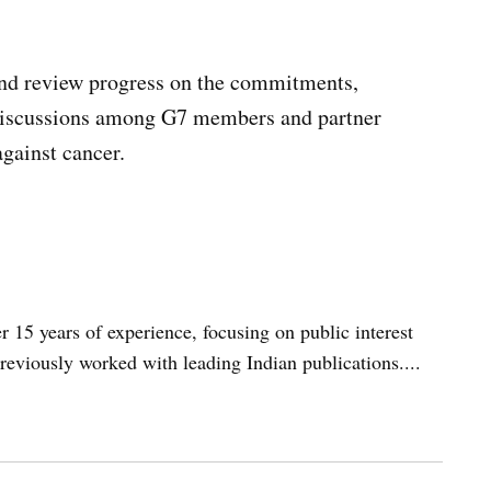
and review progress on the commitments,
 discussions among G7 members and partner
against cancer.
er 15 years of experience, focusing on public interest
reviously worked with leading Indian publications....