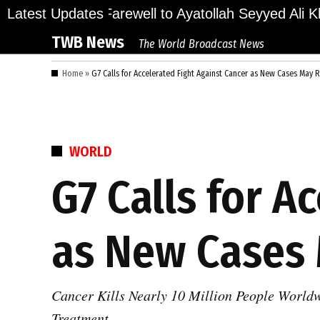
Skip
ions Bid Final Farewell to Ayatollah Seyyed Ali Kha
Latest Updates
to
TWB News
The World Broadcast News
content
Home
»
G7 Calls for Accelerated Fight Against Cancer as New Cases May
POSTED
WORLD
IN
G7 Calls for A
as New Cases 
Cancer Kills Nearly 10 Million People World
Treatment