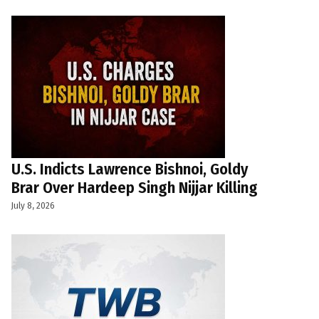
U.S. Indicts Lawrence Bishnoi, Goldy
Brar Over Hardeep Singh Nijjar Killing
July 8, 2026