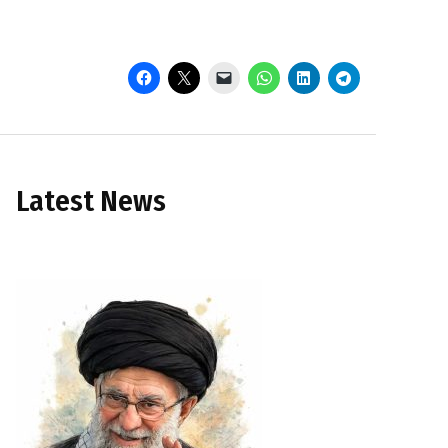
Latest News