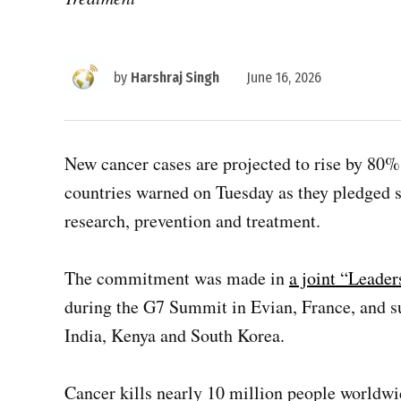
by
Harshraj Singh
June 16, 2026
New cancer cases are projected to rise by 80%
countries warned on Tuesday as they pledged s
research, prevention and treatment.
The commitment was made in
a joint “Leader
during the G7 Summit in Evian, France, and su
India, Kenya and South Korea.
Cancer kills nearly 10 million people worldw