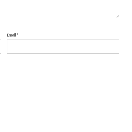
Email
*