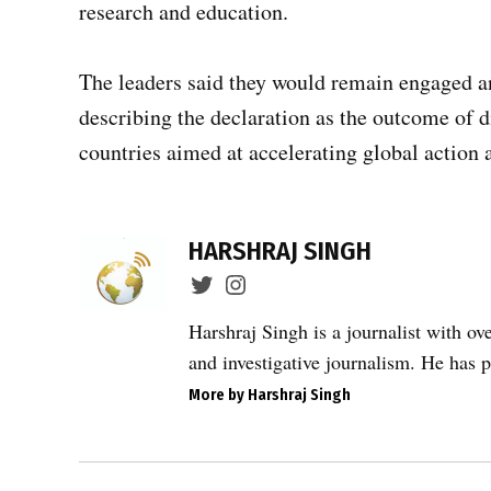
research and education.
The leaders said they would remain engaged 
describing the declaration as the outcome of
countries aimed at accelerating global action 
TAGGED:
artificial
HARSHRAJ SINGH
intelligence
in
healthcare
Harshraj Singh is a journalist with ov
,
and investigative journalism. He has p
cancer
More by Harshraj Singh
care
access
,
Post
cancer