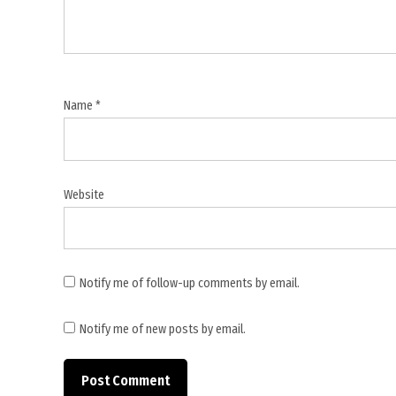
,
G7
summit
,
global
Name
*
cancer
cooperation
,
global
Website
health
,
India
cancer
Notify me of follow-up comments by email.
policy
,
Notify me of new posts by email.
lung
cancer
mortality