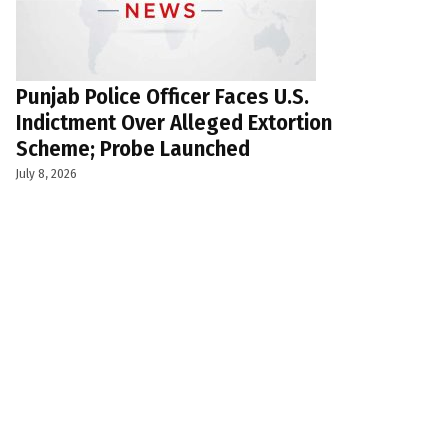
Punjab Police Officer Faces U.S.
Indictment Over Alleged Extortion
Scheme; Probe Launched
July 8, 2026