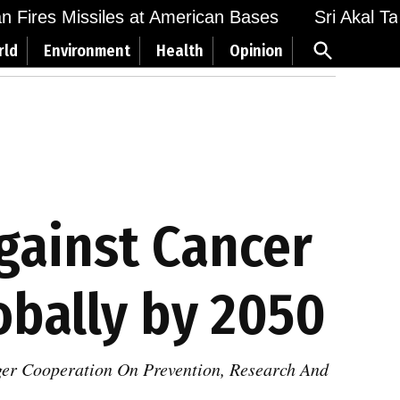
Fires Missiles at American Bases
Sri Akal Takht
Open
rld
Environment
Health
Opinion
Search
Against Cancer
bally by 2050
ger Cooperation On Prevention, Research And