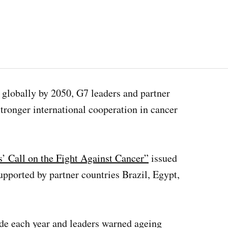
 globally by 2050, G7 leaders and partner
tronger international cooperation in cancer
s’ Call on the Fight Against Cancer”
issued
pported by partner countries Brazil, Egypt,
ide each year and leaders warned ageing