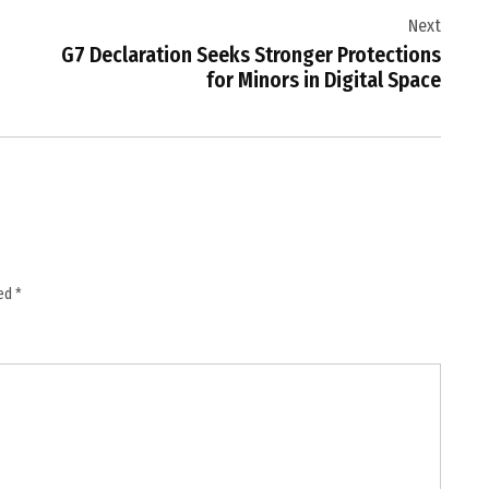
Next
G7 Declaration Seeks Stronger Protections
for Minors in Digital Space
ked
*