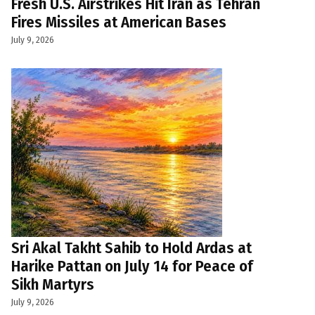
Fresh U.S. Airstrikes Hit Iran as Tehran
Fires Missiles at American Bases
July 9, 2026
Sri Akal Takht Sahib to Hold Ardas at
Harike Pattan on July 14 for Peace of
Sikh Martyrs
July 9, 2026