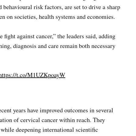
ehavioural risk factors, are set to drive a sharp
den on societies, health systems and economies.
fight against cancer,” the leaders said, adding
ning, diagnosis and care remain both necessary
https://t.co/M1UZKpoayW
recent years have improved outcomes in several
ation of cervical cancer within reach. They
 while deepening international scientific