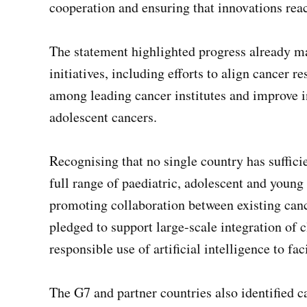
cooperation and ensuring that innovations rea
The statement highlighted progress already ma
initiatives, including efforts to align cancer
among leading cancer institutes and improve i
adolescent cancers.
Recognising that no single country has suffici
full range of paediatric, adolescent and young
promoting collaboration between existing can
pledged to support large-scale integration of 
responsible use of artificial intelligence to fa
The G7 and partner countries also identified c