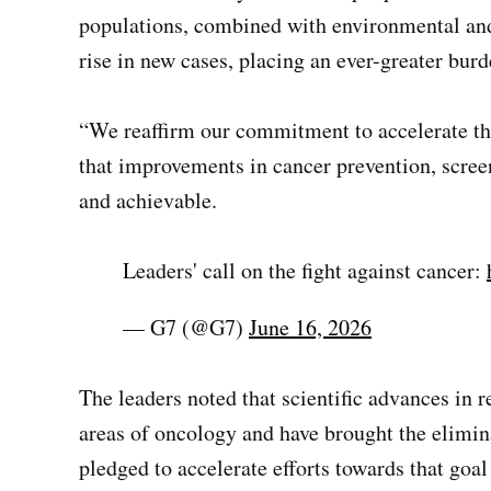
populations, combined with environmental and b
rise in new cases, placing an ever-greater bur
“We reaffirm our commitment to accelerate the 
that improvements in cancer prevention, scree
and achievable.
Leaders' call on the fight against cancer:
— G7 (@G7)
June 16, 2026
The leaders noted that scientific advances in 
areas of oncology and have brought the elimin
pledged to accelerate efforts towards that goal