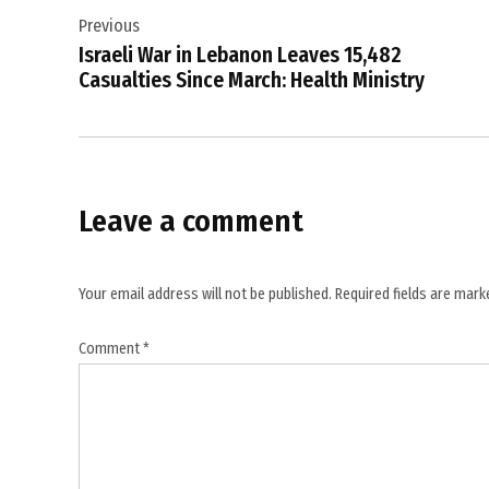
prevention
Previous
navigation
,
Israeli War in Lebanon Leaves 15,482
cancer
Casualties Since March: Health Ministry
research
,
cancer
screening
Leave a comment
,
cancer
treatment
Your email address will not be published.
Required fields are mar
,
cervical
Comment
*
cancer
elimination
,
G7
leaders