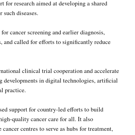
rt for research aimed at developing a shared
r such diseases.
for cancer screening and earlier diagnosis,
, and called for efforts to significantly reduce
national clinical trial cooperation and accelerate
g developments in digital technologies, artificial
l practice.
ed support for country-led efforts to build
igh-quality cancer care for all. It also
ancer centres to serve as hubs for treatment,