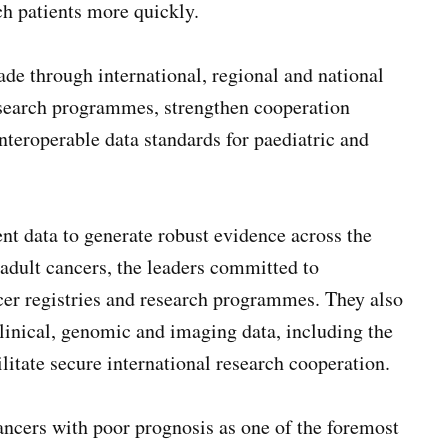
ch patients more quickly.
de through international, regional and national
 research programmes, strengthen cooperation
nteroperable data standards for paediatric and
ent data to generate robust evidence across the
 adult cancers, the leaders committed to
cer registries and research programmes. They also
clinical, genomic and imaging data, including the
cilitate secure international research cooperation.
ancers with poor prognosis as one of the foremost