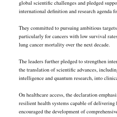
global scientific challenges and pledged suppo
international definition and research agenda fo
They committed to pursuing ambitious targets 
particularly for cancers with low survival rates
lung cancer mortality over the next decade.
The leaders further pledged to strengthen inter
the translation of scientific advances, includin
intelligence and quantum research, into clinica
On healthcare access, the declaration emphasis
resilient health systems capable of delivering h
encouraged the development of comprehensive c