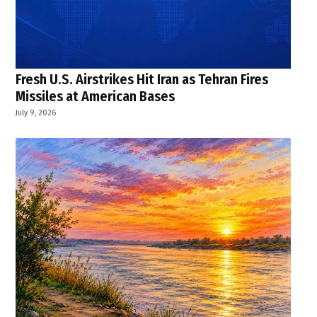
Fresh U.S. Airstrikes Hit Iran as Tehran Fires
Missiles at American Bases
July 9, 2026