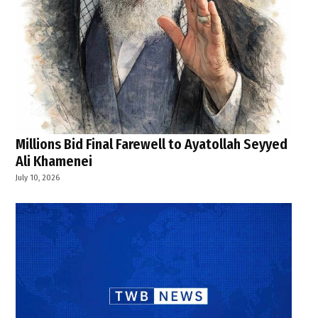
Millions Bid Final Farewell to Ayatollah Seyyed
Ali Khamenei
July 10, 2026