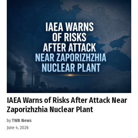
IAEA Warns of Risks After Attack Near
Zaporizhzhia Nuclear Plant
by
TWB News
June 4, 2026