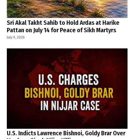
Sri Akal Takht Sahib to Hold Ardas at Harike
Pattan on July 14 for Peace of Sikh Martyrs
July 9, 2026
U.S. Indicts Lawrence Bishnoi, Goldy Brar Over