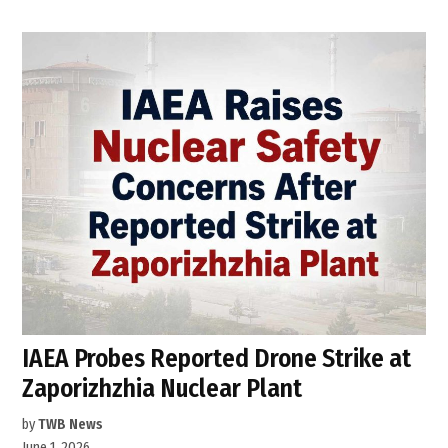
IAEA Probes Reported Drone Strike at
Zaporizhzhia Nuclear Plant
by
TWB News
June 1, 2026