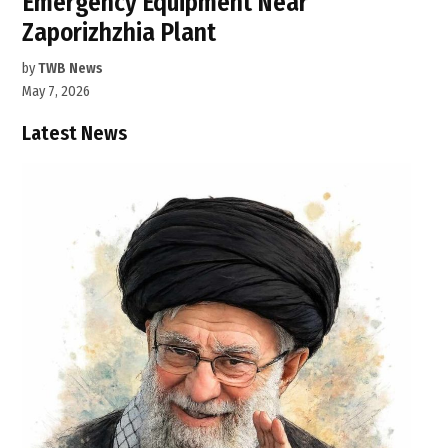
Emergency Equipment Near
Zaporizhzhia Plant
by
TWB News
May 7, 2026
Latest News