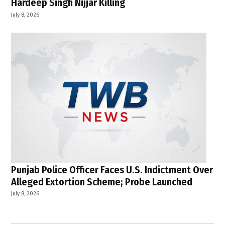
Hardeep Singh Nijjar Killing
July 8, 2026
Punjab Police Officer Faces U.S. Indictment Over
Alleged Extortion Scheme; Probe Launched
July 8, 2026