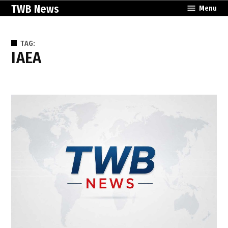
Skip
TWB News
Menu
to
content
TAG:
IAEA