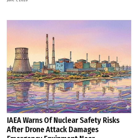
IAEA Warns Of Nuclear Safety Risks
After Drone Attack Damages