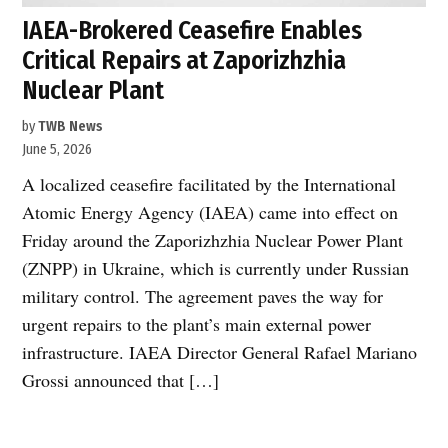
IAEA-Brokered Ceasefire Enables
Critical Repairs at Zaporizhzhia
Nuclear Plant
by
TWB News
June 5, 2026
A localized ceasefire facilitated by the International
Atomic Energy Agency (IAEA) came into effect on
Friday around the Zaporizhzhia Nuclear Power Plant
(ZNPP) in Ukraine, which is currently under Russian
military control. The agreement paves the way for
urgent repairs to the plant’s main external power
infrastructure. IAEA Director General Rafael Mariano
Grossi announced that […]