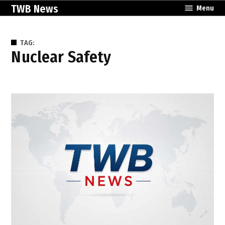
Skip
TWB News
Menu
to
content
TAG:
Nuclear Safety