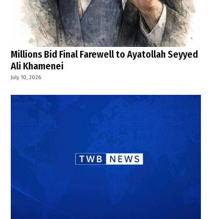
Millions Bid Final Farewell to Ayatollah Seyyed
Ali Khamenei
July 10, 2026