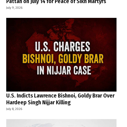
Pattan on July 14 for Peace of Sikh Martyrs
July 9, 2026
U.S. Indicts Lawrence Bishnoi, Goldy Brar Over
Hardeep Singh Nijjar Killing
July 8, 2026