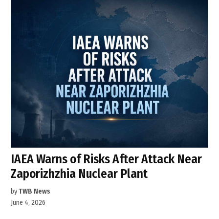
IAEA Warns of Risks After Attack Near
Zaporizhzhia Nuclear Plant
by
TWB News
June 4, 2026