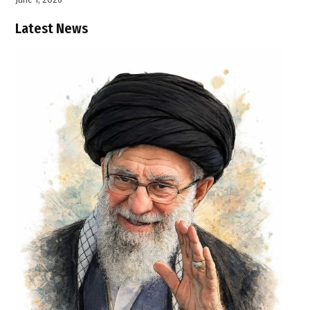
Latest News