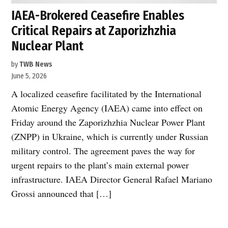
IAEA-Brokered Ceasefire Enables
Critical Repairs at Zaporizhzhia
Nuclear Plant
by
TWB News
June 5, 2026
A localized ceasefire facilitated by the International
Atomic Energy Agency (IAEA) came into effect on
Friday around the Zaporizhzhia Nuclear Power Plant
(ZNPP) in Ukraine, which is currently under Russian
military control. The agreement paves the way for
urgent repairs to the plant’s main external power
infrastructure. IAEA Director General Rafael Mariano
Grossi announced that […]