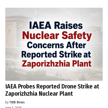
IAEA Probes Reported Drone Strike at
Zaporizhzhia Nuclear Plant
by
TWB News
June 1, 2026