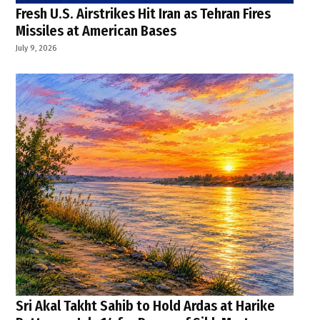
Fresh U.S. Airstrikes Hit Iran as Tehran Fires
Missiles at American Bases
July 9, 2026
Sri Akal Takht Sahib to Hold Ardas at Harike