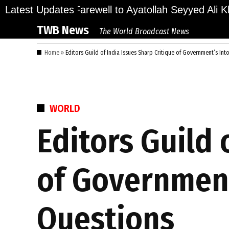
Skip
ions Bid Final Farewell to Ayatollah Seyyed Ali Kha
Latest Updates
to
TWB News
The World Broadcast News
content
Home
»
Editors Guild of India Issues Sharp Critique of Government’s In
POSTED
WORLD
IN
Editors Guild 
of Government
Questions