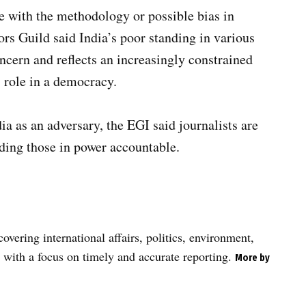
 with the methodology or possible bias in
ors Guild said India’s poor standing in various
ncern and reflects an increasingly constrained
s role in a democracy.
ia as an adversary, the EGI said journalists are
lding those in power accountable.
vering international affairs, politics, environment,
 with a focus on timely and accurate reporting.
More by