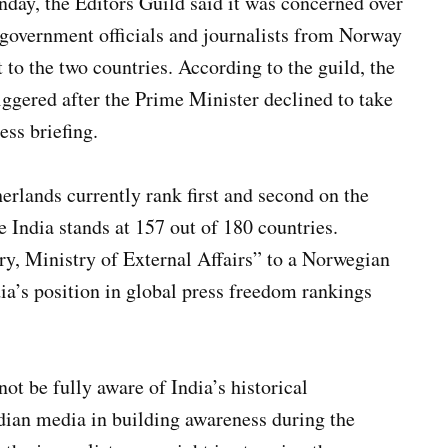
day, the Editors Guild said it was concerned over
 government officials and journalists from Norway
 to the two countries. According to the guild, the
ggered after the Prime Minister declined to take
ess briefing.
rlands currently rank first and second on the
 India stands at 157 out of 180 countries.
ry, Ministry of External Affairs” to a Norwegian
dia’s position in global press freedom rankings
ot be fully aware of India’s historical
dian media in building awareness during the