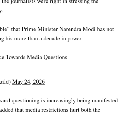
he journalists were right in stressing the
y.
table” that Prime Minister Narendra Modi has not
ng his more than a decade in power.
nce Towards Media Questions
uild)
May 24, 2026
ward questioning is increasingly being manifested
 added that media restrictions hurt both the