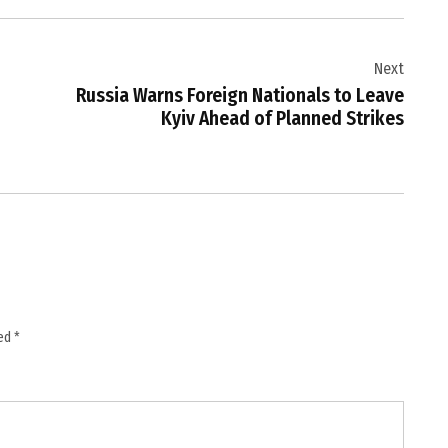
Next
Russia Warns Foreign Nationals to Leave
Kyiv Ahead of Planned Strikes
ked
*