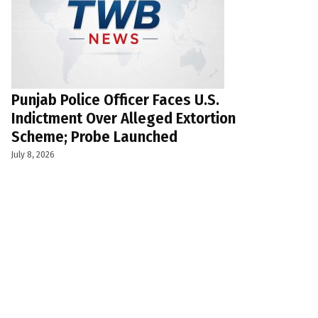
Punjab Police Officer Faces U.S.
Indictment Over Alleged Extortion
Scheme; Probe Launched
July 8, 2026