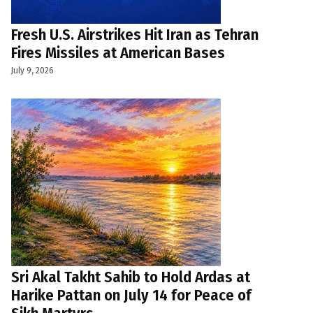
Fresh U.S. Airstrikes Hit Iran as Tehran
Fires Missiles at American Bases
July 9, 2026
Sri Akal Takht Sahib to Hold Ardas at
Harike Pattan on July 14 for Peace of