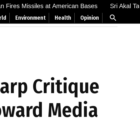
Fires Missiles at American Bases
Sri Akal Takht
Open
rld
Environment
Health
Opinion
Search
harp Critique
Toward Media