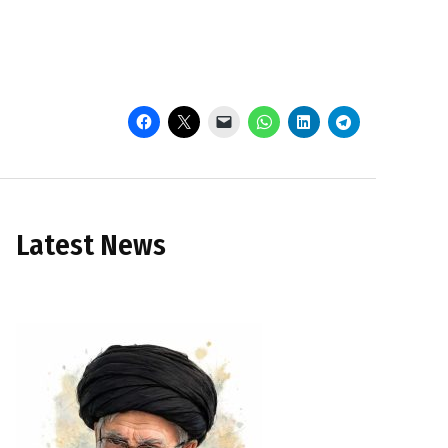
Latest News