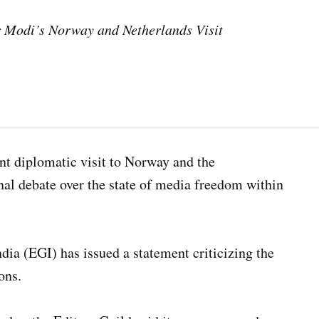
er Modi’s Norway and Netherlands Visit
nt diplomatic visit to Norway and the
nal debate over the state of media freedom within
ndia (EGI) has issued a statement criticizing the
ons.