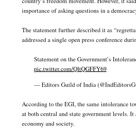
country’s freedom movement. However, it said t
importance of asking questions in a democrac
The statement further described it as “regret
addressed a single open press conference duri
Statement on the Government’s Intolera
pic.twitter.com/QltQGFFY69
— Editors Guild of India (@IndEditorsG
According to the EGI, the same intolerance to
at both central and state government levels. It
economy and society.