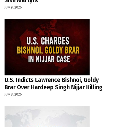
Sikh Martyrs
July 9, 2026
U.S. Indicts Lawrence Bishnoi, Goldy
Brar Over Hardeep Singh Nijjar Killing
July 8, 2026