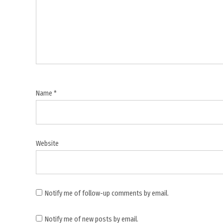
,
Modi
Europe
visit
,
Narendra
Modi
,
Name
*
Netherlands
visit
,
Norway
Website
visit
,
Press
Conference
Notify me of follow-up comments by email.
,
Notify me of new posts by email.
press