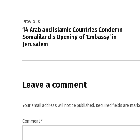
freedom
Post
,
Indian
Previous
navigation
government
14 Arab and Islamic Countries Condemn
,
Somaliland’s Opening of ‘Embassy’ in
Jerusalem
Indian
journalism
,
Indian
Media
Leave a comment
,
international
media
Your email address will not be published.
Required fields are mar
,
media
Comment
*
freedom
debate