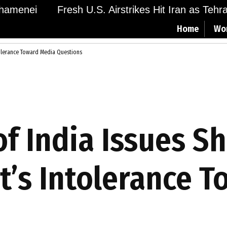
menei
Fresh U.S. Airstrikes Hit Iran as Tehran 
Home
Wo
tolerance Toward Media Questions
of India Issues S
’s Intolerance 