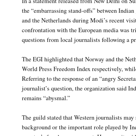
In a statement released from New Delhi on Sun
the “embarrassing stand-offs” between Indian
and the Netherlands during Modi’s recent visit
confrontation with the European media was tri
questions from local journalists following a pr
The EGI highlighted that Norway and the Nethe
World Press Freedom Index respectively, while
Referring to the response of an “angry Secreta
journalist’s question, the organization said In
remains “abysmal.”
The guild stated that Western journalists may n
background or the important role played by In