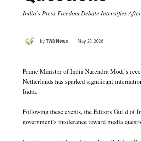
India’s Press Freedom Debate Intensifies Aft
by
TWB News
May 25, 2026
Prime Minister of India Narendra Modi’s rece
Netherlands has sparked significant internatio
India.
Following these events, the Editors Guild of I
government’s intolerance toward media questi