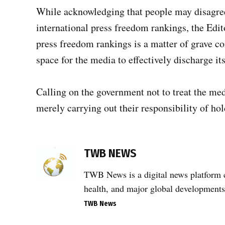
While acknowledging that people may disagree
international press freedom rankings, the Edit
press freedom rankings is a matter of grave co
space for the media to effectively discharge it
Calling on the government not to treat the med
merely carrying out their responsibility of ho
TAGGED:
Editors
TWB NEWS
Guild
of
TWB News is a digital news platform co
India
health, and major global developments
,
TWB News
India
media