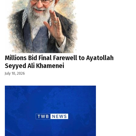
Millions Bid Final Farewell to Ayatollah
Seyyed Ali Khamenei
July 10, 2026