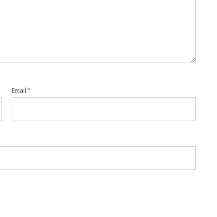
Email
*