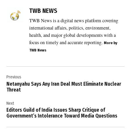
TAGGED:
Arab
TWB NEWS
countries
TWB News is a digital news platform covering
,
international affairs, politics, environment,
East
Jerusalem
health, and major global developments with a
,
focus on timely and accurate reporting.
More by
TWB News
Egypt
,
international
Post
law
Previous
navigation
,
Netanyahu Says Any Iran Deal Must Eliminate Nuclear
Islamic
Threat
countries
,
Next
Jerusalem
Editors Guild of India Issues Sharp Critique of
,
Government’s Intolerance Toward Media Questions
Middle
East