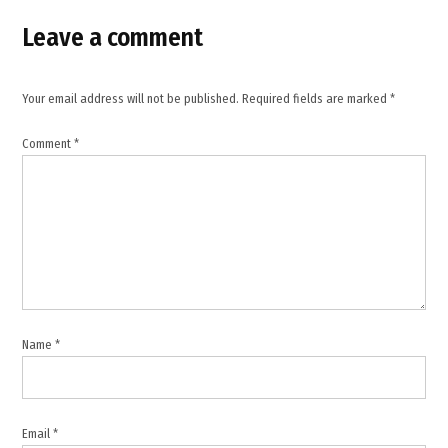
news
Leave a comment
,
Pakistan
,
Your email address will not be published.
Required fields are marked
*
Palestine
Comment
*
,
Qatar
,
Saudi
Arabia
,
Somalia
,
Name
*
Somaliland
,
Somaliland
embassy
Email
*