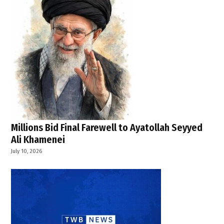
Millions Bid Final Farewell to Ayatollah Seyyed
Ali Khamenei
July 10, 2026