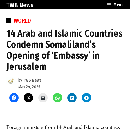
Skip
TWB News
Menu
to
content
POSTED
WORLD
IN
14 Arab and Islamic Countries
Condemn Somaliland’s
Opening of ‘Embassy’ in
Jerusalem
by
TWB News
May 24, 2026
Foreign ministers from 14 Arab and Islamic countries