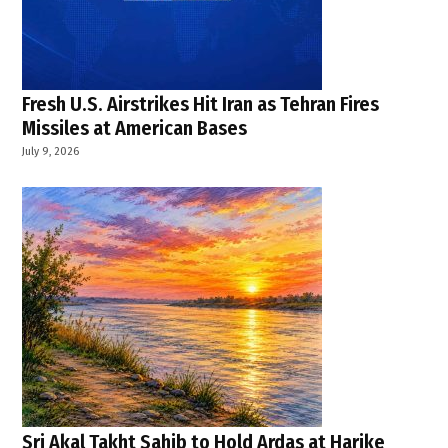
Fresh U.S. Airstrikes Hit Iran as Tehran Fires
Missiles at American Bases
July 9, 2026
Sri Akal Takht Sahib to Hold Ardas at Harike