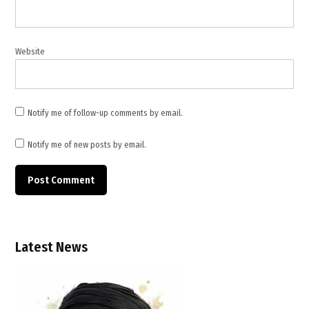
Jerusalem
,
Türkiye
Website
Notify me of follow-up comments by email.
Notify me of new posts by email.
Latest News