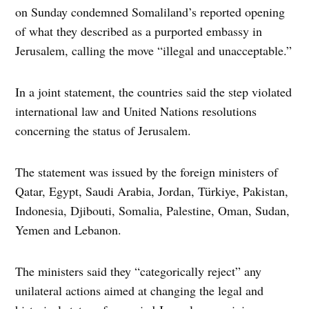
on Sunday condemned Somaliland’s reported opening
of what they described as a purported embassy in
Jerusalem, calling the move “illegal and unacceptable.”
In a joint statement, the countries said the step violated
international law and United Nations resolutions
concerning the status of Jerusalem.
The statement was issued by the foreign ministers of
Qatar, Egypt, Saudi Arabia, Jordan, Türkiye, Pakistan,
Indonesia, Djibouti, Somalia, Palestine, Oman, Sudan,
Yemen and Lebanon.
The ministers said they “categorically reject” any
unilateral actions aimed at changing the legal and