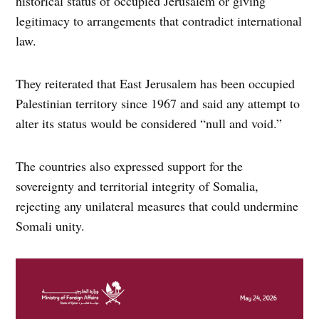
historical status of occupied Jerusalem or giving
legitimacy to arrangements that contradict international
law.
They reiterated that East Jerusalem has been occupied
Palestinian territory since 1967 and said any attempt to
alter its status would be considered “null and void.”
The countries also expressed support for the
sovereignty and territorial integrity of Somalia,
rejecting any unilateral measures that could undermine
Somali unity.