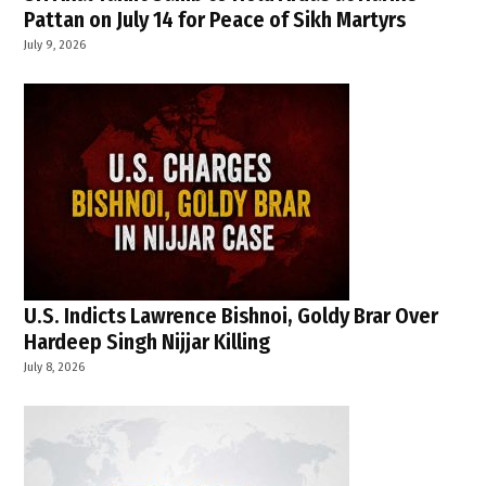
Pattan on July 14 for Peace of Sikh Martyrs
July 9, 2026
U.S. Indicts Lawrence Bishnoi, Goldy Brar Over
Hardeep Singh Nijjar Killing
July 8, 2026