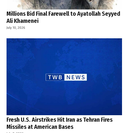
Millions Bid Final Farewell to Ayatollah Seyyed
Ali Khamenei
July 10, 2026
Fresh U.S. Airstrikes Hit Iran as Tehran Fires
Missiles at American Bases