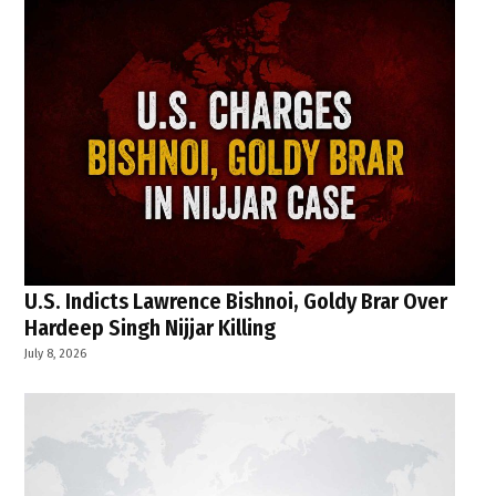
U.S. Indicts Lawrence Bishnoi, Goldy Brar Over
Hardeep Singh Nijjar Killing
July 8, 2026