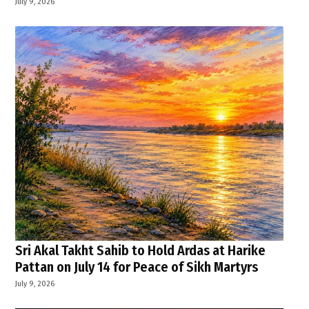
July 9, 2026
Sri Akal Takht Sahib to Hold Ardas at Harike
Pattan on July 14 for Peace of Sikh Martyrs
July 9, 2026