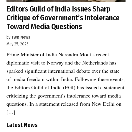
Editors Guild of India Issues Sharp
Critique of Government’s Intolerance
Toward Media Questions
by
TWB News
May 25, 2026
Prime Minister of India Narendra Modi’s recent
diplomatic visit to Norway and the Netherlands has
sparked significant international debate over the state
of media freedom within India. Following these events,
the Editors Guild of India (EGI) has issued a statement
criticizing the government’s intolerance toward media
questions. In a statement released from New Delhi on
[…]
Latest News