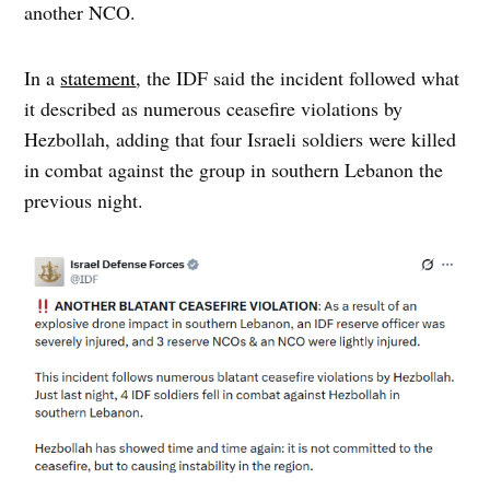
another NCO.
In a
statement
, the IDF said the incident followed what
it described as numerous ceasefire violations by
Hezbollah, adding that four Israeli soldiers were killed
in combat against the group in southern Lebanon the
previous night.