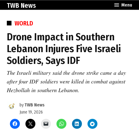
Skip
TWB News
Menu
to
content
POSTED
WORLD
IN
Drone Impact in Southern
Lebanon Injures Five Israeli
Soldiers, Says IDF
The Israeli military said the drone strike came a day
after four IDF soldiers were killed in combat against
Hezbollah in southern Lebanon.
by
TWB News
June 19, 2026