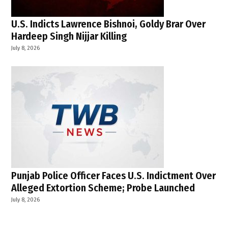
U.S. Indicts Lawrence Bishnoi, Goldy Brar Over
Hardeep Singh Nijjar Killing
July 8, 2026
Punjab Police Officer Faces U.S. Indictment Over
Alleged Extortion Scheme; Probe Launched
July 8, 2026