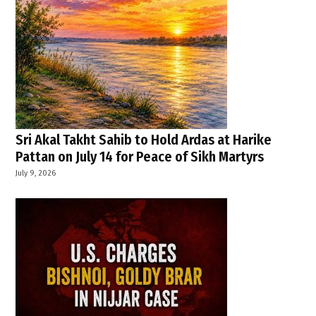
Sri Akal Takht Sahib to Hold Ardas at Harike
Pattan on July 14 for Peace of Sikh Martyrs
July 9, 2026