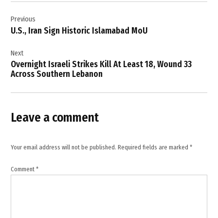
Post
explosive
drone
Previous
navigation
impact
U.S., Iran Sign Historic Islamabad MoU
,
four
Next
Israeli
Overnight Israeli Strikes Kill At Least 18, Wound 33
soldiers
Across Southern Lebanon
killed
,
Hezbollah
Leave a comment
,
Hezbollah
attack
Your email address will not be published.
Required fields are marked
*
,
IDF
Comment
*
,
IDF
statement
,