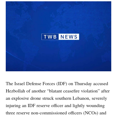
The Israel Defense Forces (IDF) on Thursday accused
Hezbollah of another “blatant ceasefire violation” after
an explosive drone struck southern Lebanon, severely
injuring an IDF reserve officer and lightly wounding
three reserve non-commissioned officers (NCOs) and