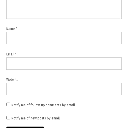
Israel
Defense
Forces
,
Name
*
Israel
Hezbollah
clashes
,
Email
*
Israel
Lebanon
tensions
,
Website
Israeli
military
,
Israeli
Notify me of follow-up comments by email.
soldiers
injured
Notify me of new posts by email.
,
Lebanon