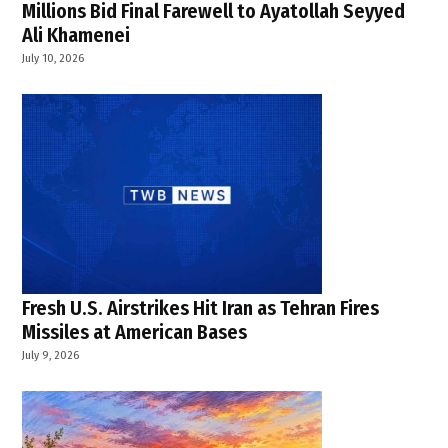
,
Millions Bid Final Farewell to Ayatollah Seyyed
Ali Khamenei
southern
Lebanon
July 10, 2026
drone
attack
,
TWB
News
Fresh U.S. Airstrikes Hit Iran as Tehran Fires
Missiles at American Bases
July 9, 2026