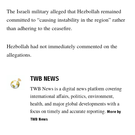
The Israeli military alleged that Hezbollah remained
committed to “causing instability in the region” rather
than adhering to the ceasefire.
Hezbollah had not immediately commented on the
allegations.
TAGGED:
#TWB
TWB NEWS
NEWS
TWB News is a digital news platform covering
,
international affairs, politics, environment,
ceasefire
violation
health, and major global developments with a
,
focus on timely and accurate reporting.
More by
Drone
TWB News
Strike
,