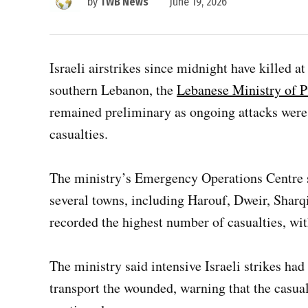
by
TWB News
June 19, 2026
Israeli airstrikes since midnight have killed 
southern Lebanon, the
Lebanese Ministry of P
remained preliminary as ongoing attacks were
casualties.
The ministry’s Emergency Operations Centre 
several towns, including Harouf, Dweir, Sharq
recorded the highest number of casualties, wit
The ministry said intensive Israeli strikes ha
transport the wounded, warning that the casual