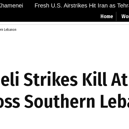
hamenei
Fresh U.S. Airstrikes Hit Iran as Tehra
Home
Wo
hern Lebanon
li Strikes Kill At
oss Southern Le