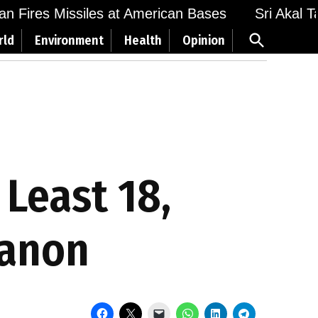
n Fires Missiles at American Bases
Sri Akal Tak
Open
rld
Environment
Health
Opinion
Search
 Least 18,
banon