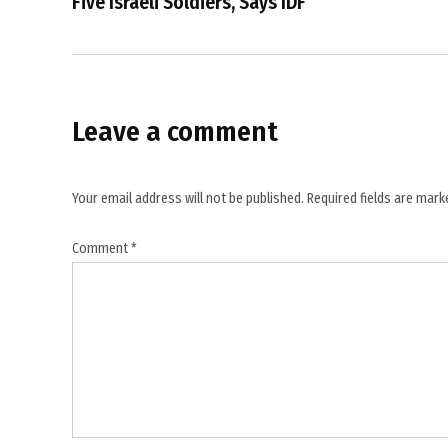
Five Israeli Soldiers, Says IDF
,
Harouf
,
Israel
Leave a comment
,
Israel
Lebanon
Your email address will not be published.
Required fields are mar
tensions
,
Comment
*
Israeli
airstrikes
,
Jibshit
,
Lebanese
Health