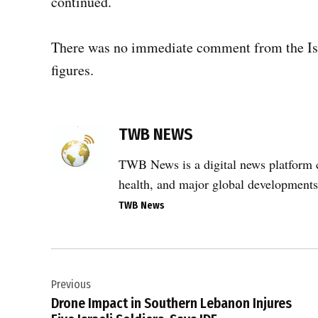
continued.
There was no immediate comment from the Israe
figures.
TAGGED:
TWB NEWS
Abbassiyah
,
TWB News is a digital news platform co
airstrikes
health, and major global developments
in
Lebanon
TWB News
,
civilian
Post
casualties
,
Previous
navigation
Drone Impact in Southern Lebanon Injures
Dweir