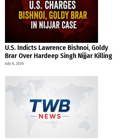
U.S. Indicts Lawrence Bishnoi, Goldy
Brar Over Hardeep Singh Nijjar Killing
July 8, 2026