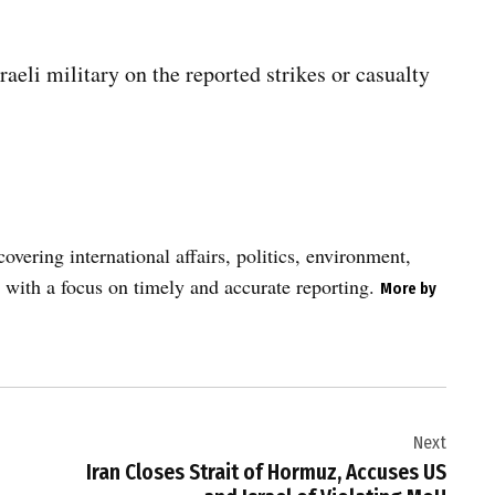
li military on the reported strikes or casualty
vering international affairs, politics, environment,
 with a focus on timely and accurate reporting.
More by
Next
Iran Closes Strait of Hormuz, Accuses US