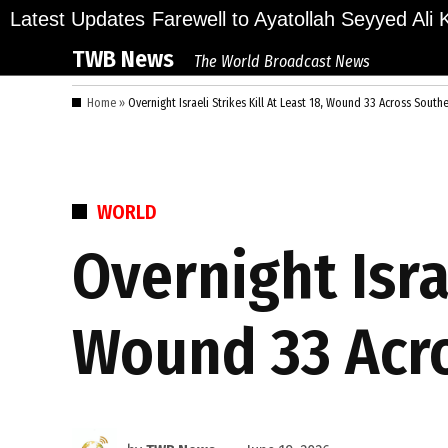
Skip
llions Bid Final Farewell to Ayatollah Seyyed Ali K
Latest Updates
to
TWB News
The World Broadcast News
content
Home
»
Overnight Israeli Strikes Kill At Least 18, Wound 33 Across Sout
POSTED
WORLD
IN
Overnight Israe
Wound 33 Acr