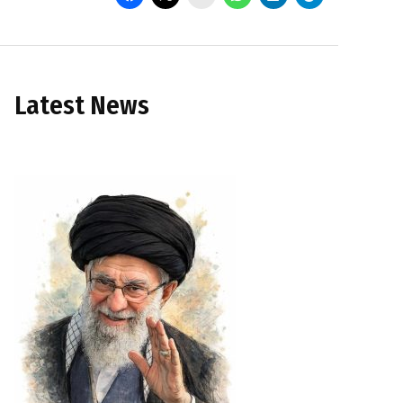
Latest News