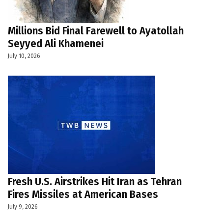
Millions Bid Final Farewell to Ayatollah
Seyyed Ali Khamenei
July 10, 2026
Fresh U.S. Airstrikes Hit Iran as Tehran
Fires Missiles at American Bases
July 9, 2026