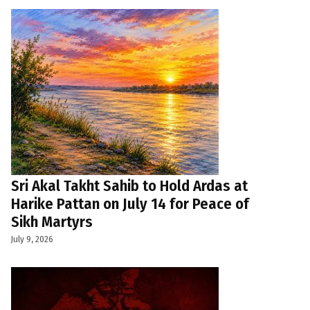
Sri Akal Takht Sahib to Hold Ardas at
Harike Pattan on July 14 for Peace of
Sikh Martyrs
July 9, 2026