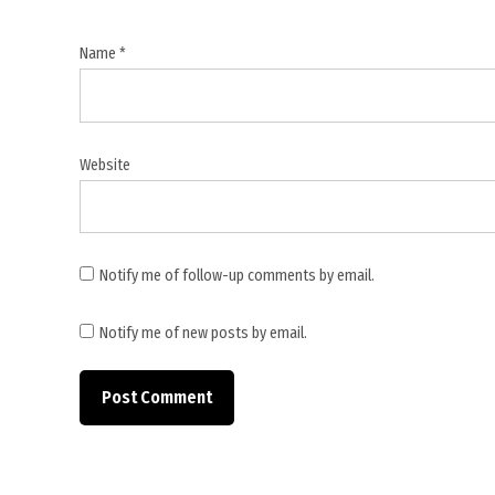
Ministry
,
Name
*
Lebanese
Ministry
of Public
Health
Website
,
Lebanon
,
Lebanon
Notify me of follow-up comments by email.
casualties
,
Notify me of new posts by email.
Middle
East
conflict
,
Nabatieh