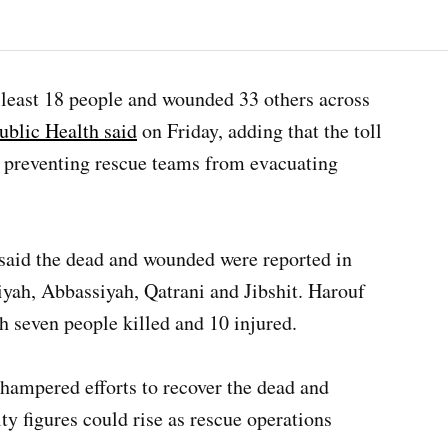
at least 18 people and wounded 33 others across
ublic Health said
on Friday, adding that the toll
 preventing rescue teams from evacuating
said the dead and wounded were reported in
iyah, Abbassiyah, Qatrani and Jibshit. Harouf
h seven people killed and 10 injured.
d hampered efforts to recover the dead and
ty figures could rise as rescue operations