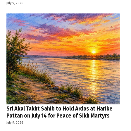
July 9, 2026
Sri Akal Takht Sahib to Hold Ardas at Harike
Pattan on July 14 for Peace of Sikh Martyrs
July 9, 2026