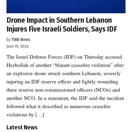
Drone Impact in Southern Lebanon
Injures Five Israeli Soldiers, Says IDF
by
TWB News
June 19, 2026
The Israel Defense Forces (IDF) on Thursday accused
Hezbollah of another “blatant ceasefire violation” after
an explosive drone struck southern Lebanon, severely
injuring an IDF reserve officer and lightly wounding
three reserve non-commissioned officers (NCOs) and
another NCO. In a statement, the IDF said the incident
followed what it described as numerous ceasefire
violations by […]
Latest News