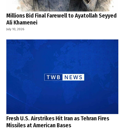
Millions Bid Final Farewell to Ayatollah Seyyed
Ali Khamenei
July 10, 2026
Fresh U.S. Airstrikes Hit Iran as Tehran Fires
Missiles at American Bases