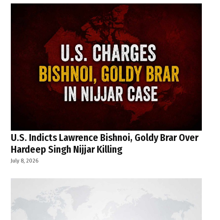
U.S. Indicts Lawrence Bishnoi, Goldy Brar Over
Hardeep Singh Nijjar Killing
July 8, 2026