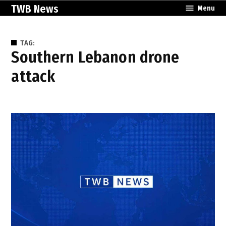
Skip
TWB News
Menu
to
content
TAG:
southern Lebanon drone
attack