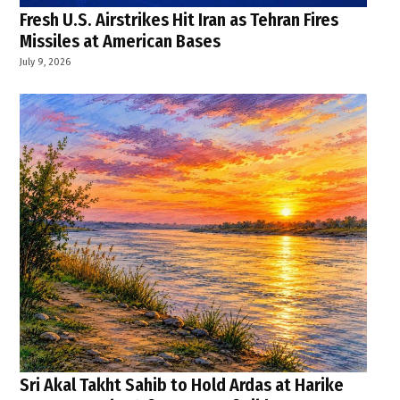
Fresh U.S. Airstrikes Hit Iran as Tehran Fires
Missiles at American Bases
July 9, 2026
Sri Akal Takht Sahib to Hold Ardas at Harike