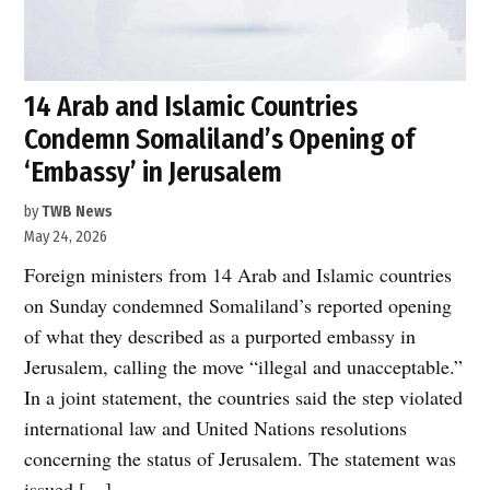
14 Arab and Islamic Countries
Condemn Somaliland’s Opening of
‘Embassy’ in Jerusalem
by
TWB News
May 24, 2026
Foreign ministers from 14 Arab and Islamic countries
on Sunday condemned Somaliland’s reported opening
of what they described as a purported embassy in
Jerusalem, calling the move “illegal and unacceptable.”
In a joint statement, the countries said the step violated
international law and United Nations resolutions
concerning the status of Jerusalem. The statement was
issued […]