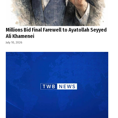
Millions Bid Final Farewell to Ayatollah Seyyed
Ali Khamenei
July 10, 2026