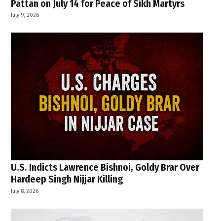
Pattan on July 14 for Peace of Sikh Martyrs
July 9, 2026
U.S. Indicts Lawrence Bishnoi, Goldy Brar Over
Hardeep Singh Nijjar Killing
July 8, 2026