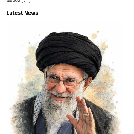
Latest News