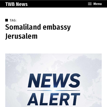
Skip
TWB News
Menu
to
content
TAG:
Somaliland embassy
Jerusalem