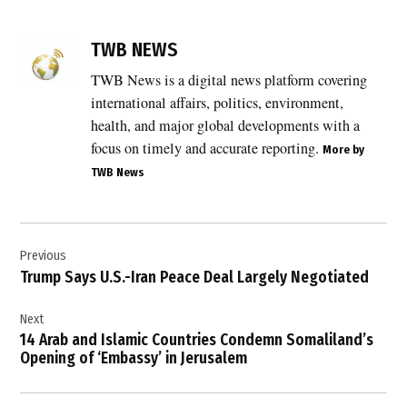
TAGGED:
Benjamin
TWB NEWS
Netanyahu
TWB News is a digital news platform covering
,
international affairs, politics, environment,
Donald
Trump
health, and major global developments with a
,
focus on timely and accurate reporting.
More by
TWB News
Iran
,
Iran
Post
nuclear
deal
Previous
navigation
Trump Says U.S.-Iran Peace Deal Largely Negotiated
,
Iran
Next
nuclear
program
14 Arab and Islamic Countries Condemn Somaliland’s
Opening of ‘Embassy’ in Jerusalem
,
Israel