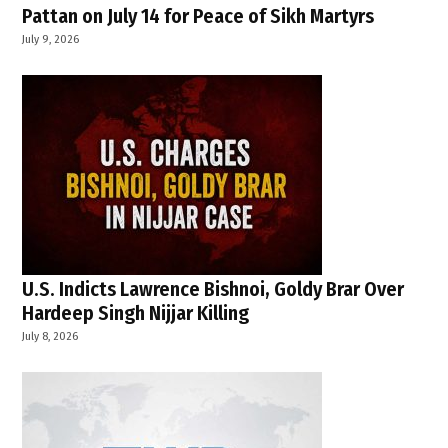
Pattan on July 14 for Peace of Sikh Martyrs
July 9, 2026
U.S. Indicts Lawrence Bishnoi, Goldy Brar Over
Hardeep Singh Nijjar Killing
July 8, 2026