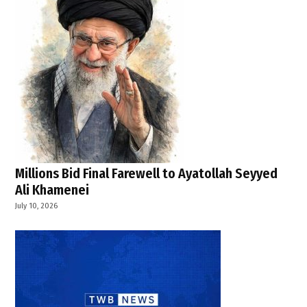
Millions Bid Final Farewell to Ayatollah Seyyed
Ali Khamenei
July 10, 2026