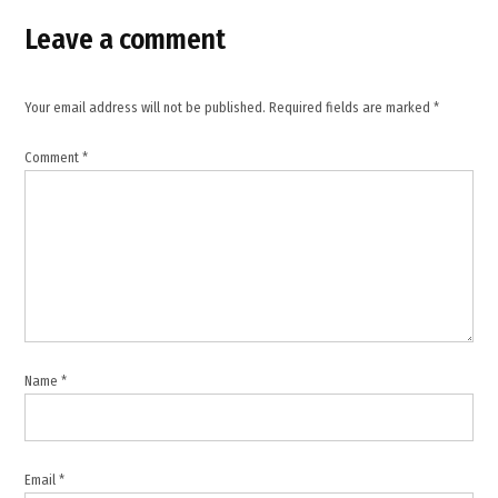
,
Leave a comment
Israel
Iran
tensions
,
Your email address will not be published.
Required fields are marked
*
Lebanon
Comment
*
,
Middle
East
,
nuclear
negotiations
,
Strait
of
Name
*
Hormuz
,
United
States
Email
*