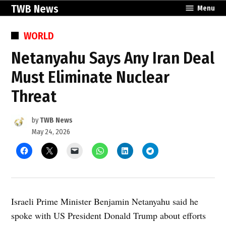
Skip
TWB News
Menu
to
content
POSTED
WORLD
IN
Netanyahu Says Any Iran Deal
Must Eliminate Nuclear
Threat
by
TWB News
May 24, 2026
Israeli Prime Minister Benjamin Netanyahu said he
spoke with US President Donald Trump about efforts