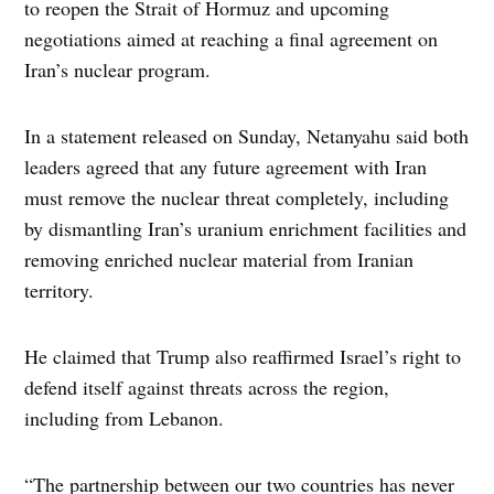
to reopen the Strait of Hormuz and upcoming
negotiations aimed at reaching a final agreement on
Iran’s nuclear program.
In a statement released on Sunday, Netanyahu said both
leaders agreed that any future agreement with Iran
must remove the nuclear threat completely, including
by dismantling Iran’s uranium enrichment facilities and
removing enriched nuclear material from Iranian
territory.
He claimed that Trump also reaffirmed Israel’s right to
defend itself against threats across the region,
including from Lebanon.
“The partnership between our two countries has never