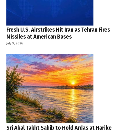
Fresh U.S. Airstrikes Hit Iran as Tehran Fires
Missiles at American Bases
July 9, 2026
Sri Akal Takht Sahib to Hold Ardas at Harike