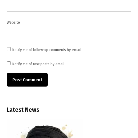
,
uranium
enrichment
,
Website
US
Iran
talks
Notify me of follow-up comments by email.
Notify me of new posts by email.
Latest News