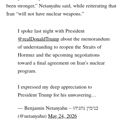
been stronger,” Netanyahu said, while reiterating that
Iran “will not have nuclear weapons.”
I spoke last night with President
@realDonaldTrump
about the memorandum
of understanding to reopen the Straits of
Hormuz and the upcoming negotiations
toward a final agreement on Iran’s nuclear
program.
I expressed my deep appreciation to
President Trump for his unwavering…
— Benjamin Netanyahu – בנימין נתניהו
(@netanyahu)
May 24, 2026