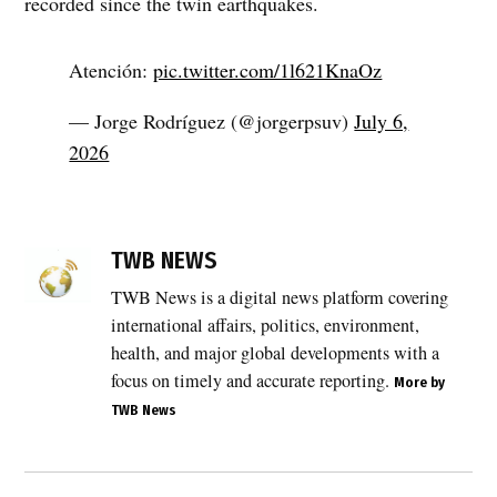
recorded since the twin earthquakes.
Atención:
pic.twitter.com/1l621KnaOz
— Jorge Rodríguez (@jorgerpsuv)
July 6,
2026
TWB NEWS
TWB News is a digital news platform covering
international affairs, politics, environment,
health, and major global developments with a
focus on timely and accurate reporting.
More by
TWB News
Post