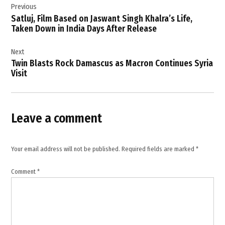
Previous
navigation
Satluj, Film Based on Jaswant Singh Khalra’s Life,
Taken Down in India Days After Release
Next
Twin Blasts Rock Damascus as Macron Continues Syria
Visit
Leave a comment
Your email address will not be published.
Required fields are marked
*
Comment
*