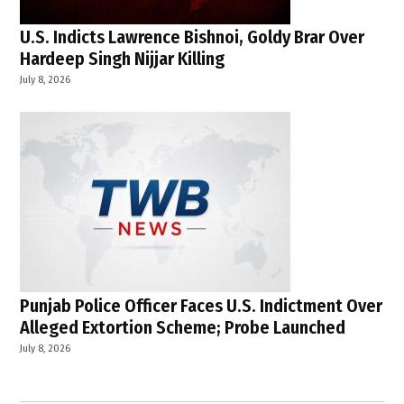
U.S. Indicts Lawrence Bishnoi, Goldy Brar Over
Hardeep Singh Nijjar Killing
July 8, 2026
Punjab Police Officer Faces U.S. Indictment Over
Alleged Extortion Scheme; Probe Launched
July 8, 2026