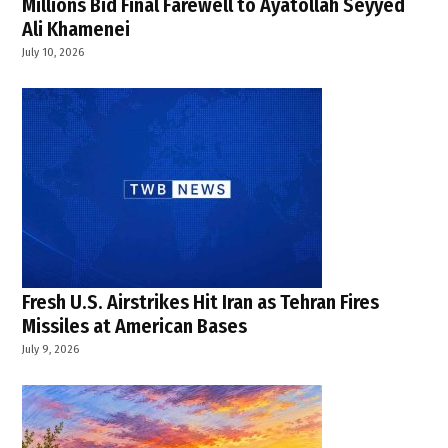
Millions Bid Final Farewell to Ayatollah Seyyed
Ali Khamenei
July 10, 2026
Fresh U.S. Airstrikes Hit Iran as Tehran Fires
Missiles at American Bases
July 9, 2026