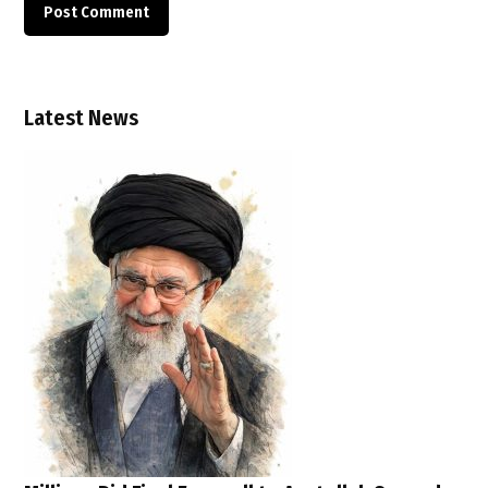
Latest News