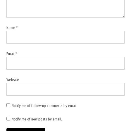
Name
*
Email
*
Website
Notify me of follow-up comments by email.
Notify me of new posts by email.