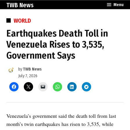
Skip
TWB News
Menu
to
content
POSTED
WORLD
IN
Earthquakes Death Toll in
Venezuela Rises to 3,535,
Government Says
by
TWB News
July 7, 2026
Venezuela’s government said the death toll from last
month’s twin earthquakes has risen to 3,535, while