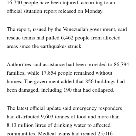
16,740 people have been injured, according to an
official situation report released on Monday.
The report, issued by the Venezuelan government, said
rescue teams had pulled 6,462 people from affected
areas since the earthquakes struck.
Authorities said assistance had been provided to 86,794
families, while 17,854 people remained without
homes. The government added that 856 buildings had
been damaged, including 190 that had collapsed.
The latest official update said emergency responders
had distributed 9,603 tonnes of food and more than
8.13 million litres of drinking water to affected
communities. Medical teams had treated 25,016