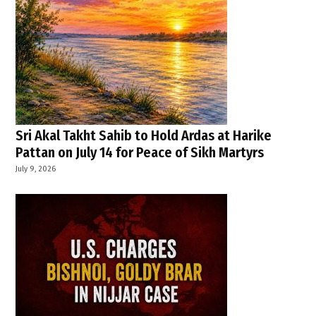
Sri Akal Takht Sahib to Hold Ardas at Harike
Pattan on July 14 for Peace of Sikh Martyrs
July 9, 2026