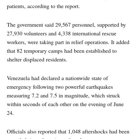
patients, according to the report.
The government said 29,567 personnel, supported by
27,930 volunteers and 4,338 international rescue
workers, were taking part in relief operations. It added
that 82 temporary camps had been established to
shelter displaced residents.
Venezuela had declared a nationwide state of
emergency following two powerful earthquakes
measuring 7.2 and 7.5 in magnitude, which struck
within seconds of each other on the evening of June
24.
Officials also reported that 1,048 aftershocks had been