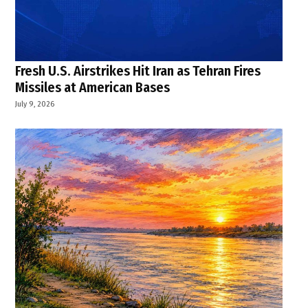
Fresh U.S. Airstrikes Hit Iran as Tehran Fires
Missiles at American Bases
July 9, 2026