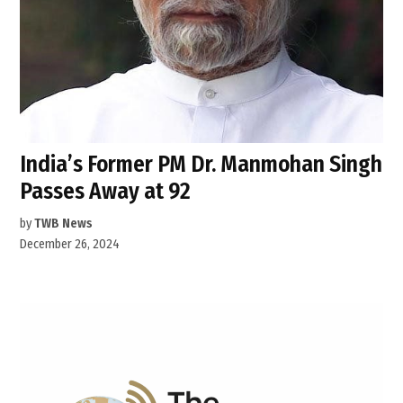
India’s Former PM Dr. Manmohan Singh
Passes Away at 92
by
TWB News
December 26, 2024