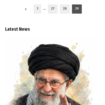
Posts
1
…
27
28
29
pagination
Latest News