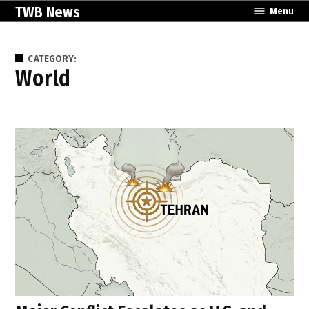
Skip
TWB News
Menu
to
content
CATEGORY:
World