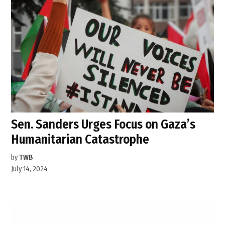
Sen. Sanders Urges Focus on Gaza’s
Humanitarian Catastrophe
by
TWB
July 14, 2024