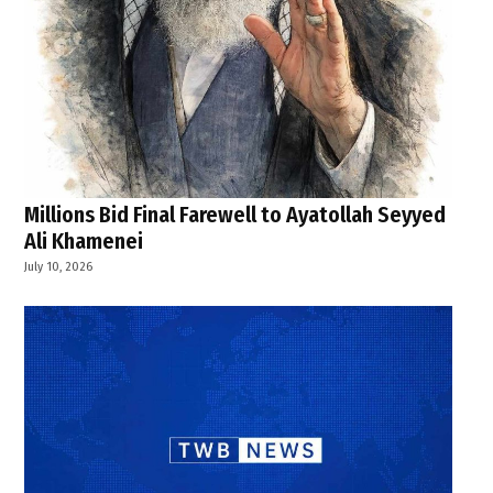
Millions Bid Final Farewell to Ayatollah Seyyed
Ali Khamenei
July 10, 2026