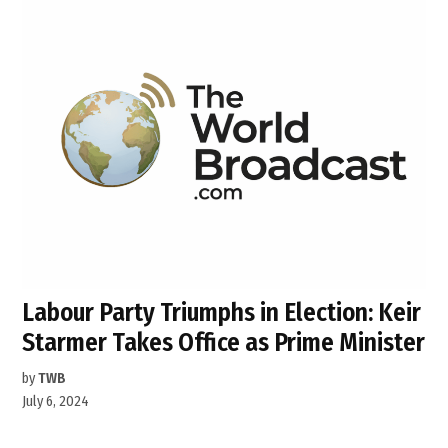
Labour Party Triumphs in Election: Keir
Starmer Takes Office as Prime Minister
by
TWB
July 6, 2024