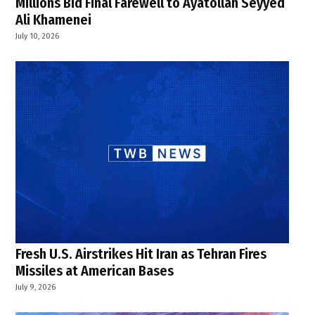
Millions Bid Final Farewell to Ayatollah Seyyed
Ali Khamenei
July 10, 2026
Fresh U.S. Airstrikes Hit Iran as Tehran Fires
Missiles at American Bases
July 9, 2026