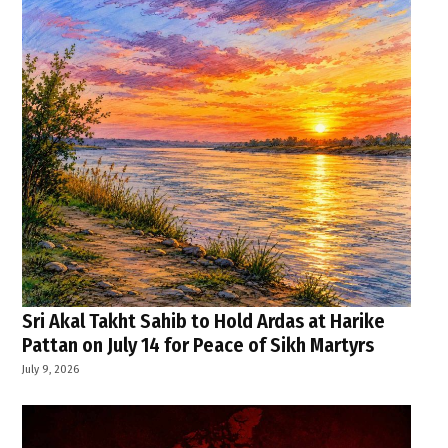
Sri Akal Takht Sahib to Hold Ardas at Harike
Pattan on July 14 for Peace of Sikh Martyrs
July 9, 2026