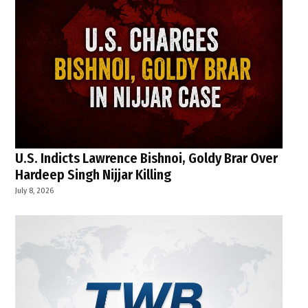
U.S. Indicts Lawrence Bishnoi, Goldy Brar Over
Hardeep Singh Nijjar Killing
July 8, 2026