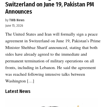
Switzerland on June 19, Pakistan PM
Announces
by
TWB News
June 15, 2026
The United States and Iran will formally sign a peace
agreement in Switzerland on June 19, Pakistan’s Prime
Minister Shehbaz Sharif announced, stating that both
sides have already agreed to the immediate and
permanent termination of military operations on all
fronts, including in Lebanon. He said the agreement
was reached following intensive talks between
Washington […]
Latest News