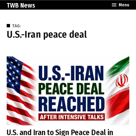
Skip
TWB News
Menu
to
content
TAG:
U.S.-Iran peace deal
U.S. and Iran to Sign Peace Deal in