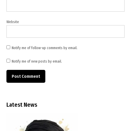
Susan
Collins
,
Website
Tim
Kaine
,
TWB
Notify me of follow-up comments by email.
News
,
Notify me of new posts by email.
TWB
NEWS
America
,
TWB
NEWS
Latest News
ASIA
,
TWB
News