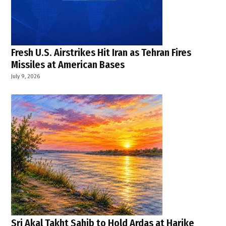
War
Powers
Resolution
,
Fresh U.S. Airstrikes Hit Iran as Tehran Fires
Washington
news
Missiles at American Bases
July 9, 2026
Sri Akal Takht Sahib to Hold Ardas at Harike