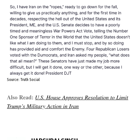
Source: Truth Social
Also Read:
U.S. House Approves Resolution to Limit
Trump’s Military Action in Iran
TAGGED:
Bill