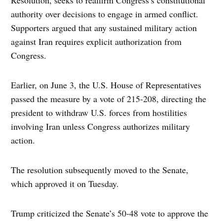
authority over decisions to engage in armed conflict.
Supporters argued that any sustained military action
against Iran requires explicit authorization from
Congress.
Earlier, on June 3, the U.S. House of Representatives
passed the measure by a vote of 215-208, directing the
president to withdraw U.S. forces from hostilities
involving Iran unless Congress authorizes military
action.
The resolution subsequently moved to the Senate,
which approved it on Tuesday.
Trump criticized the Senate’s 50-48 vote to approve the