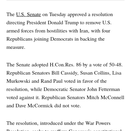
The
U.S. Senate
on Tuesday approved a resolution
directing President Donald Trump to remove U.S.
armed forces from hostilities with Iran, with four
Republicans joining Democrats in backing the
measure.
The Senate adopted H.Con.Res. 86 by a vote of 50-48.
Republican Senators Bill Cassidy, Susan Collins, Lisa
Murkowski and Rand Paul voted in favor of the
resolution, while Democratic Senator John Fetterman
voted against it. Republican Senators Mitch McConnell
and Dave McCormick did not vote.
The resolution, introduced under the War Powers
Resolution, seeks to reaffirm Congress’s constitutional