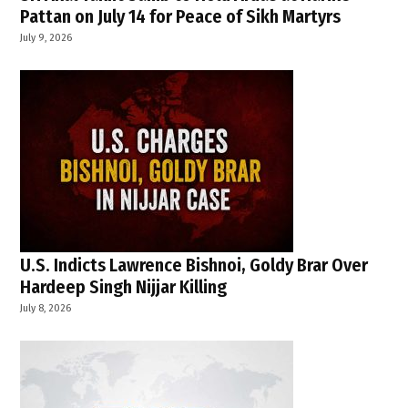
Pattan on July 14 for Peace of Sikh Martyrs
July 9, 2026
U.S. Indicts Lawrence Bishnoi, Goldy Brar Over
Hardeep Singh Nijjar Killing
July 8, 2026