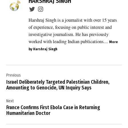
HARSHRAJ SINGH
Cassidy
,
bipartisan
Harshraj Singh is a journalist with over 15 years
support
of experience, focusing on public interest and
,
investigative journalism. He has previously
Congress
worked with leading Indian publications....
More
,
by Harshraj Singh
Donald
Trump
,
Post
hostilities
Previous
navigation
with Iran
Israel Deliberately Targeted Palestinian Children,
,
Amounting to Genocide, UN Inquiry Says
Iran
Next
,
France Confirms First Ebola Case in Returning
Iran
Humanitarian Doctor
conflict
,