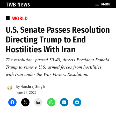
Skip
TWB News
Menu
to
content
POSTED
WORLD
IN
U.S. Senate Passes Resolution
Directing Trump to End
Hostilities With Iran
The resolution, passed 50-48, directs President Donald
Trump to remove U.S. armed forces from hostilities
with Iran under the War Powers Resolution.
by
Harshraj Singh
June 24, 2026