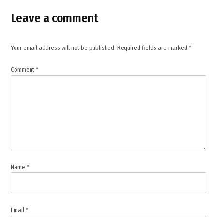
Iran war
powers
Leave a comment
measure
,
John
Your email address will not be published.
Required fields are marked
*
Fetterman
,
Comment
*
Lisa
Murkowski
,
Middle
East
tensions
,
Rand
Name
*
Paul
,
Senate
vote
Email
*
,