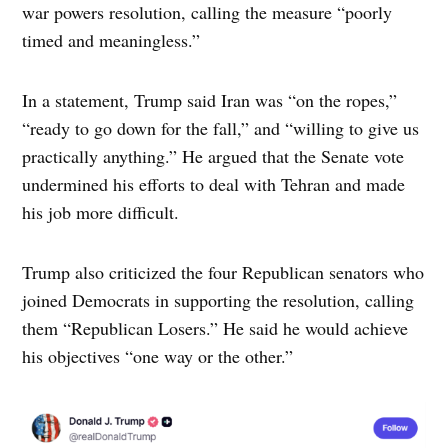
war powers resolution, calling the measure “poorly
timed and meaningless.”
In a statement, Trump said Iran was “on the ropes,”
“ready to go down for the fall,” and “willing to give us
practically anything.” He argued that the Senate vote
undermined his efforts to deal with Tehran and made
his job more difficult.
Trump also criticized the four Republican senators who
joined Democrats in supporting the resolution, calling
them “Republican Losers.” He said he would achieve
his objectives “one way or the other.”