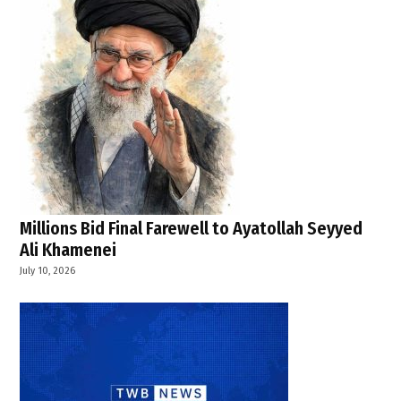
Canada
,
TWB
NEWS
INDIA
,
TWB
News
USA
,
U.S.
foreign
Millions Bid Final Farewell to Ayatollah Seyyed
policy
Ali Khamenei
,
July 10, 2026
U.S.
military
,
U.S.
Senate
,