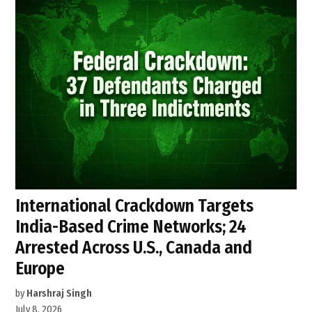
International Crackdown Targets
India-Based Crime Networks; 24
Arrested Across U.S., Canada and
Europe
by
Harshraj Singh
July 8, 2026