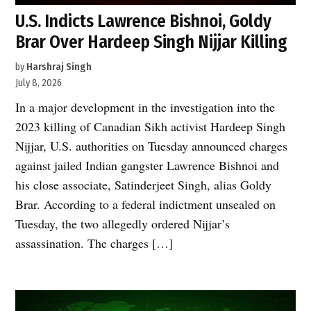
U.S. Indicts Lawrence Bishnoi, Goldy
Brar Over Hardeep Singh Nijjar Killing
by
Harshraj Singh
July 8, 2026
In a major development in the investigation into the
2023 killing of Canadian Sikh activist Hardeep Singh
Nijjar, U.S. authorities on Tuesday announced charges
against jailed Indian gangster Lawrence Bishnoi and
his close associate, Satinderjeet Singh, alias Goldy
Brar. According to a federal indictment unsealed on
Tuesday, the two allegedly ordered Nijjar’s
assassination. The charges […]