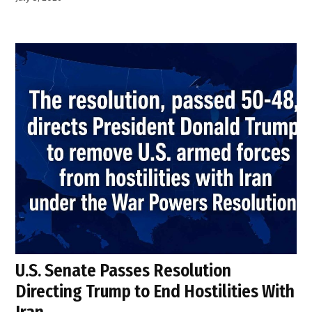
U.S. Senate Passes Resolution
Directing Trump to End Hostilities With