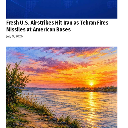
Fresh U.S. Airstrikes Hit Iran as Tehran Fires
Missiles at American Bases
July 9, 2026