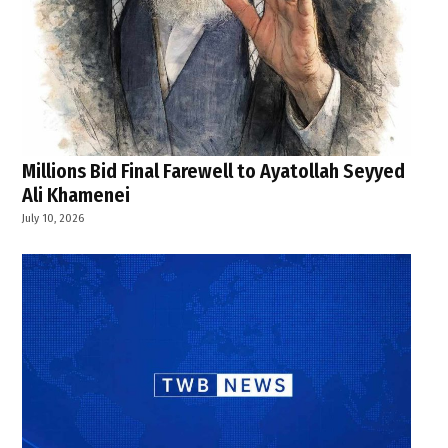
Millions Bid Final Farewell to Ayatollah Seyyed
Ali Khamenei
July 10, 2026