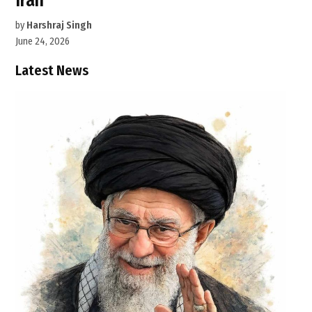
Iran
by
Harshraj Singh
June 24, 2026
Latest News