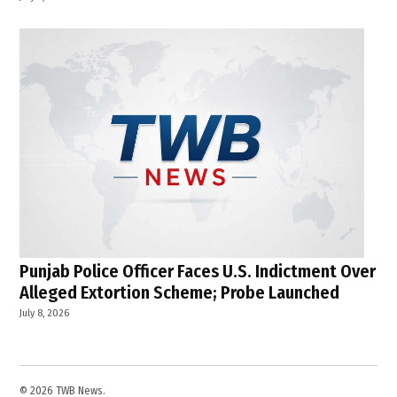
Punjab Police Officer Faces U.S. Indictment Over
Alleged Extortion Scheme; Probe Launched
July 8, 2026
© 2026 TWB News.