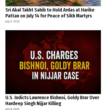
Sri Akal Takht Sahib to Hold Ardas at Harike
Pattan on July 14 for Peace of Sikh Martyrs
July 9, 2026
U.S. Indicts Lawrence Bishnoi, Goldy Brar Over
Hardeep Singh Nijjar Killing
July 8, 2026