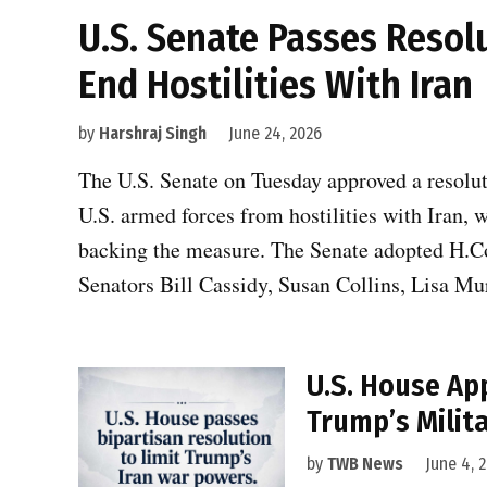
U.S. Senate Passes Resol
End Hostilities With Iran
by
Harshraj Singh
June 24, 2026
The U.S. Senate on Tuesday approved a resolu
U.S. armed forces from hostilities with Iran,
backing the measure. The Senate adopted H.Co
Senators Bill Cassidy, Susan Collins, Lisa M
U.S. House Ap
Trump’s Milita
by
TWB News
June 4, 