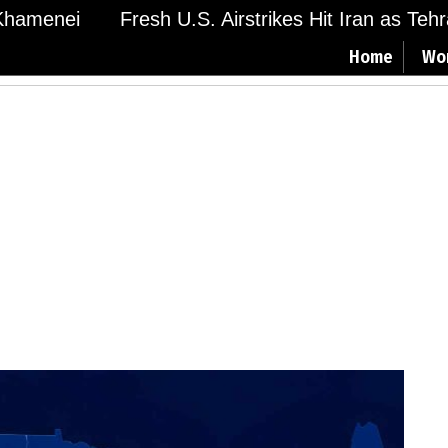
amenei
Fresh U.S. Airstrikes Hit Iran as Tehran
Home
Wo