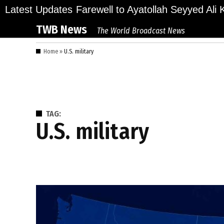
Skip
lions Bid Final Farewell to Ayatollah Seyyed Ali Kh
Latest Updates
to
TWB News
The World Broadcast News
content
Home
»
U.S. military
TAG:
U.S. military