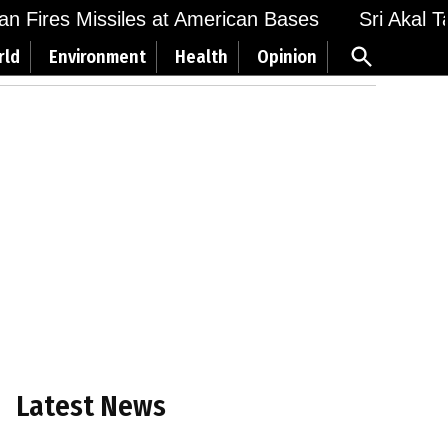
 Fires Missiles at American Bases
Sri Akal Takh
Open
rld
Environment
Health
Opinion
Search
Latest News