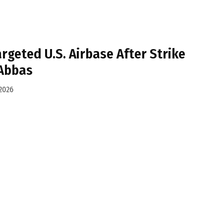
argeted U.S. Airbase After Strike
Abbas
2026