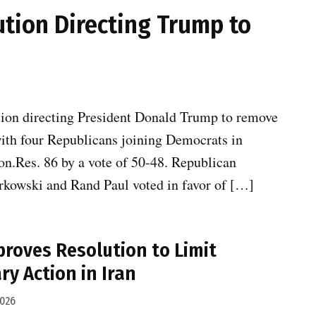
ution Directing Trump to
tion directing President Donald Trump to remove
 with four Republicans joining Democrats in
n.Res. 86 by a vote of 50-48. Republican
urkowski and Rand Paul voted in favor of […]
proves Resolution to Limit
ry Action in Iran
2026