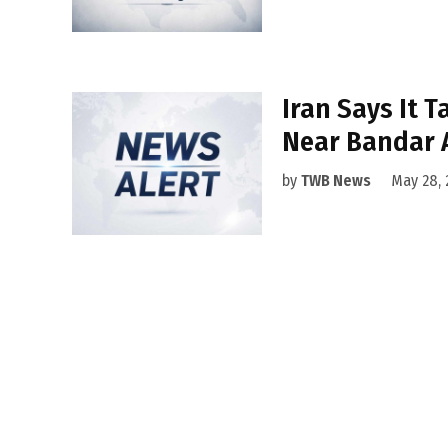
Iran Says It T
Near Bandar 
by
TWB News
May 28, 