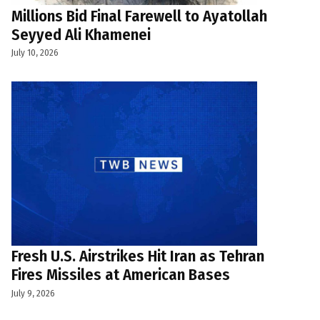
Millions Bid Final Farewell to Ayatollah
Seyyed Ali Khamenei
July 10, 2026
Fresh U.S. Airstrikes Hit Iran as Tehran
Fires Missiles at American Bases
July 9, 2026