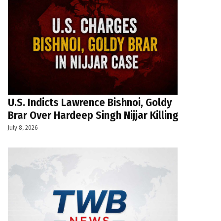
U.S. Indicts Lawrence Bishnoi, Goldy
Brar Over Hardeep Singh Nijjar Killing
July 8, 2026