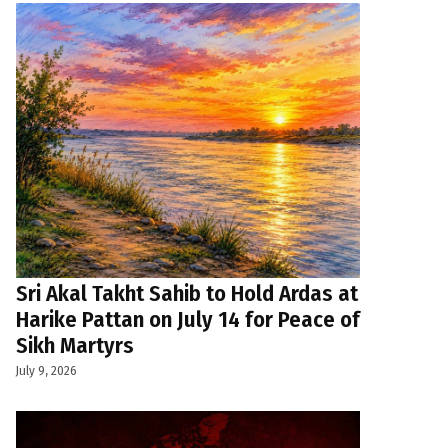
Sri Akal Takht Sahib to Hold Ardas at
Harike Pattan on July 14 for Peace of
Sikh Martyrs
July 9, 2026