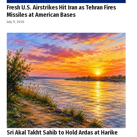
Fresh U.S. Airstrikes Hit Iran as Tehran Fires
Missiles at American Bases
July 9, 2026
Sri Akal Takht Sahib to Hold Ardas at Harike