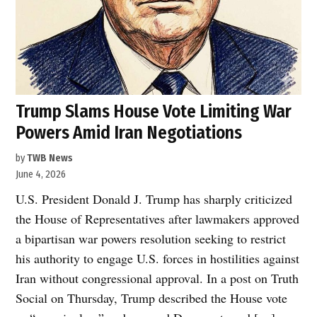
Trump Slams House Vote Limiting War
Powers Amid Iran Negotiations
by
TWB News
June 4, 2026
U.S. President Donald J. Trump has sharply criticized
the House of Representatives after lawmakers approved
a bipartisan war powers resolution seeking to restrict
his authority to engage U.S. forces in hostilities against
Iran without congressional approval. In a post on Truth
Social on Thursday, Trump described the House vote