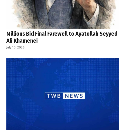
Millions Bid Final Farewell to Ayatollah Seyyed
Ali Khamenei
July 10, 2026