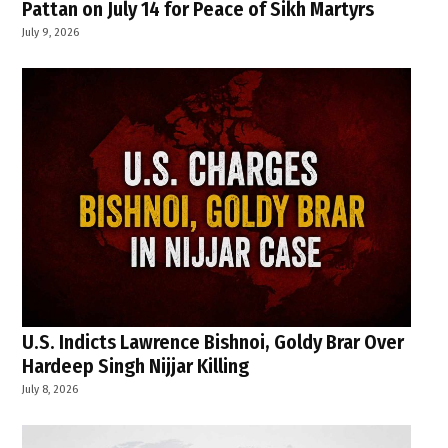
Pattan on July 14 for Peace of Sikh Martyrs
July 9, 2026
U.S. Indicts Lawrence Bishnoi, Goldy Brar Over
Hardeep Singh Nijjar Killing
July 8, 2026