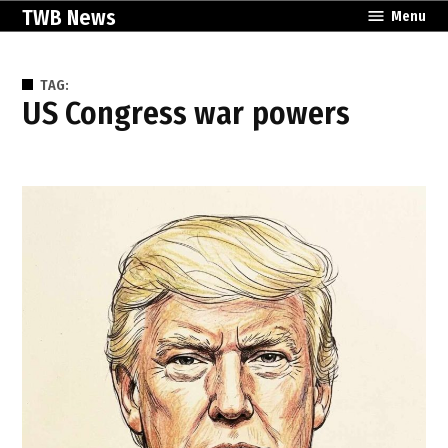
Skip
TWB News
Menu
to
content
TAG:
US Congress war powers