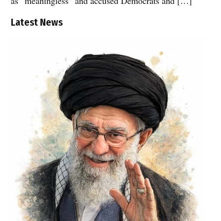
as “meaningless” and accused Democrats and […]
Latest News