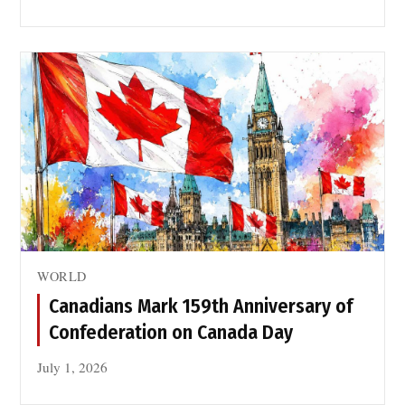
WORLD
Canadians Mark 159th Anniversary of
Confederation on Canada Day
July 1, 2026