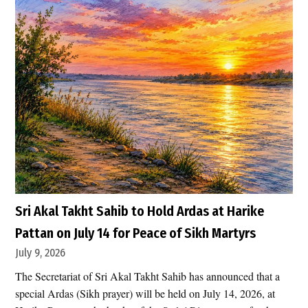
e
s
h
U
.
S
.
A
i
r
s
t
r
Sri Akal Takht Sahib to Hold Ardas at Harike
i
Pattan on July 14 for Peace of Sikh Martyrs
k
July 9, 2026
e
The Secretariat of Sri Akal Takht Sahib has announced that a
s
special Ardas (Sikh prayer) will be held on July 14, 2026, at
H