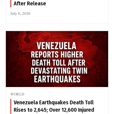
After Release
July 6, 2026
WORLD
Venezuela Earthquakes Death Toll
Rises to 2,645; Over 12,600 Injured