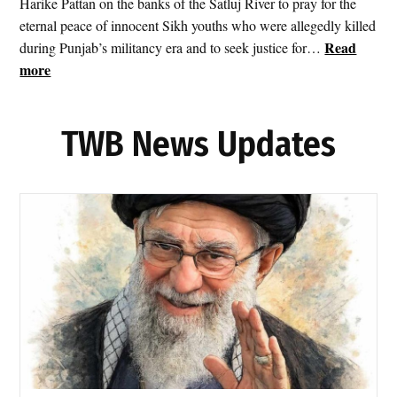
Harike Pattan on the banks of the Satluj River to pray for the
i
eternal peace of innocent Sikh youths who were allegedly killed
t
Read
during Punjab’s militancy era and to seek justice for…
I
:
more
r
S
a
r
n
TWB News Updates
i
a
A
s
k
T
a
e
l
h
T
r
a
a
k
n
h
F
t
i
S
r
a
e