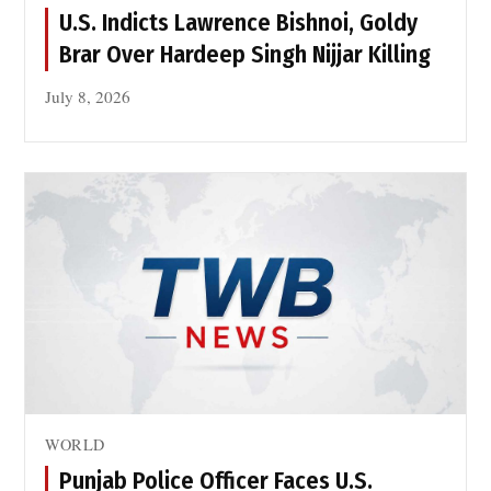
r
n
U.S. Indicts Lawrence Bishnoi, Goldy
i
B
Brar Over Hardeep Singh Nijjar Killing
k
a
e
s
July 8, 2026
P
e
a
s
t
t
a
n
o
n
J
u
l
y
1
WORLD
4
Punjab Police Officer Faces U.S.