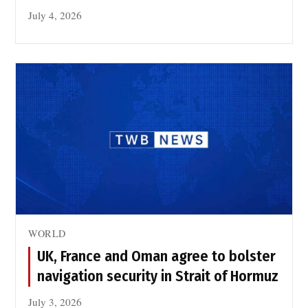
July 4, 2026
WORLD
UK, France and Oman agree to bolster
navigation security in Strait of Hormuz
July 3, 2026