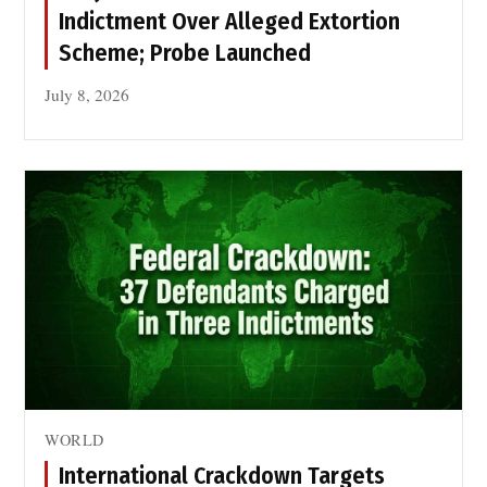
f
Indictment Over Alleged Extortion
o
Scheme; Probe Launched
r
P
July 8, 2026
e
a
c
e
o
f
S
i
k
h
M
a
WORLD
r
t
International Crackdown Targets