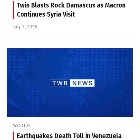
Twin Blasts Rock Damascus as Macron
Continues Syria Visit
July 7, 2026
WORLD
Earthquakes Death Toll in Venezuela