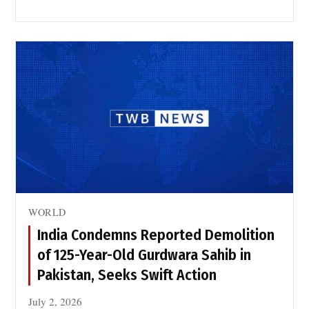
WORLD
India Condemns Reported Demolition
of 125-Year-Old Gurdwara Sahib in
Pakistan, Seeks Swift Action
July 2, 2026