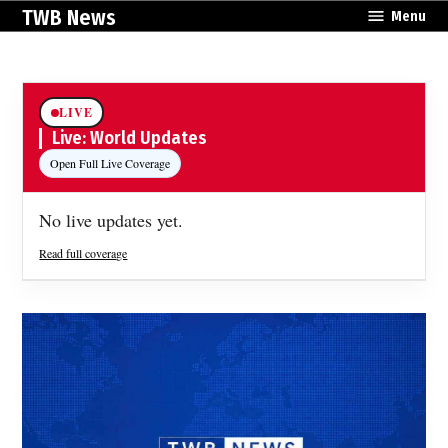
Skip
TWB News
Menu
to
content
LIVE
Live: World Updates
Open Full Live Coverage
No live updates yet.
Read full coverage