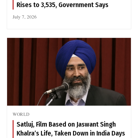
Rises to 3,535, Government Says
July 7, 2026
WORLD
Satluj, Film Based on Jaswant Singh
Khalra’s Life, Taken Down in India Days