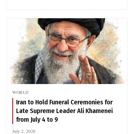
WORLD
Iran to Hold Funeral Ceremonies for
Late Supreme Leader Ali Khamenei
from July 4 to 9
July 2, 2026