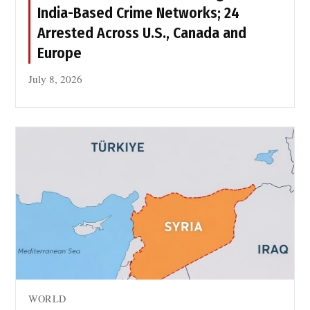
y
India-Based Crime Networks; 24
r
Arrested Across U.S., Canada and
s
Europe
July 8, 2026
WORLD