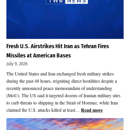
Fresh U.S. Airstrikes Hit Iran as Tehran Fires
Missiles at American Bases
July 9, 2026
The United States and Iran exchanged fresh military strikes
during the past 48 hours, reigniting direct hostilities despite a
recently announced peace memorandum of understanding
(MoU). The US said it targeted dozens of Iranian military sites
to curb threats to shipping in the Strait of Hormuz, while Iran
:
Read more
claimed the U.S. attacks killed at least…
F
r