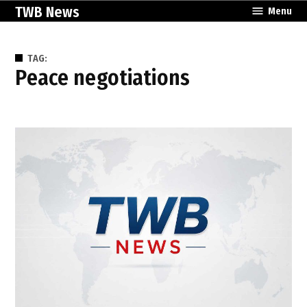
Skip
TWB News
Menu
to
content
TAG:
peace negotiations