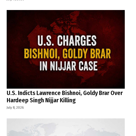
U.S. Indicts Lawrence Bishnoi, Goldy Brar Over
Hardeep Singh Nijjar Killing
July 8, 2026