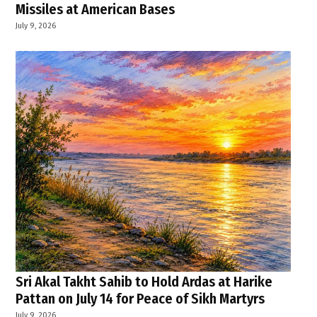
Missiles at American Bases
July 9, 2026
Sri Akal Takht Sahib to Hold Ardas at Harike
Pattan on July 14 for Peace of Sikh Martyrs
July 9, 2026