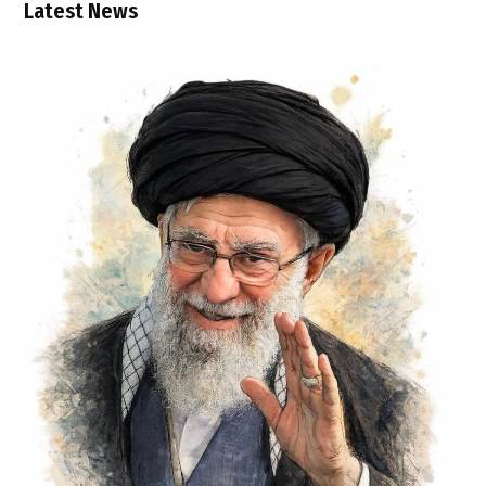
Latest News