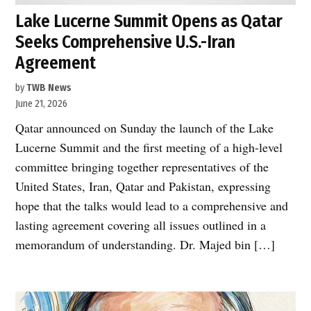
Lake Lucerne Summit Opens as Qatar
Seeks Comprehensive U.S.-Iran
Agreement
by
TWB News
June 21, 2026
Qatar announced on Sunday the launch of the Lake
Lucerne Summit and the first meeting of a high-level
committee bringing together representatives of the
United States, Iran, Qatar and Pakistan, expressing
hope that the talks would lead to a comprehensive and
lasting agreement covering all issues outlined in a
memorandum of understanding. Dr. Majed bin […]