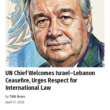
UN Chief Welcomes Israel–Lebanon
Ceasefire, Urges Respect for
International Law
by
TWB News
April 17, 2026