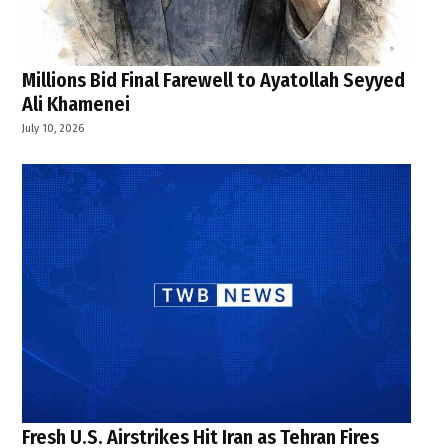
Millions Bid Final Farewell to Ayatollah Seyyed
Ali Khamenei
July 10, 2026
Fresh U.S. Airstrikes Hit Iran as Tehran Fires