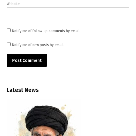
Stability
Website
,
Security
Council
Resolution
Notify me of follow-up comments by email.
2817
,
Notify me of new posts by email.
UN
Charter
Latest News