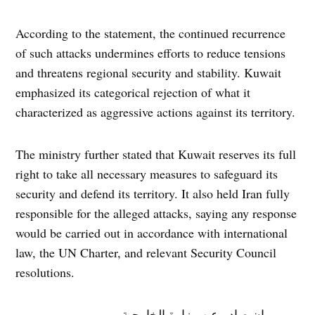
According to the statement, the continued recurrence
of such attacks undermines efforts to reduce tensions
and threatens regional security and stability. Kuwait
emphasized its categorical rejection of what it
characterized as aggressive actions against its territory.
The ministry further stated that Kuwait reserves its full
right to take all necessary measures to safeguard its
security and defend its territory. It also held Iran fully
responsible for the alleged attacks, saying any response
would be carried out in accordance with international
law, the UN Charter, and relevant Security Council
resolutions.
بيان صادر عن وزارة الخارجية