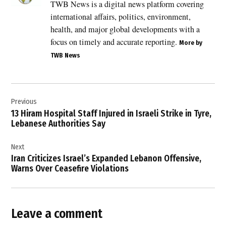
TWB News is a digital news platform covering
,
international affairs, politics, environment,
drone
warfare
health, and major global developments with a
,
focus on timely and accurate reporting.
More by
Gulf
TWB News
region
security
,
Post
Gulf
Previous
navigation
tensions
13 Hiram Hospital Staff Injured in Israeli Strike in Tyre,
,
Lebanese Authorities Say
Iran
Next
,
Iran Criticizes Israel’s Expanded Lebanon Offensive,
Iran-
Warns Over Ceasefire Violations
Kuwait
relations
,
Iranian
Leave a comment
attacks