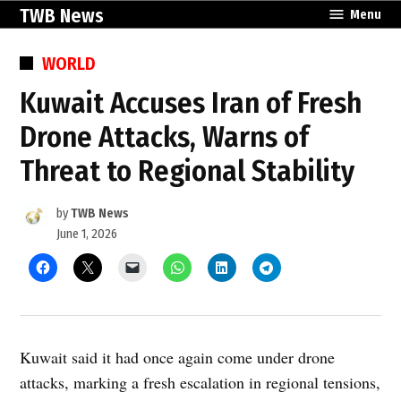
Skip
TWB News
Menu
to
content
POSTED
WORLD
IN
Kuwait Accuses Iran of Fresh
Drone Attacks, Warns of
Threat to Regional Stability
by
TWB News
June 1, 2026
Kuwait said it had once again come under drone
attacks, marking a fresh escalation in regional tensions,