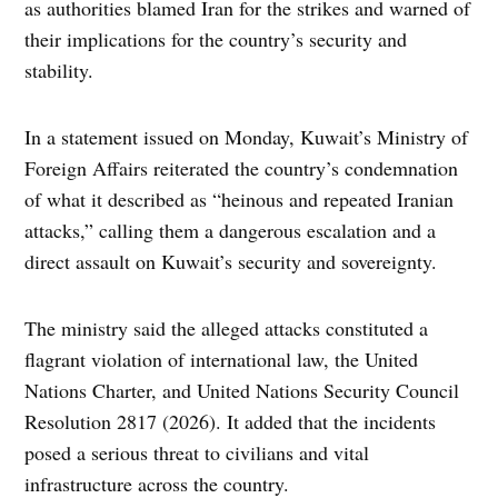
as authorities blamed Iran for the strikes and warned of
their implications for the country’s security and
stability.
In a statement issued on Monday, Kuwait’s Ministry of
Foreign Affairs reiterated the country’s condemnation
of what it described as “heinous and repeated Iranian
attacks,” calling them a dangerous escalation and a
direct assault on Kuwait’s security and sovereignty.
The ministry said the alleged attacks constituted a
flagrant violation of international law, the United
Nations Charter, and United Nations Security Council
Resolution 2817 (2026). It added that the incidents
posed a serious threat to civilians and vital
infrastructure across the country.