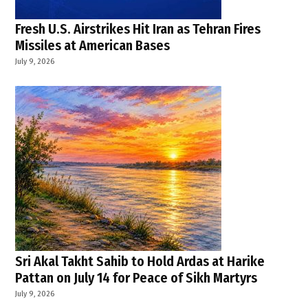
Fresh U.S. Airstrikes Hit Iran as Tehran Fires
Missiles at American Bases
July 9, 2026
Sri Akal Takht Sahib to Hold Ardas at Harike
Pattan on July 14 for Peace of Sikh Martyrs
July 9, 2026