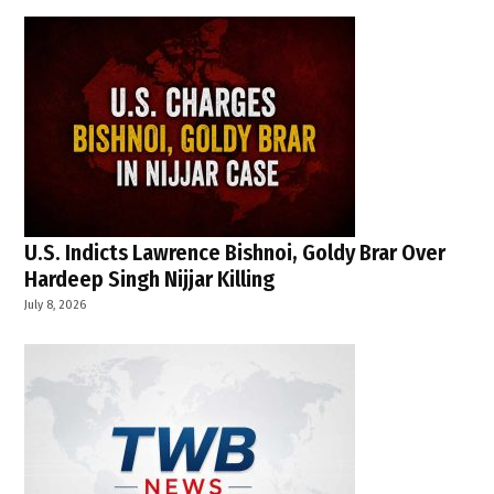
U.S. Indicts Lawrence Bishnoi, Goldy Brar Over
Hardeep Singh Nijjar Killing
July 8, 2026