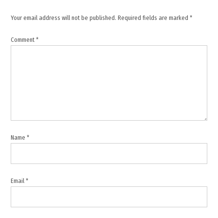
,
Your email address will not be published.
Required fields are marked
*
Kuwait
,
Comment
*
Kuwait
drone
strike
,
Kuwait
Foreign
Ministry
,
Kuwait
Name
*
security
,
Middle
East
Email
*
conflict
,
Regional