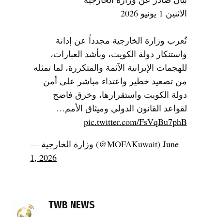
الاثنين 1 يونيو 2026
تُعرب وزارة الخارجية مجدداً عن إدانة
واستنكار دولة الكويت، وبأشد العبارات،
للهجمات الإيرانية الآثمة والمتكررة، لما تمثله
من تصعيد خطير واعتداء مباشر على أمن
دولة الكويت واستقرارها، وخرق فاضح
لقواعد القانون الدولي وميثاق الأمم…
pic.twitter.com/FsVqBu7phB
— وزارة الخارجية (@MOFAKuwait)
June
1, 2026
TAGGED:
drone
TWB NEWS
attacks