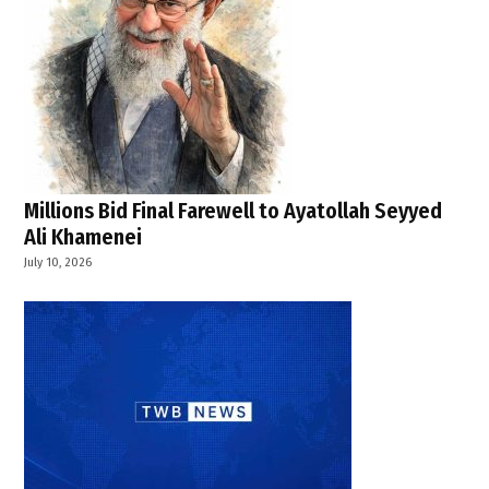
Millions Bid Final Farewell to Ayatollah Seyyed
Ali Khamenei
July 10, 2026