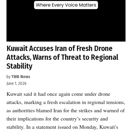
Kuwait Accuses Iran of Fresh Drone
Attacks, Warns of Threat to Regional
Stability
by
TWB News
June 1, 2026
Kuwait said it had once again come under drone
attacks, marking a fresh escalation in regional tensions,
as authorities blamed Iran for the strikes and warned of
their implications for the country’s security and
stability. In a statement issued on Monday, Kuwait’s