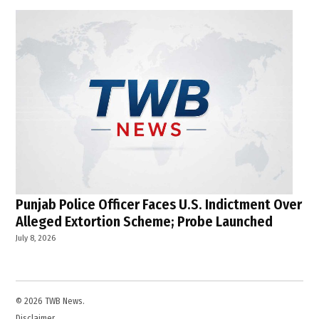
Punjab Police Officer Faces U.S. Indictment Over
Alleged Extortion Scheme; Probe Launched
July 8, 2026
© 2026 TWB News.
Disclaimer