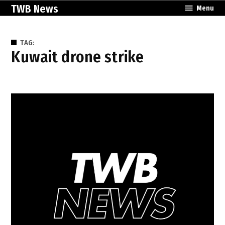
Skip
TWB News
Menu
to
content
TAG:
Kuwait drone strike