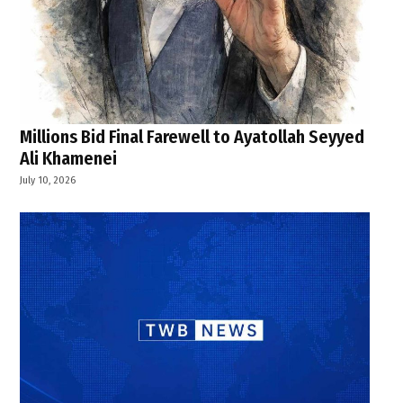
Millions Bid Final Farewell to Ayatollah Seyyed
Ali Khamenei
July 10, 2026