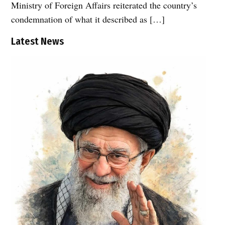
Ministry of Foreign Affairs reiterated the country’s
condemnation of what it described as […]
Latest News