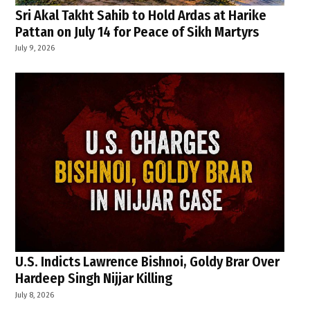
Sri Akal Takht Sahib to Hold Ardas at Harike
Pattan on July 14 for Peace of Sikh Martyrs
July 9, 2026
U.S. Indicts Lawrence Bishnoi, Goldy Brar Over
Hardeep Singh Nijjar Killing
July 8, 2026