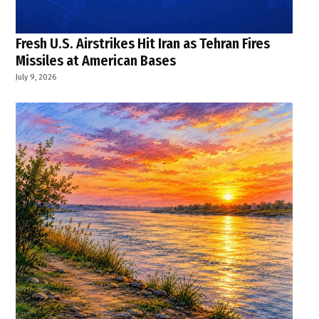
Fresh U.S. Airstrikes Hit Iran as Tehran Fires
Missiles at American Bases
July 9, 2026