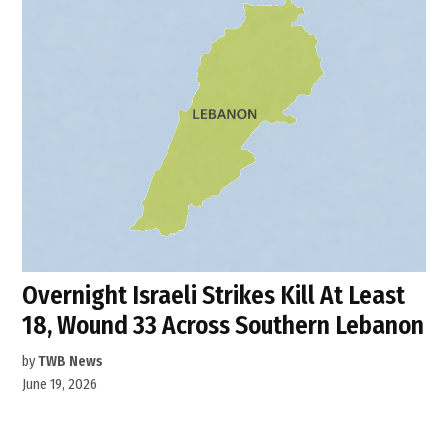
Overnight Israeli Strikes Kill At Least
18, Wound 33 Across Southern Lebanon
by
TWB News
June 19, 2026