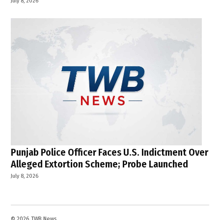
July 8, 2026
Punjab Police Officer Faces U.S. Indictment Over
Alleged Extortion Scheme; Probe Launched
July 8, 2026
© 2026 TWB News.