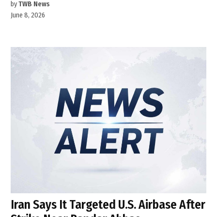
by
TWB News
June 8, 2026
Iran Says It Targeted U.S. Airbase After