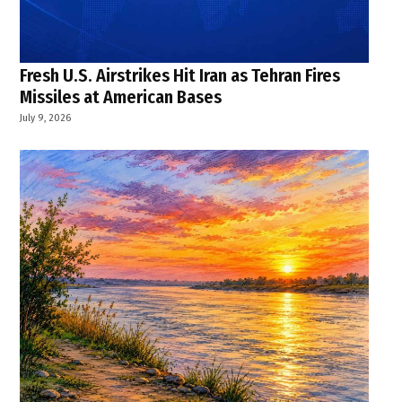
Fresh U.S. Airstrikes Hit Iran as Tehran Fires
Missiles at American Bases
July 9, 2026