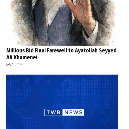
Millions Bid Final Farewell to Ayatollah Seyyed
Ali Khamenei
July 10, 2026