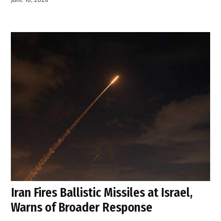
Iran Fires Ballistic Missiles at Israel,
Warns of Broader Response