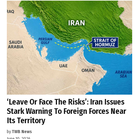
‘Leave Or Face The Risks’: Iran Issues
Stark Warning To Foreign Forces Near
Its Territory
by
TWB News
June 10, 2026