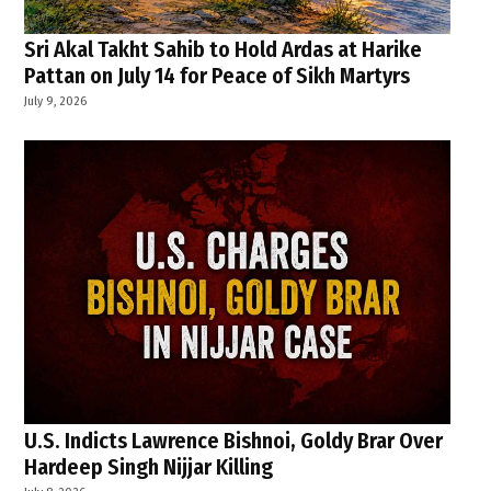
Sri Akal Takht Sahib to Hold Ardas at Harike
Pattan on July 14 for Peace of Sikh Martyrs
July 9, 2026
U.S. Indicts Lawrence Bishnoi, Goldy Brar Over
Hardeep Singh Nijjar Killing