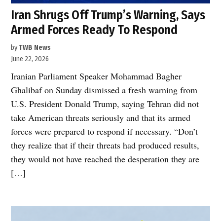
Iran Shrugs Off Trump’s Warning, Says
Armed Forces Ready To Respond
by
TWB News
June 22, 2026
Iranian Parliament Speaker Mohammad Bagher
Ghalibaf on Sunday dismissed a fresh warning from
U.S. President Donald Trump, saying Tehran did not
take American threats seriously and that its armed
forces were prepared to respond if necessary. “Don’t
they realize that if their threats had produced results,
they would not have reached the desperation they are
[…]