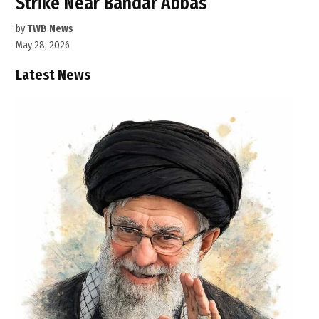
Strike Near Bandar Abbas
by
TWB News
May 28, 2026
Latest News