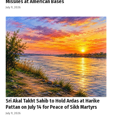
Missiles at American Bases
July 9, 2026
Sri Akal Takht Sahib to Hold Ardas at Harike
Pattan on July 14 for Peace of Sikh Martyrs
July 9, 2026