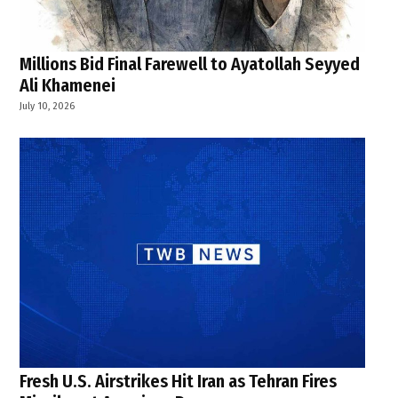
Millions Bid Final Farewell to Ayatollah Seyyed
Ali Khamenei
July 10, 2026
Fresh U.S. Airstrikes Hit Iran as Tehran Fires