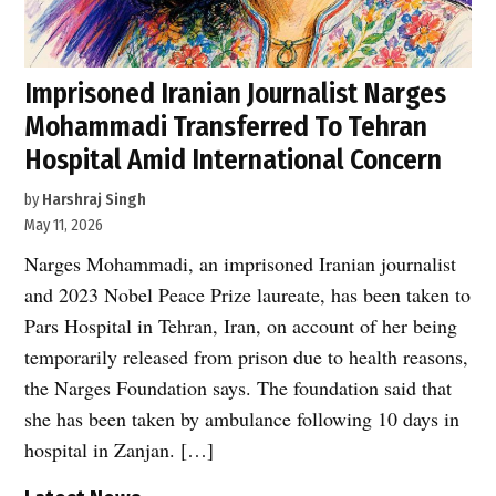
Imprisoned Iranian Journalist Narges
Mohammadi Transferred To Tehran
Hospital Amid International Concern
by
Harshraj Singh
May 11, 2026
Narges Mohammadi, an imprisoned Iranian journalist
and 2023 Nobel Peace Prize laureate, has been taken to
Pars Hospital in Tehran, Iran, on account of her being
temporarily released from prison due to health reasons,
the Narges Foundation says. The foundation said that
she has been taken by ambulance following 10 days in
hospital in Zanjan. […]