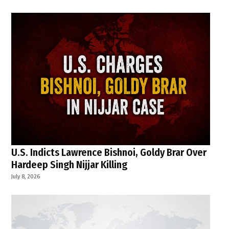
U.S. Indicts Lawrence Bishnoi, Goldy Brar Over
Hardeep Singh Nijjar Killing
July 8, 2026