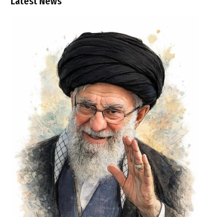
Latest News