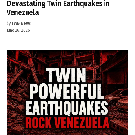
Devastating Twin Earthquakes in
Venezuela
by
TWB News
June 26, 2026