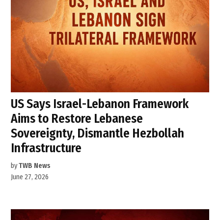
US Says Israel-Lebanon Framework
Aims to Restore Lebanese
Sovereignty, Dismantle Hezbollah
Infrastructure
by
TWB News
June 27, 2026