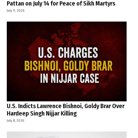
Pattan on July 14 for Peace of Sikh Martyrs
July 9, 2026
U.S. Indicts Lawrence Bishnoi, Goldy Brar Over
Hardeep Singh Nijjar Killing
July 8, 2026