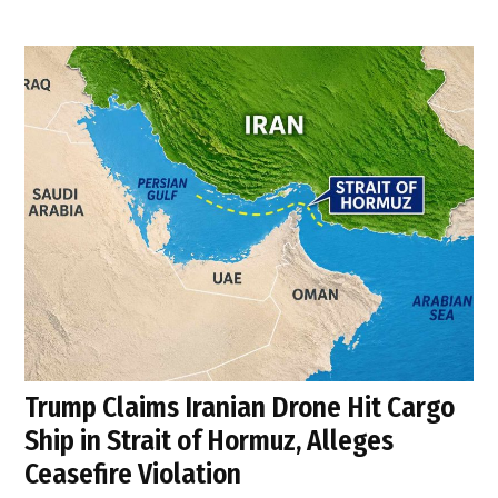
Trump Claims Iranian Drone Hit Cargo
Ship in Strait of Hormuz, Alleges
Ceasefire Violation