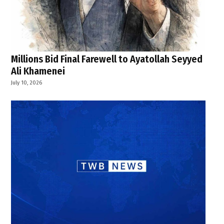
Millions Bid Final Farewell to Ayatollah Seyyed
Ali Khamenei
July 10, 2026