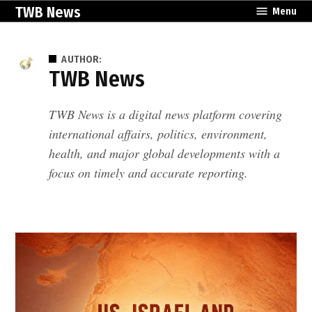
Skip
TWB News
Menu
to
content
AUTHOR:
TWB News
TWB News is a digital news platform covering
international affairs, politics, environment,
health, and major global developments with a
focus on timely and accurate reporting.