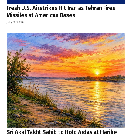
Fresh U.S. Airstrikes Hit Iran as Tehran Fires
Missiles at American Bases
July 9, 2026
Sri Akal Takht Sahib to Hold Ardas at Harike