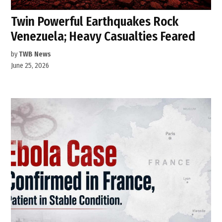
Twin Powerful Earthquakes Rock
Venezuela; Heavy Casualties Feared
by
TWB News
June 25, 2026