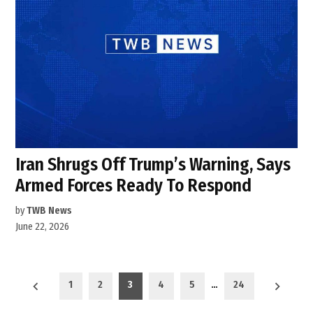
Iran Shrugs Off Trump’s Warning, Says
Armed Forces Ready To Respond
by
TWB News
June 22, 2026
Posts
1
2
3
4
5
…
24
pagination