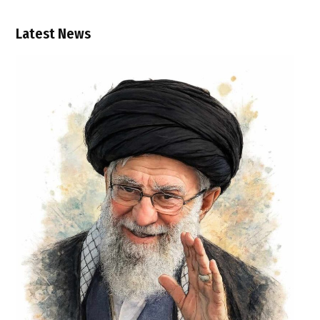
Latest News