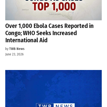
Over 1,000 Ebola Cases Reported in
Congo; WHO Seeks Increased
International Aid
by
TWB News
June 23, 2026