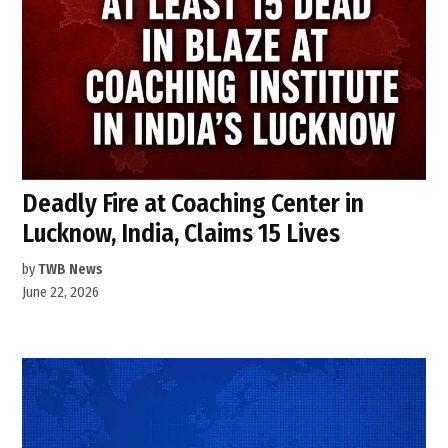
Deadly Fire at Coaching Center in
Lucknow, India, Claims 15 Lives
by
TWB News
June 22, 2026