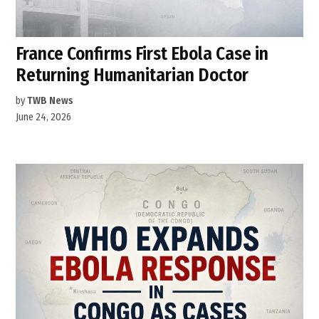
France Confirms First Ebola Case in
Returning Humanitarian Doctor
by
TWB News
June 24, 2026