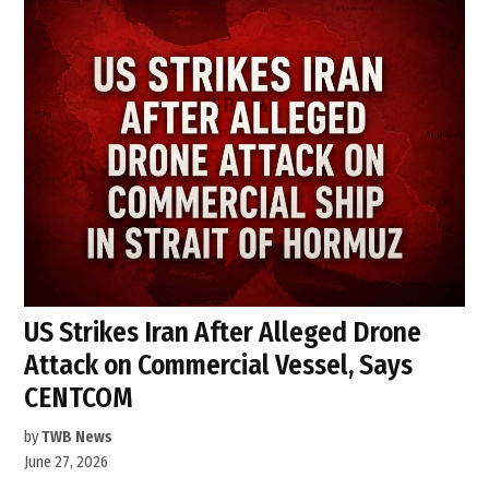
US Strikes Iran After Alleged Drone
Attack on Commercial Vessel, Says
CENTCOM
by
TWB News
June 27, 2026