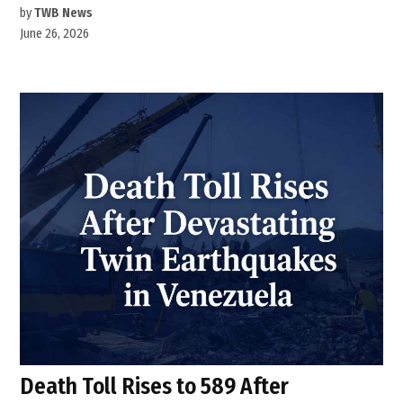
by
TWB News
June 26, 2026
Death Toll Rises to 589 After