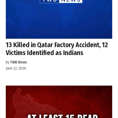
13 Killed in Qatar Factory Accident, 12
Victims Identified as Indians
by
TWB News
June 22, 2026