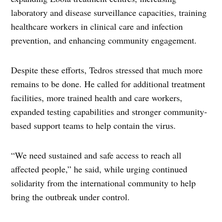
laboratory and disease surveillance capacities, training
healthcare workers in clinical care and infection
prevention, and enhancing community engagement.
Despite these efforts, Tedros stressed that much more
remains to be done. He called for additional treatment
facilities, more trained health and care workers,
expanded testing capabilities and stronger community-
based support teams to help contain the virus.
“We need sustained and safe access to reach all
affected people,” he said, while urging continued
solidarity from the international community to help
bring the outbreak under control.