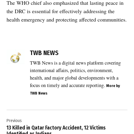
The WHO chief also emphasized that lasting peace in
the DRC is essential for effectively addressing the
health emergency and protecting affected communities.
TAGGED:
Africa
TWB NEWS
CDC
Ebola
TWB News is a digital news platform covering
,
international affairs, politics, environment,
Congo
health, and major global developments with a
Ebola
focus on timely and accurate reporting.
More by
deaths
TWB News
,
Congo
Ebola
Post
outbreak
Previous
navigation
,
13 Killed in Qatar Factory Accident, 12 Victims
Democratic
Identified as Indians