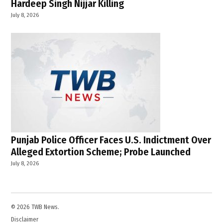
Hardeep Singh Nijjar Killing
July 8, 2026
Punjab Police Officer Faces U.S. Indictment Over
Alleged Extortion Scheme; Probe Launched
July 8, 2026
© 2026 TWB News.
Disclaimer