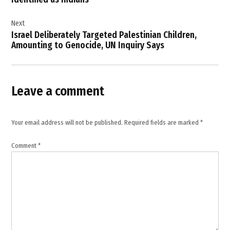
Republic of
Congo
Next
Ebola
Israel Deliberately Targeted Palestinian Children,
,
Amounting to Genocide, UN Inquiry Says
Ebola
cases
in
Congo
Leave a comment
,
Ebola
healthcare
Your email address will not be published.
Required fields are marked
*
workers
,
Comment
*
Ebola
outbreak
Africa
,
Ebola
surveillance
,