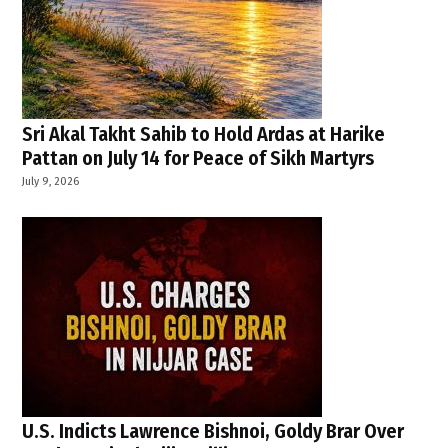
Sri Akal Takht Sahib to Hold Ardas at Harike
Pattan on July 14 for Peace of Sikh Martyrs
July 9, 2026
U.S. Indicts Lawrence Bishnoi, Goldy Brar Over