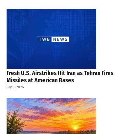
Fresh U.S. Airstrikes Hit Iran as Tehran Fires
Missiles at American Bases
July 9, 2026