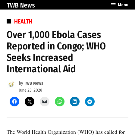
Skip
TWB News
Menu
to
content
POSTED
HEALTH
IN
Over 1,000 Ebola Cases
Reported in Congo; WHO
Seeks Increased
International Aid
by
TWB News
June 23, 2026
The World Health Organization (WHO) has called for