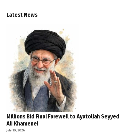
Congo
response
Latest News
,
WHO
Ebola
update
Millions Bid Final Farewell to Ayatollah Seyyed
Ali Khamenei
July 10, 2026