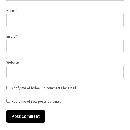
Ebola
treatment
Name
*
centres
Congo
,
Global
Email
*
Health
Emergency
,
infection
Website
prevention
,
international
aid Congo
Notify me of follow-up comments by email.
,
Notify me of new posts by email.
Tedros
Adhanom
Ghebreyesus
,
WHO