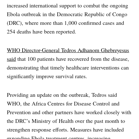
increased international support to combat the ongoing
Ebola outbreak in the Democratic Republic of Congo
(DRC), where more than 1,000 confirmed cases and
254 deaths have been reported.
WHO Director-General Tedros Adhanom Ghebreyesus
said
that 100 patients have recovered from the disease,
demonstrating that timely healthcare interventions can
significantly improve survival rates.
Providing an update on the outbreak, Tedros said
WHO, the Africa Centres for Disease Control and
Prevention and other partners have worked closely with
the DRC’s Ministry of Health over the past month to
strengthen response efforts. Measures have included
expanding Ebola treatment centres, increasing