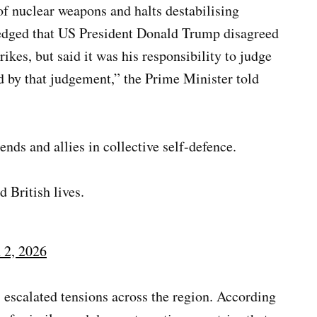
of nuclear weapons and halts destabilising
ledged that US President Donald Trump disagreed
trikes, but said it was his responsibility to judge
nd by that judgement,” the Prime Minister told
nds and allies in collective self-defence.
d British lives.
 2, 2026
 escalated tensions across the region. According