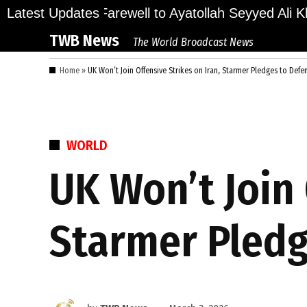
Skip
ions Bid Final Farewell to Ayatollah Seyyed Ali Kha
Latest Updates
to
TWB News
The World Broadcast News
content
Home
»
UK Won’t Join Offensive Strikes on Iran, Starmer Pledges to Defe
POSTED
WORLD
IN
UK Won’t Join 
Starmer Pledg