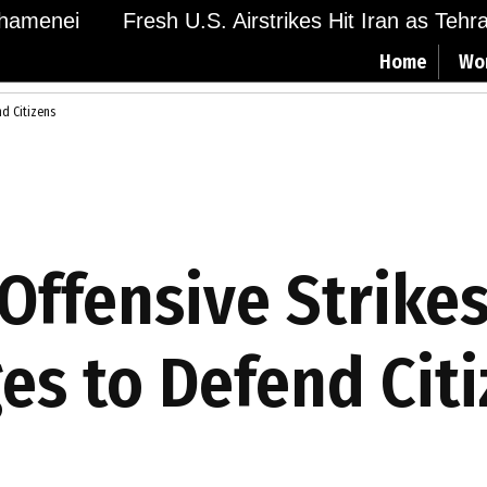
menei
Fresh U.S. Airstrikes Hit Iran as Tehran 
Home
Wo
nd Citizens
Offensive Strikes
es to Defend Cit