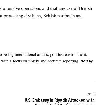
 offensive operations and that any use of British
at protecting civilians, British nationals and
vering international affairs, politics, environment,
 with a focus on timely and accurate reporting.
More by
Next
U.S. Embassy in Riyadh Attacked with