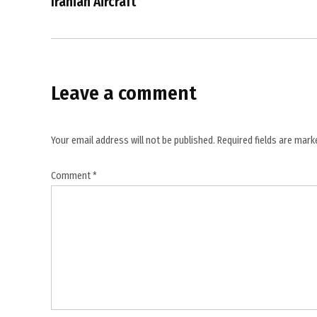
Iranian Aircraft
UK PM
Keir
Starmer
Leave a comment
Your email address will not be published.
Required fields are mar
Comment
*