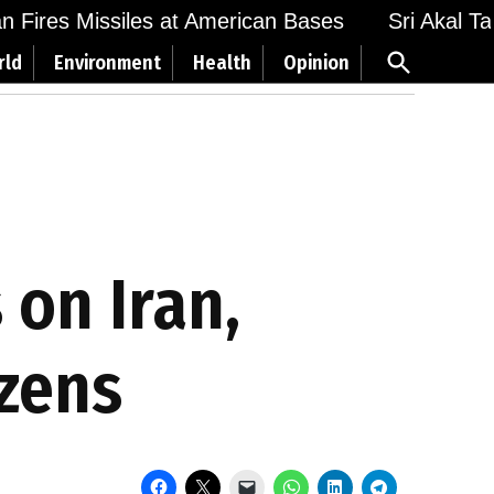
Fires Missiles at American Bases
Sri Akal Takht
Open
rld
Environment
Health
Opinion
Search
 on Iran,
izens