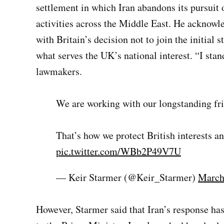
settlement in which Iran abandons its pursuit 
activities across the Middle East. He acknow
with Britain’s decision not to join the initial s
what serves the UK’s national interest. “I sta
lawmakers.
We are working with our longstanding frie
That’s how we protect British interests an
pic.twitter.com/WBb2P49V7U
— Keir Starmer (@Keir_Starmer)
March
However, Starmer said that Iran’s response has