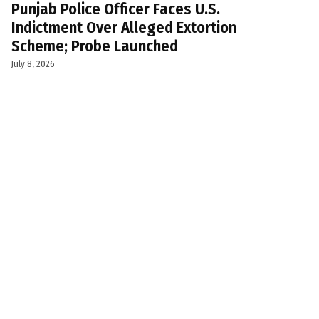
Punjab Police Officer Faces U.S.
Indictment Over Alleged Extortion
Scheme; Probe Launched
July 8, 2026