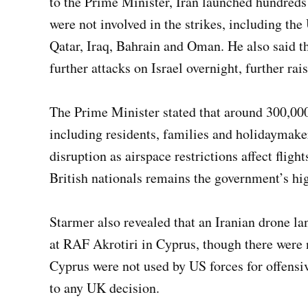
to the Prime Minister, Iran launched hundreds 
were not involved in the strikes, including th
Qatar, Iraq, Bahrain and Oman. He also said t
further attacks on Israel overnight, further rai
The Prime Minister stated that around 300,000 
including residents, families and holidaymake
disruption as airspace restrictions affect fligh
British nationals remains the government’s hig
Starmer also revealed that an Iranian drone la
at RAF Akrotiri in Cyprus, though there were no
Cyprus were not used by US forces for offensiv
to any UK decision.