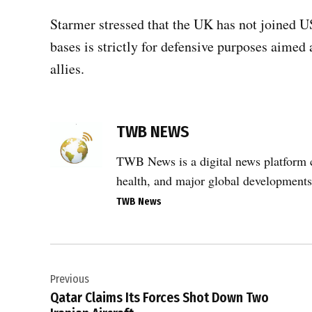
Starmer stressed that the UK has not joined US
bases is strictly for defensive purposes aimed 
allies.
TAGGED:
TWB NEWS
#Iran
,
TWB News is a digital news platform co
#United
health, and major global developments
Kingdom
,
TWB News
#USA
,
Post
UK
Previous
navigation
Prime
Qatar Claims Its Forces Shot Down Two
Minister