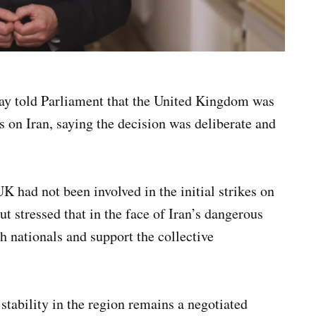
ay told Parliament that the United Kingdom was
es on Iran, saying the decision was deliberate and
K had not been involved in the initial strikes on
ut stressed that in the face of Iran’s dangerous
h nationals and support the collective
stability in the region remains a negotiated