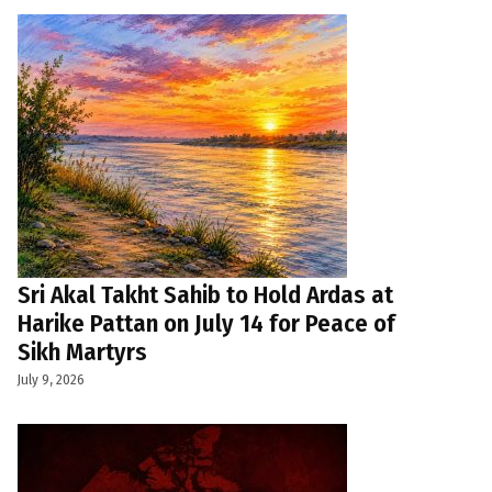
Sri Akal Takht Sahib to Hold Ardas at
Harike Pattan on July 14 for Peace of
Sikh Martyrs
July 9, 2026