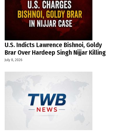
U.S. Indicts Lawrence Bishnoi, Goldy
Brar Over Hardeep Singh Nijjar Killing
July 8, 2026