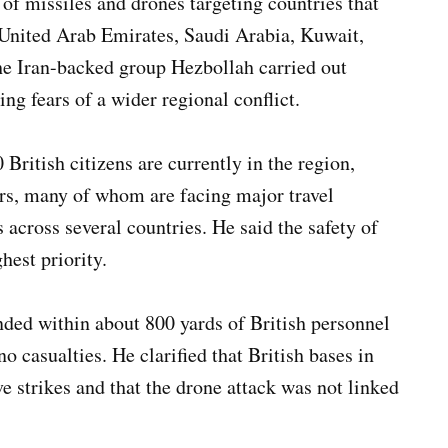
of missiles and drones targeting countries that
e United Arab Emirates, Saudi Arabia, Kuwait,
he Iran-backed group Hezbollah carried out
sing fears of a wider regional conflict.
British citizens are currently in the region,
rs, many of whom are facing major travel
ts across several countries. He said the safety of
hest priority.
nded within about 800 yards of British personnel
 casualties. He clarified that British bases in
e strikes and that the drone attack was not linked