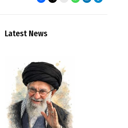
Latest News