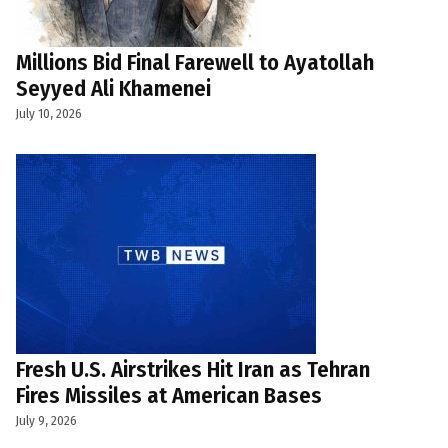
Millions Bid Final Farewell to Ayatollah
Seyyed Ali Khamenei
July 10, 2026
Fresh U.S. Airstrikes Hit Iran as Tehran
Fires Missiles at American Bases
July 9, 2026