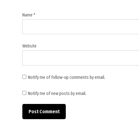
Name
*
Website
Notify me of follow-up comments by email.
Notify me of new posts by email.