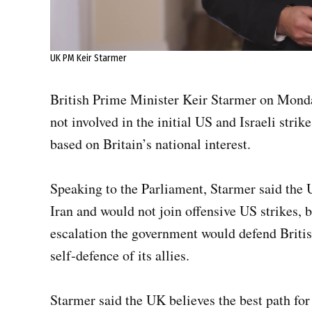
UK PM Keir Starmer
British Prime Minister Keir Starmer on Mond
not involved in the initial US and Israeli strik
based on Britain’s national interest.
Speaking to the Parliament, Starmer said the U
Iran and would not join offensive US strikes, b
escalation the government would defend Britis
self‑defence of its allies.
Starmer said the UK believes the best path for 