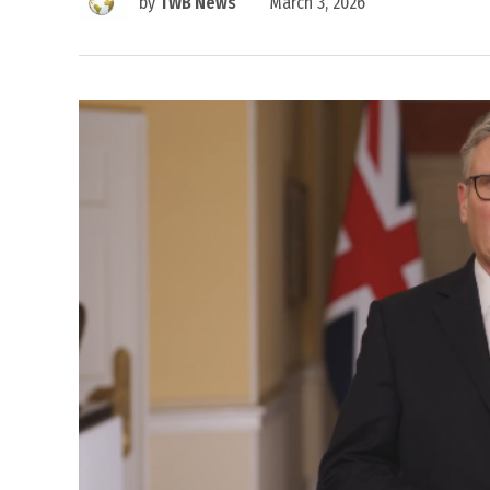
by
TWB News
March 3, 2026