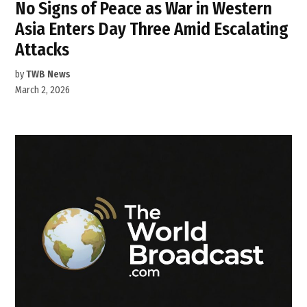
No Signs of Peace as War in Western
Asia Enters Day Three Amid Escalating
Attacks
by
TWB News
March 2, 2026