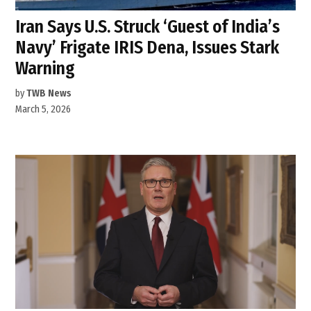
Iran Says U.S. Struck ‘Guest of India’s
Navy’ Frigate IRIS Dena, Issues Stark
Warning
by
TWB News
March 5, 2026