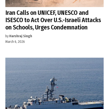
Iran Calls on UNICEF, UNESCO and
ISESCO to Act Over U.S.-Israeli Attacks
on Schools, Urges Condemnation
by
Harshraj Singh
March 6, 2026