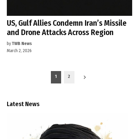
US, Gulf Allies Condemn Iran’s Missile
and Drone Attacks Across Region
by
TWB News
March 2, 2026
Posts
1
2
pagination
Latest News