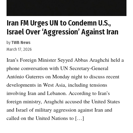
Iran FM Urges UN to Condemn U.S.,
Israel Over ‘Aggression’ Against Iran
by
TWB News
March 17, 2026
Iran’s Foreign Minister Seyyed Abbas Araghchi held a
phone conversation with UN Secretary-General
António Guterres on Monday night to discuss recent
developments in West Asia, including tensions
involving Iran and Lebanon. According to Iran’s
foreign ministry, Araghchi accused the United States
and Israel of military aggression against Iran and
called on the United Nations to […]