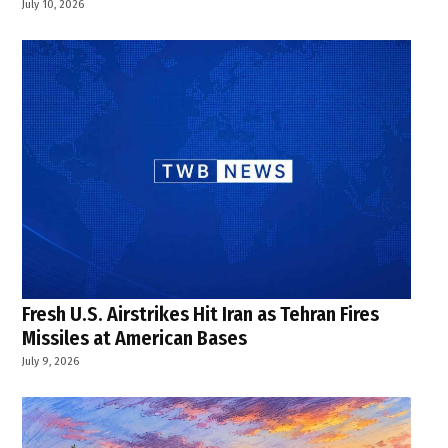
July 10, 2026
Fresh U.S. Airstrikes Hit Iran as Tehran Fires
Missiles at American Bases
July 9, 2026