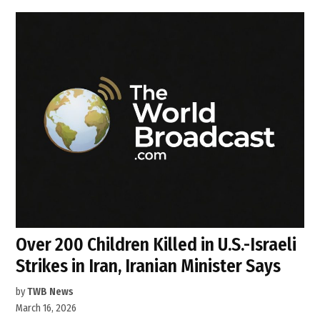
Over 200 Children Killed in U.S.-Israeli
Strikes in Iran, Iranian Minister Says
by
TWB News
March 16, 2026