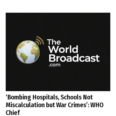
‘Bombing Hospitals, Schools Not
Miscalculation but War Crimes’: WHO
Chief