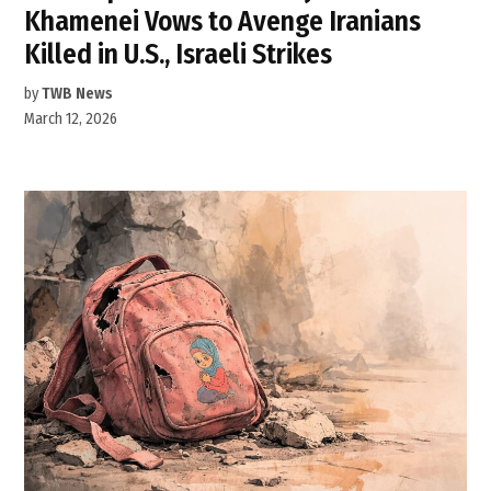
Khamenei Vows to Avenge Iranians
Killed in U.S., Israeli Strikes
by
TWB News
March 12, 2026