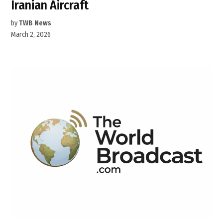
Iranian Aircraft
by
TWB News
March 2, 2026