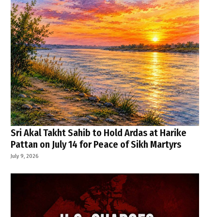
Sri Akal Takht Sahib to Hold Ardas at Harike
Pattan on July 14 for Peace of Sikh Martyrs
July 9, 2026