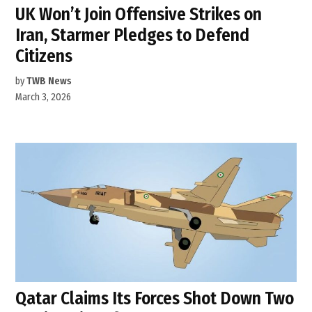
UK Won’t Join Offensive Strikes on
Iran, Starmer Pledges to Defend
Citizens
by
TWB News
March 3, 2026
Qatar Claims Its Forces Shot Down Two