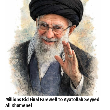
Millions Bid Final Farewell to Ayatollah Seyyed
Ali Khamenei