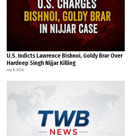
U.S. Indicts Lawrence Bishnoi, Goldy Brar Over
Hardeep Singh Nijjar Killing
July 8, 2026