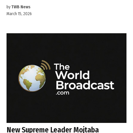
by
TWB News
March 15, 2026
New Supreme Leader Mojtaba