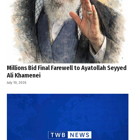
Millions Bid Final Farewell to Ayatollah Seyyed
Ali Khamenei
July 10, 2026