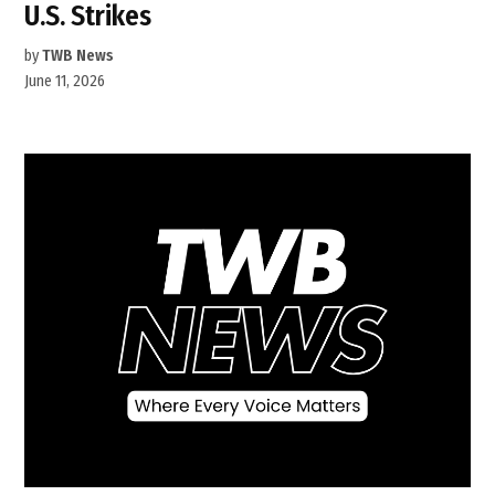
U.S. Strikes
by
TWB News
June 11, 2026