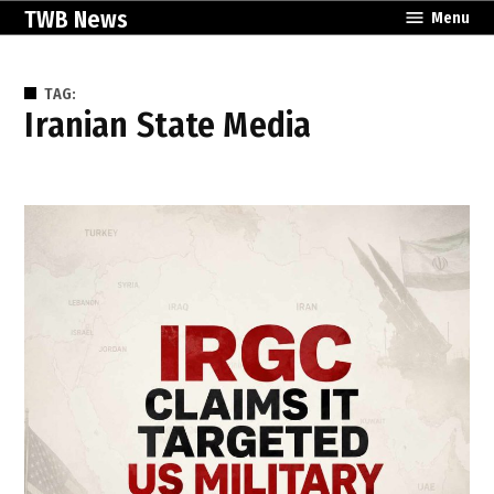
Skip
TWB News
Menu
to
content
TAG:
Iranian State Media