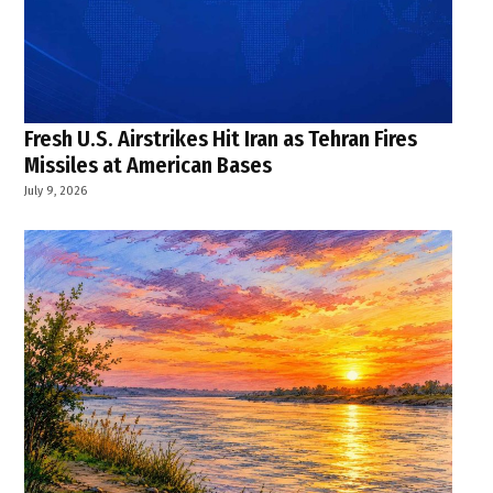
Fresh U.S. Airstrikes Hit Iran as Tehran Fires
Missiles at American Bases
July 9, 2026