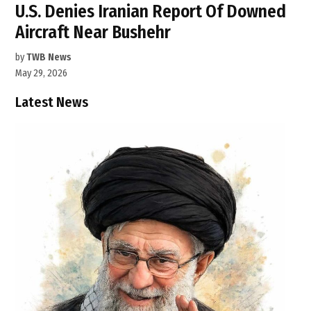
U.S. Denies Iranian Report Of Downed
Aircraft Near Bushehr
by
TWB News
May 29, 2026
Latest News