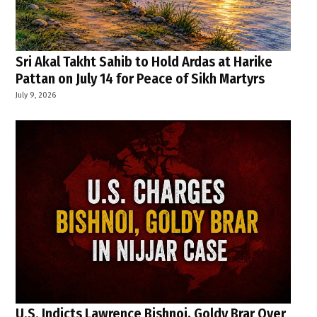
Sri Akal Takht Sahib to Hold Ardas at Harike
Pattan on July 14 for Peace of Sikh Martyrs
July 9, 2026
U.S. Indicts Lawrence Bishnoi, Goldy Brar Over