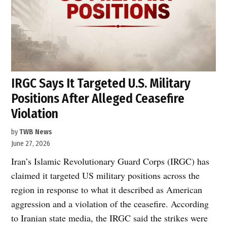
IRGC Says It Targeted U.S. Military
Positions After Alleged Ceasefire
Violation
by
TWB News
June 27, 2026
Iran’s Islamic Revolutionary Guard Corps (IRGC) has
claimed it targeted US military positions across the
region in response to what it described as American
aggression and a violation of the ceasefire. According
to Iranian state media, the IRGC said the strikes were