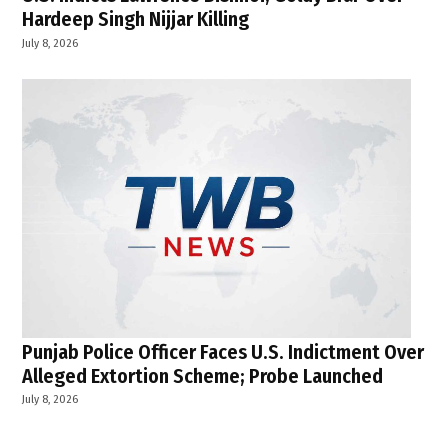
Hardeep Singh Nijjar Killing
July 8, 2026
Punjab Police Officer Faces U.S. Indictment Over
Alleged Extortion Scheme; Probe Launched
July 8, 2026