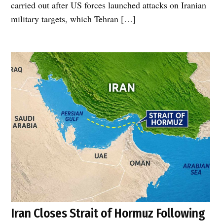
carried out after US forces launched attacks on Iranian
military targets, which Tehran […]
Iran Closes Strait of Hormuz Following