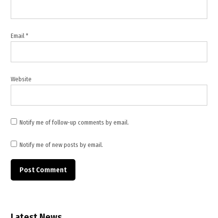
,
maritime
security
Email
*
,
Middle
East
conflict
Website
,
military
escalation
,
Notify me of follow-up comments by email.
oil
tankers
Notify me of new posts by email.
,
Persian
Gulf
,
shipping
routes
Latest News