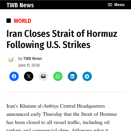
Skip
TWB News
Menu
to
content
POSTED
WORLD
IN
Iran Closes Strait of Hormuz
Following U.S. Strikes
by
TWB News
June 11, 2026
Iran’s Khatam al-Anbiya Central Headquarters
announced early Thursday that the Strait of Hormuz
has been closed to all vessel traffic, including oil
tankers and commercial ships, following what it