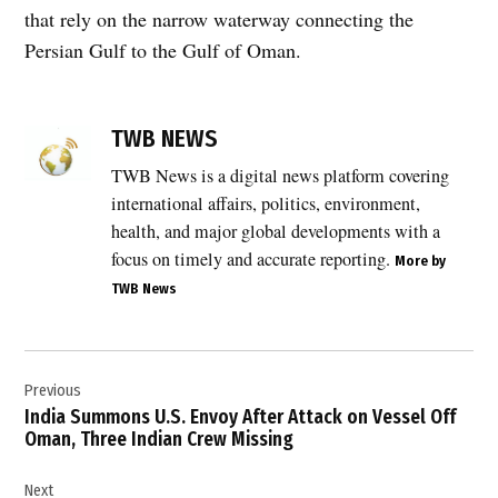
that rely on the narrow waterway connecting the
Persian Gulf to the Gulf of Oman.
TAGGED:
commercial
TWB NEWS
vessels
TWB News is a digital news platform covering
,
international affairs, politics, environment,
energy
markets
health, and major global developments with a
,
focus on timely and accurate reporting.
More by
global
TWB News
oil
trade
,
Post
Gulf
Previous
navigation
shipping
India Summons U.S. Envoy After Attack on Vessel Off
,
Oman, Three Indian Crew Missing
Hormuz
closure
Next