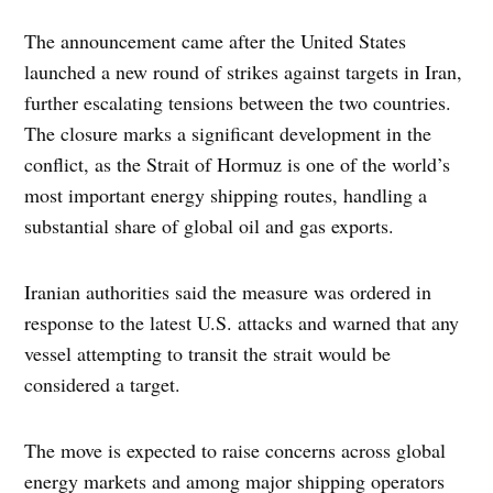
The announcement came after the United States
launched a new round of strikes against targets in Iran,
further escalating tensions between the two countries.
The closure marks a significant development in the
conflict, as the Strait of Hormuz is one of the world’s
most important energy shipping routes, handling a
substantial share of global oil and gas exports.
Iranian authorities said the measure was ordered in
response to the latest U.S. attacks and warned that any
vessel attempting to transit the strait would be
considered a target.
The move is expected to raise concerns across global
energy markets and among major shipping operators