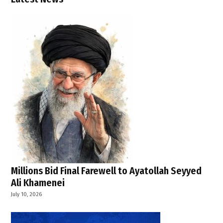
,
Strait
of
Hormuz
,
Tehran
,
U.S.
strikes
on Iran
,
U.S.-Iran
tensions
Millions Bid Final Farewell to Ayatollah Seyyed
Ali Khamenei
July 10, 2026