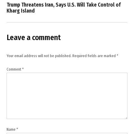
,
Trump Threatens Iran, Says U.S. Will Take Control of
Kharg Island
international
shipping
,
Iran
Leave a comment
,
Iran
closes
Your email address will not be published.
Required fields are marked
*
Strait
of
Comment
*
Hormuz
,
Iranian
State
Media
,
Khatam al-
Anbiya
Central
Name
*
Headquarters