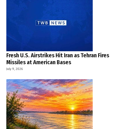
Fresh U.S. Airstrikes Hit Iran as Tehran Fires
Missiles at American Bases
July 9, 2026