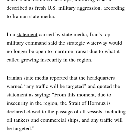
described as fresh U.S. military aggression, according
to Iranian state media.
In a
statement
carried by state media, Iran’s top
military command said the strategic waterway would
no longer be open to maritime transit due to what it
called growing insecurity in the region.
Iranian state media reported that the headquarters
warned “any traffic will be targeted” and quoted the
statement as saying: “From this moment, due to
insecurity in the region, the Strait of Hormuz is
declared closed to the passage of all vessels, including
oil tankers and commercial ships, and any traffic will
be targeted.”