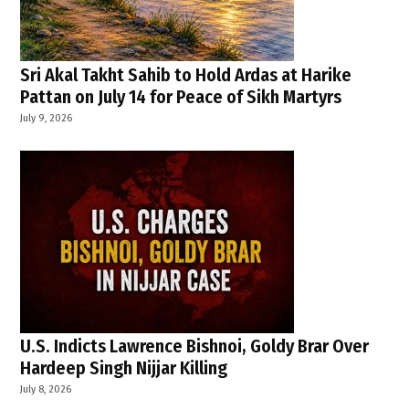
Sri Akal Takht Sahib to Hold Ardas at Harike
Pattan on July 14 for Peace of Sikh Martyrs
July 9, 2026
U.S. Indicts Lawrence Bishnoi, Goldy Brar Over
Hardeep Singh Nijjar Killing
July 8, 2026