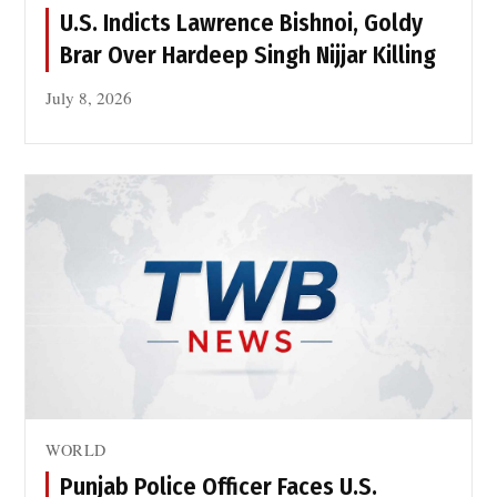
r
n
U.S. Indicts Lawrence Bishnoi, Goldy
i
B
Brar Over Hardeep Singh Nijjar Killing
k
a
e
s
July 8, 2026
P
e
a
s
t
t
a
n
o
n
J
u
l
y
1
WORLD
4
Punjab Police Officer Faces U.S.