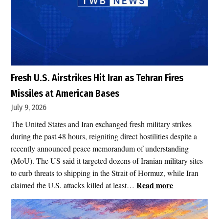
Fresh U.S. Airstrikes Hit Iran as Tehran Fires
Missiles at American Bases
July 9, 2026
The United States and Iran exchanged fresh military strikes
during the past 48 hours, reigniting direct hostilities despite a
recently announced peace memorandum of understanding
(MoU). The US said it targeted dozens of Iranian military sites
to curb threats to shipping in the Strait of Hormuz, while Iran
:
Read more
claimed the U.S. attacks killed at least…
F
r