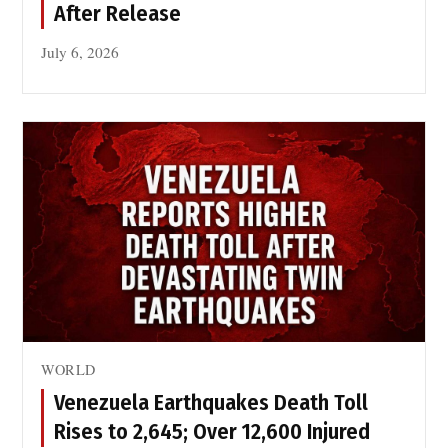
After Release
July 6, 2026
WORLD
Venezuela Earthquakes Death Toll
Rises to 2,645; Over 12,600 Injured