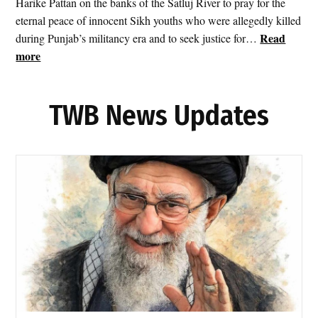
Harike Pattan on the banks of the Satluj River to pray for the
i
eternal peace of innocent Sikh youths who were allegedly killed
t
Read
during Punjab’s militancy era and to seek justice for…
I
:
more
r
S
a
r
n
TWB News Updates
i
a
A
s
k
T
a
e
l
h
T
r
a
a
k
n
h
F
t
i
S
r
a
e