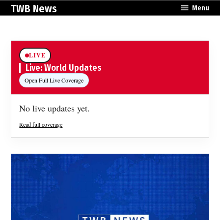
Skip
TWB News
Menu
to
content
LIVE
Live: World Updates
Open Full Live Coverage
No live updates yet.
Read full coverage