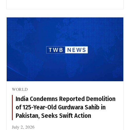
WORLD
India Condemns Reported Demolition
of 125-Year-Old Gurdwara Sahib in
Pakistan, Seeks Swift Action
July 2, 2026