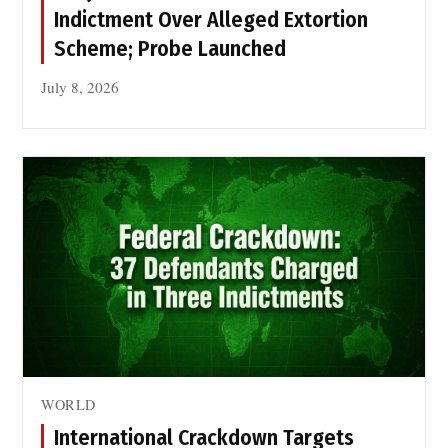
f
Indictment Over Alleged Extortion
o
Scheme; Probe Launched
r
P
July 8, 2026
e
a
c
e
o
f
S
i
k
h
M
a
WORLD
r
t
International Crackdown Targets