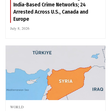
y
India-Based Crime Networks; 24
r
Arrested Across U.S., Canada and
s
Europe
July 8, 2026
WORLD