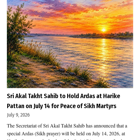
e
s
h
U
.
S
.
A
i
r
s
t
r
Sri Akal Takht Sahib to Hold Ardas at Harike
i
Pattan on July 14 for Peace of Sikh Martyrs
k
July 9, 2026
e
The Secretariat of Sri Akal Takht Sahib has announced that a
s
special Ardas (Sikh prayer) will be held on July 14, 2026, at
H