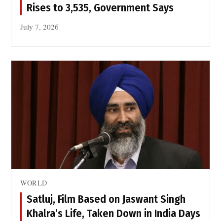
Rises to 3,535, Government Says
July 7, 2026
WORLD
Satluj, Film Based on Jaswant Singh
Khalra’s Life, Taken Down in India Days