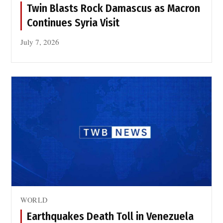
Twin Blasts Rock Damascus as Macron
Continues Syria Visit
July 7, 2026
WORLD
Earthquakes Death Toll in Venezuela