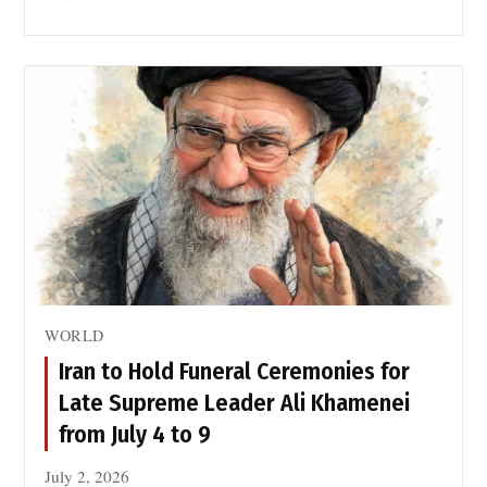
WORLD
Iran to Hold Funeral Ceremonies for
Late Supreme Leader Ali Khamenei
from July 4 to 9
July 2, 2026