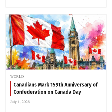
WORLD
Canadians Mark 159th Anniversary of
Confederation on Canada Day
July 1, 2026