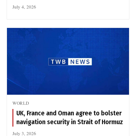
July 4, 2026
WORLD
UK, France and Oman agree to bolster
navigation security in Strait of Hormuz
July 3, 2026