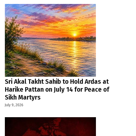
Sri Akal Takht Sahib to Hold Ardas at
Harike Pattan on July 14 for Peace of
Sikh Martyrs
July 9, 2026