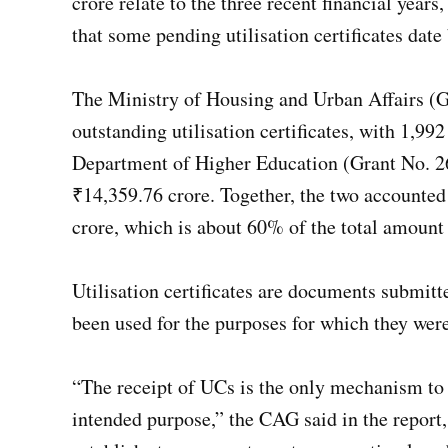
crore relate to the three recent financial year
that some pending utilisation certificates date
The Ministry of Housing and Urban Affairs (Gr
outstanding utilisation certificates, with 1,
Department of Higher Education (Grant No. 2
₹14,359.76 crore. Together, the two accounted
crore, which is about 60% of the total amount
Utilisation certificates are documents submitt
been used for the purposes for which they wer
“The receipt of UCs is the only mechanism to c
intended purpose,” the CAG said in the report