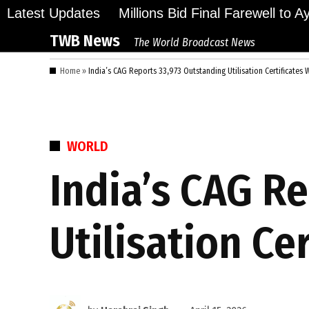
Skip
Latest Updates
Millions Bid Final Farewell to 
to
TWB News
The World Broadcast News
content
Home
»
India’s CAG Reports 33,973 Outstanding Utilisation Certificates 
POSTED
WORLD
IN
India’s CAG R
Utilisation Ce