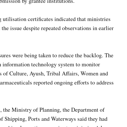
bmission by grantee institutions.
utilisation certificates indicated that ministries
the issue despite repeated observations in earlier
sures were being taken to reduce the backlog. The
an information technology system to monitor
ies of Culture, Ayush, Tribal Affairs, Women and
rmaceuticals reported ongoing efforts to address
 the Ministry of Planning, the Department of
of Shipping, Ports and Waterways said they had