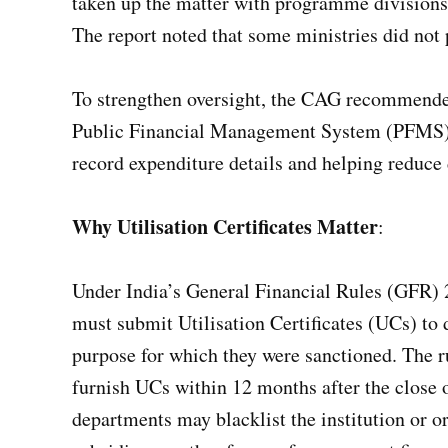
taken up the matter with programme divisions
The report noted that some ministries did not 
To strengthen oversight, the CAG recommended
Public Financial Management System (PFMS), 
record expenditure details and helping reduce d
Why Utilisation Certificates Matter
:
Under India’s General Financial Rules (GFR) 
must submit Utilisation Certificates (UCs) to 
purpose for which they were sanctioned. The ru
furnish UCs within 12 months after the close of
departments may blacklist the institution or o