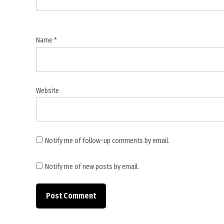
grants
,
Ministry
Name
*
of
Finance
audit
,
Website
pending
utilisation
certificates
,
Notify me of follow-up comments by email.
PFMS
,
Notify me of new posts by email.
public
financial
management
,
Suspected