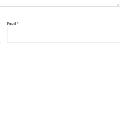
Email
*