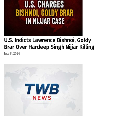
U.S. Indicts Lawrence Bishnoi, Goldy
Brar Over Hardeep Singh Nijjar Killing
July 8, 2026