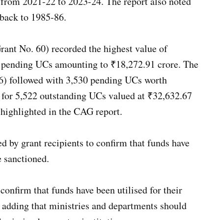
s, from 2021-22 to 2023-24. The report also noted
 back to 1985-86.
ant No. 60) recorded the highest value of
992 pending UCs amounting to ₹18,272.91 crore. The
6) followed with 3,530 pending UCs worth
 for 5,522 outstanding UCs valued at ₹32,632.67
 highlighted in the CAG report.
ed by grant recipients to confirm that funds have
e sanctioned.
onfirm that funds have been utilised for their
, adding that ministries and departments should