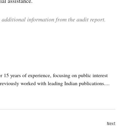
ial assistance.
 additional information from the audit report.
er 15 years of experience, focusing on public interest
reviously worked with leading Indian publications....
Next