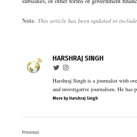
subsidies, or other forms of government financ
Note
:
This article has been updated to include
TAGGED:
CAG
HARSHRAJ SINGH
audit
2026
,
Harshraj Singh is a journalist with ov
CAG
and investigative journalism. He has p
financial
More by Harshraj Singh
audit
,
Corruption
Post
in India
,
Previous
navigation