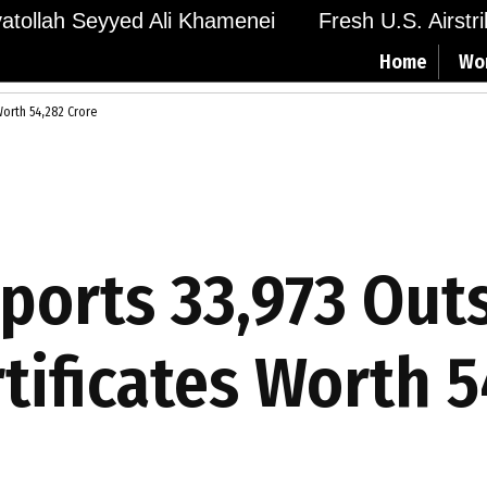
Ayatollah Seyyed Ali Khamenei
Fresh U.S. Airstr
Home
Wo
Worth ₹54,282 Crore
eports 33,973 Out
rtificates Worth ₹