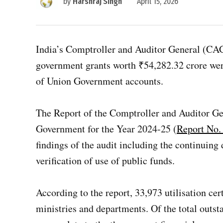
by
Harshraj Singh
April 15, 2026
India’s Comptroller and Auditor General (CAG) 
government grants worth ₹54,282.32 crore were
of Union Government accounts.
The Report of the Comptroller and Auditor Ge
Government for the Year 2024-25 (
Report No. 
findings of the audit including the continuing
verification of use of public funds.
According to the report, 33,973 utilisation ce
ministries and departments. Of the total outs