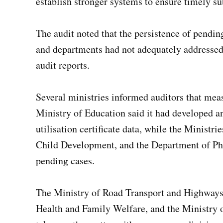
establish stronger systems to ensure timely su
The audit noted that the persistence of pending 
and departments had not adequately addressed 
audit reports.
Several ministries informed auditors that mea
Ministry of Education said it had developed 
utilisation certificate data, while the Ministr
Child Development, and the Department of Pha
pending cases.
The Ministry of Road Transport and Highways,
Health and Family Welfare, and the Ministry 