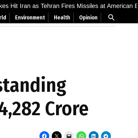
ikes Hit Iran as Tehran Fires Missiles at American 
Open
rld
Environment
Health
Opinion
Search
standing
54,282 Crore