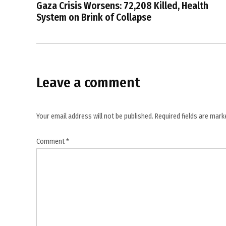
government
Gaza Crisis Worsens: 72,208 Killed, Health
spending
System on Brink of Collapse
oversight
,
grant
utilisation
certificates
Leave a comment
,
India
against
Your email address will not be published.
Required fields are mar
corruption
,
Comment
*
India
CAG
report
,
India
government