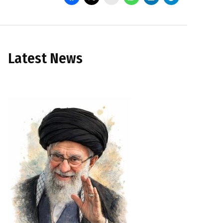
Latest News