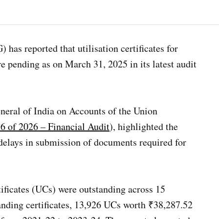
has reported that utilisation certificates for
 pending as on March 31, 2025 in its latest audit
neral of India on Accounts of the Union
6 of 2026 – Financial Audit
), highlighted the
 delays in submission of documents required for
rtificates (UCs) were outstanding across 15
tanding certificates, 13,926 UCs worth ₹38,287.52