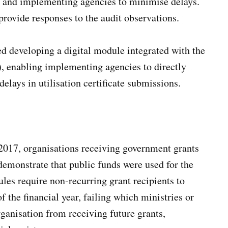
 and implementing agencies to minimise delays.
provide responses to the audit observations.
 developing a digital module integrated with the
enabling implementing agencies to directly
elays in utilisation certificate submissions.
2017, organisations receiving government grants
demonstrate that public funds were used for the
les require non-recurring grant recipients to
 the financial year, failing which ministries or
rganisation from receiving future grants,