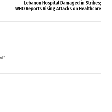
Lebanon Hospital Damaged in Strikes;
WHO Reports Rising Attacks on Healthcare
ked
*