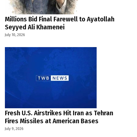
Millions Bid Final Farewell to Ayatollah
Seyyed Ali Khamenei
July 10, 2026
Fresh U.S. Airstrikes Hit Iran as Tehran
Fires Missiles at American Bases
July 9, 2026