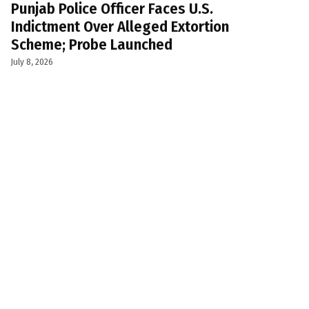
Punjab Police Officer Faces U.S.
Indictment Over Alleged Extortion
Scheme; Probe Launched
July 8, 2026