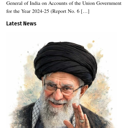
General of India on Accounts of the Union Government
for the Year 2024-25 (Report No. 6 […]
Latest News