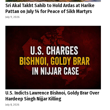
Sri Akal Takht Sahib to Hold Ardas at Harike
Pattan on July 14 for Peace of Sikh Martyrs
July 9, 2026
U.S. Indicts Lawrence Bishnoi, Goldy Brar Over
Hardeep Singh Nijjar Killing
July 8, 2026