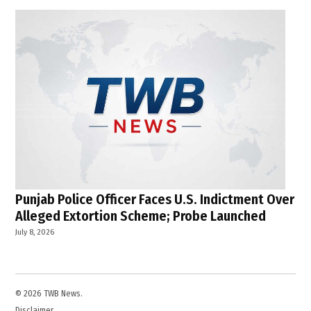
Punjab Police Officer Faces U.S. Indictment Over
Alleged Extortion Scheme; Probe Launched
July 8, 2026
© 2026 TWB News.
Disclaimer