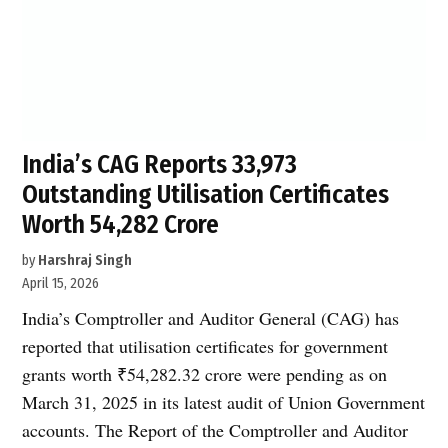
India’s CAG Reports 33,973
Outstanding Utilisation Certificates
Worth ₹54,282 Crore
by
Harshraj Singh
April 15, 2026
India’s Comptroller and Auditor General (CAG) has
reported that utilisation certificates for government
grants worth ₹54,282.32 crore were pending as on
March 31, 2025 in its latest audit of Union Government
accounts. The Report of the Comptroller and Auditor