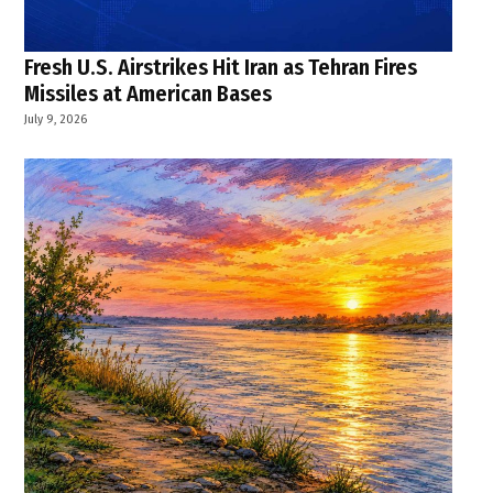
Fresh U.S. Airstrikes Hit Iran as Tehran Fires
Missiles at American Bases
July 9, 2026