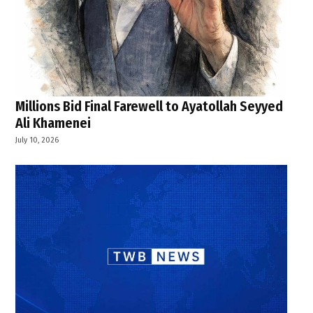
Millions Bid Final Farewell to Ayatollah Seyyed
Ali Khamenei
July 10, 2026